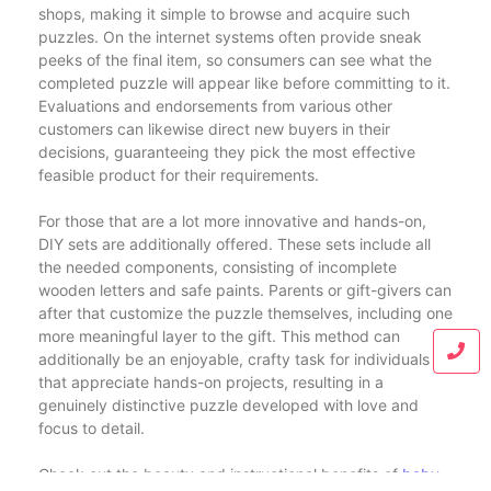
shops, making it simple to browse and acquire such
puzzles. On the internet systems often provide sneak
peeks of the final item, so consumers can see what the
completed puzzle will appear like before committing to it.
Evaluations and endorsements from various other
customers can likewise direct new buyers in their
decisions, guaranteeing they pick the most effective
feasible product for their requirements.
For those that are a lot more innovative and hands-on,
DIY sets are additionally offered. These sets include all
the needed components, consisting of incomplete
wooden letters and safe paints. Parents or gift-givers can
after that customize the puzzle themselves, including one
more meaningful layer to the gift. This method can
additionally be an enjoyable, crafty task for individuals
that appreciate hands-on projects, resulting in a
genuinely distinctive puzzle developed with love and
focus to detail.
Check out the beauty and instructional benefits of
baby