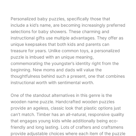
Personalized baby puzzles, specifically those that
include a kid’s name, are becoming increasingly preferred
selections for baby showers. These charming and
instructional gifts use multiple advantages. They offer as
unique keepsakes that both kids and parents can
treasure for years. Unlike common toys, a personalized
puzzle is imbued with an unique meaning,
commemorating the youngster’s identity right from the
beginning. New moms and dads will value the
thoughtfulness behind such a present, one that combines
instructional worth with sentimental worth.
One of the standout alternatives in this genre is the
wooden name puzzle. Handcrafted wooden puzzles
provide an ageless, classic look that plastic options just
can’t match. Timber has an all-natural, responsive quality
that engages young kids while additionally being eco-
friendly and long lasting. Lots of crafters and craftsmens
provide adjustable choices where each item of the puzzle