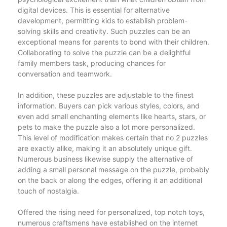
digital devices. This is essential for alternative
development, permitting kids to establish problem-
solving skills and creativity. Such puzzles can be an
exceptional means for parents to bond with their children.
Collaborating to solve the puzzle can be a delightful
family members task, producing chances for
conversation and teamwork.
In addition, these puzzles are adjustable to the finest
information. Buyers can pick various styles, colors, and
even add small enchanting elements like hearts, stars, or
pets to make the puzzle also a lot more personalized.
This level of modification makes certain that no 2 puzzles
are exactly alike, making it an absolutely unique gift.
Numerous business likewise supply the alternative of
adding a small personal message on the puzzle, probably
on the back or along the edges, offering it an additional
touch of nostalgia.
Offered the rising need for personalized, top notch toys,
numerous craftsmens have established on the internet