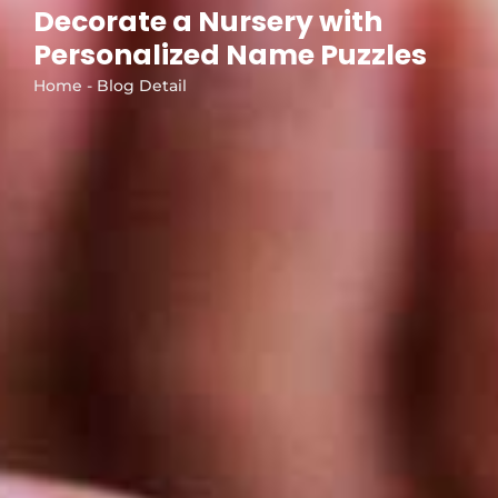
Decorate a Nursery with
Personalized Name Puzzles
Home - Blog Detail