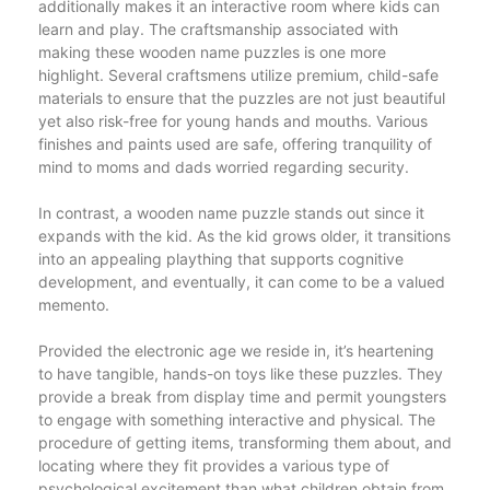
additionally makes it an interactive room where kids can
learn and play. The craftsmanship associated with
making these wooden name puzzles is one more
highlight. Several craftsmens utilize premium, child-safe
materials to ensure that the puzzles are not just beautiful
yet also risk-free for young hands and mouths. Various
finishes and paints used are safe, offering tranquility of
mind to moms and dads worried regarding security.
In contrast, a wooden name puzzle stands out since it
expands with the kid. As the kid grows older, it transitions
into an appealing plaything that supports cognitive
development, and eventually, it can come to be a valued
memento.
Provided the electronic age we reside in, it’s heartening
to have tangible, hands-on toys like these puzzles. They
provide a break from display time and permit youngsters
to engage with something interactive and physical. The
procedure of getting items, transforming them about, and
locating where they fit provides a various type of
psychological excitement than what children obtain from