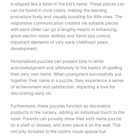
is shaped like a letter in the kid’s name. These pieces can
can be found in vivid colors, making the learning
procedure lively and visually boosting for little ones. The
responsive communication created via suitable pieces
with each other can go a lengthy means in enhancing
great electric motor abilities and hand-eye control,
important elements of very early childhood years
development.
Personalized puzzles can present kids to letter
acknowledgment and ultimately to the basics of spelling
their very own name. When youngsters successfully put
together their name in a puzzle, they experience a sense
of achievement and satisfaction, imparting a love for
discovering early on.
Furthermore, these puzzles function as decorative
products in the nursery, adding an individual touch to the
room. Parents can proudly show their kid’s name puzzle
on a shelf or dresser, and even place it on the wall. This
not only includes to the room’s visual appeal but