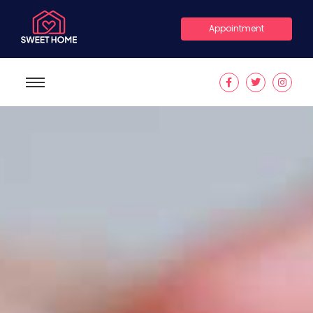
Appointment