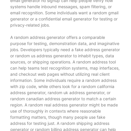
email generator no signup can help people verify how
systems handle inbound messages, spam filtering, or
email recognition. Some individuals want a random gmail
generator or a confidential email generator for testing or
privacy-related jobs.
A random address generator offers a comparable
purpose for testing, demonstration data, and imaginative
jobs. Developers typically need a fake address generator
or random us address generator to inhabit types, data
sources, or shipping operations. A random address tool
can help teams test recognition systems, map interfaces,
and checkout web pages without utilizing real client
information. Some individuals require a random address
with zip code, while others look for a random california
address generator, random uk address generator, or
random canadian address generator to match a certain
region. A random real address generator might be made
use of thoroughly in contexts where reasonable
formatting matters, though many people use fake
address for testing just. A random shipping address
generator or random billing address generator can help