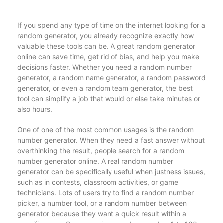
If you spend any type of time on the internet looking for a
random generator, you already recognize exactly how
valuable these tools can be. A great random generator
online can save time, get rid of bias, and help you make
decisions faster. Whether you need a random number
generator, a random name generator, a random password
generator, or even a random team generator, the best
tool can simplify a job that would or else take minutes or
also hours.
One of one of the most common usages is the random
number generator. When they need a fast answer without
overthinking the result, people search for a random
number generator online. A real random number
generator can be specifically useful when justness issues,
such as in contests, classroom activities, or game
technicians. Lots of users try to find a random number
picker, a number tool, or a random number between
generator because they want a quick result within a