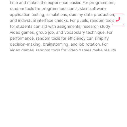
time and makes the experience easier. For programmers,
random tools for programmers can sustain software
application testing, simulations, dummy data production,
and individual interface checks. For pupils, random tools
for students can aid with assignments, research study
video games, group job, and vocabulary technique. For
performance, random tools for efficiency can simplify
decision-making, brainstorming, and job rotation. For
video games, random tools for video games make results
a lot more amazing and much less foreseeable. And for
random tools for decision making, a simple random
generator online can decrease stress when two or more
options seem similarly legitimate.
When picking the ideal random generator or finest
random tools online, individuals typically look for a few
essential functions. A quick random generator tool need
to fill swiftly and generate results immediately. Whether
someone requires a random number tool, random names
generator, random password maker, or random word
generator for composing, the ideal system makes the