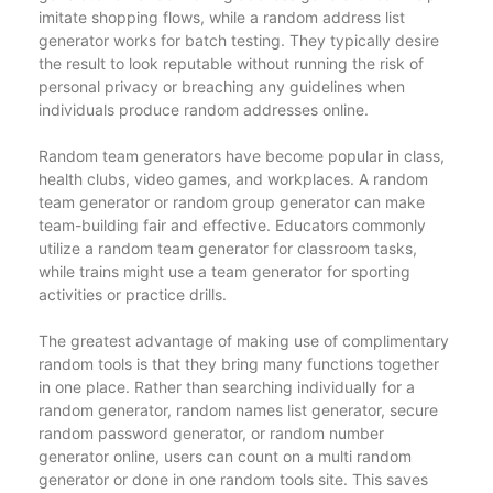
imitate shopping flows, while a random address list
generator works for batch testing. They typically desire
the result to look reputable without running the risk of
personal privacy or breaching any guidelines when
individuals produce random addresses online.
Random team generators have become popular in class,
health clubs, video games, and workplaces. A random
team generator or random group generator can make
team-building fair and effective. Educators commonly
utilize a random team generator for classroom tasks,
while trains might use a team generator for sporting
activities or practice drills.
The greatest advantage of making use of complimentary
random tools is that they bring many functions together
in one place. Rather than searching individually for a
random generator, random names list generator, secure
random password generator, or random number
generator online, users can count on a multi random
generator or done in one random tools site. This saves