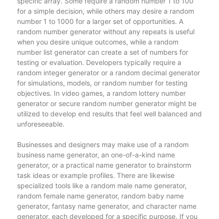
specific array. Some require a random number 1 to 100
for a simple decision, while others may desire a random
number 1 to 1000 for a larger set of opportunities. A
random number generator without any repeats is useful
when you desire unique outcomes, while a random
number list generator can create a set of numbers for
testing or evaluation. Developers typically require a
random integer generator or a random decimal generator
for simulations, models, or random number for testing
objectives. In video games, a random lottery number
generator or secure random number generator might be
utilized to develop end results that feel well balanced and
unforeseeable.
Businesses and designers may make use of a random
business name generator, an one-of-a-kind name
generator, or a practical name generator to brainstorm
task ideas or example profiles. There are likewise
specialized tools like a random male name generator,
random female name generator, random baby name
generator, fantasy name generator, and character name
generator, each developed for a specific purpose. If you