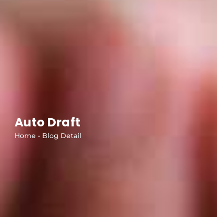
Auto Draft
Home - Blog Detail