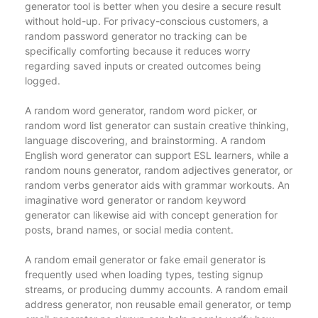
generator tool is better when you desire a secure result
without hold-up. For privacy-conscious customers, a
random password generator no tracking can be
specifically comforting because it reduces worry
regarding saved inputs or created outcomes being
logged.
A random word generator, random word picker, or
random word list generator can sustain creative thinking,
language discovering, and brainstorming. A random
English word generator can support ESL learners, while a
random nouns generator, random adjectives generator, or
random verbs generator aids with grammar workouts. An
imaginative word generator or random keyword
generator can likewise aid with concept generation for
posts, brand names, or social media content.
A random email generator or fake email generator is
frequently used when loading types, testing signup
streams, or producing dummy accounts. A random email
address generator, non reusable email generator, or temp