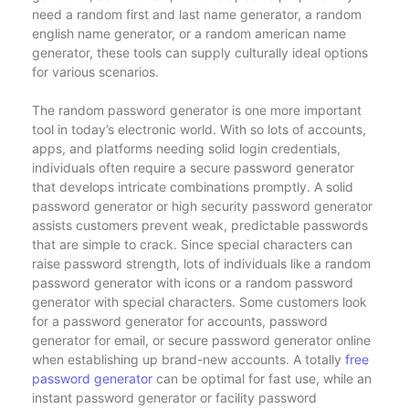
need a random first and last name generator, a random
english name generator, or a random american name
generator, these tools can supply culturally ideal options
for various scenarios.
The random password generator is one more important
tool in today’s electronic world. With so lots of accounts,
apps, and platforms needing solid login credentials,
individuals often require a secure password generator
that develops intricate combinations promptly. A solid
password generator or high security password generator
assists customers prevent weak, predictable passwords
that are simple to crack. Since special characters can
raise password strength, lots of individuals like a random
password generator with icons or a random password
generator with special characters. Some customers look
for a password generator for accounts, password
generator for email, or secure password generator online
when establishing up brand-new accounts. A totally
free
password generator
can be optimal for fast use, while an
instant password generator or facility password