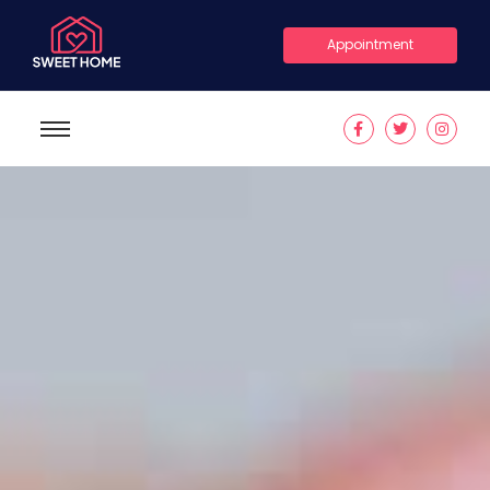
Appointment