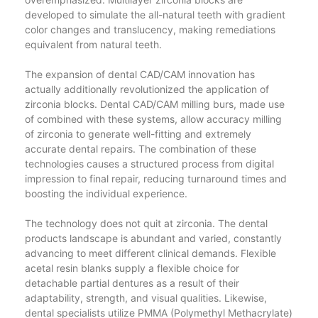
developed to simulate the all-natural teeth with gradient
color changes and translucency, making remediations
equivalent from natural teeth.
The expansion of dental CAD/CAM innovation has
actually additionally revolutionized the application of
zirconia blocks. Dental CAD/CAM milling burs, made use
of combined with these systems, allow accuracy milling
of zirconia to generate well-fitting and extremely
accurate dental repairs. The combination of these
technologies causes a structured process from digital
impression to final repair, reducing turnaround times and
boosting the individual experience.
The technology does not quit at zirconia. The dental
products landscape is abundant and varied, constantly
advancing to meet different clinical demands. Flexible
acetal resin blanks supply a flexible choice for
detachable partial dentures as a result of their
adaptability, strength, and visual qualities. Likewise,
dental specialists utilize PMMA (Polymethyl Methacrylate)