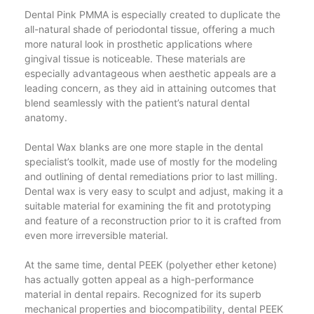
Dental Pink PMMA is especially created to duplicate the
all-natural shade of periodontal tissue, offering a much
more natural look in prosthetic applications where
gingival tissue is noticeable. These materials are
especially advantageous when aesthetic appeals are a
leading concern, as they aid in attaining outcomes that
blend seamlessly with the patient’s natural dental
anatomy.
Dental Wax blanks are one more staple in the dental
specialist’s toolkit, made use of mostly for the modeling
and outlining of dental remediations prior to last milling.
Dental wax is very easy to sculpt and adjust, making it a
suitable material for examining the fit and prototyping
and feature of a reconstruction prior to it is crafted from
even more irreversible material.
At the same time, dental PEEK (polyether ether ketone)
has actually gotten appeal as a high-performance
material in dental repairs. Recognized for its superb
mechanical properties and biocompatibility, dental PEEK