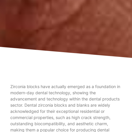
Zirconia blocks have actually emerged as a foundation in
modern-day dental technology, showing the
advancement and technology within the dental products
sector. Dental zirconia blocks and blanks are widely
acknowledged for their exceptional residential or
commercial properties, such as high crack strength,
outstanding biocompatibility, and aesthetic charm,
making them a popular choice for producing dental