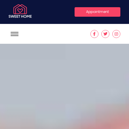
Appointment