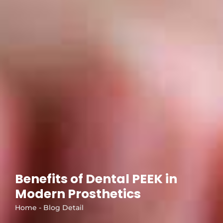
Benefits of Dental PEEK in
Modern Prosthetics
Home - Blog Detail