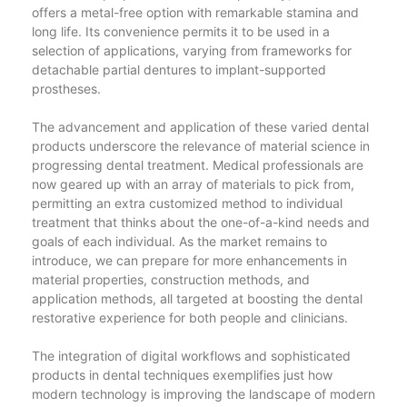
offers a metal-free option with remarkable stamina and
long life. Its convenience permits it to be used in a
selection of applications, varying from frameworks for
detachable partial dentures to implant-supported
prostheses.
The advancement and application of these varied dental
products underscore the relevance of material science in
progressing dental treatment. Medical professionals are
now geared up with an array of materials to pick from,
permitting an extra customized method to individual
treatment that thinks about the one-of-a-kind needs and
goals of each individual. As the market remains to
introduce, we can prepare for more enhancements in
material properties, construction methods, and
application methods, all targeted at boosting the dental
restorative experience for both people and clinicians.
The integration of digital workflows and sophisticated
products in dental techniques exemplifies just how
modern technology is improving the landscape of modern