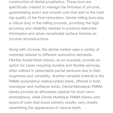
construction of dental prosthetics. These burs are
specifically created to manage the firmness of zirconia,
guaranteeing exact and smooth cuts that add to the total
top quality of the final restoration. Dental milling burs play
a critical duty in the milling process, providing the high
accuracy and reliability needed to produce elaborate
information and attain remarkable surface finishes on
zirconia reconstructions.
Along with zirconia, the dental market uses a variety of
materials tailored to different restorative demands.
Flexible Acetal Resin blanks, as an example, provide an
option for cases requiring durable and flexible services,
often utilized in detachable partial dentures due to their
toughness and versatility. Another versatile material is the
PMMA (polymethyl methacrylate) blank, offered in both
monolayer and multilayer kinds. Dental Monolayer PMMA
blanks provide an affordable solution for short-term
remediations, while Dental Multilayer PMMA blanks add
layers of color that boost esthetic results, very closely
resembling the appearance of natural teeth.