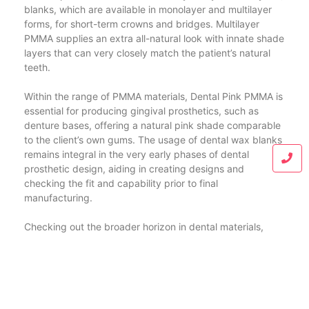
blanks, which are available in monolayer and multilayer
forms, for short-term crowns and bridges. Multilayer
PMMA supplies an extra all-natural look with innate shade
layers that can very closely match the patient’s natural
teeth.
Within the range of PMMA materials, Dental Pink PMMA is
essential for producing gingival prosthetics, such as
denture bases, offering a natural pink shade comparable
to the client’s own gums. The usage of dental wax blanks
remains integral in the very early phases of dental
prosthetic design, aiding in creating designs and
checking the fit and capability prior to final
manufacturing.
Checking out the broader horizon in dental materials,
dental PEEK (Polyether ether ketone) becomes a leading
competitor for frameworks and dealt with dental
prostheses. PEEK is acknowledged for its exceptional
mechanical homes, biocompatibility, and capability to
integrate well within the mouth atmosphere, providing a