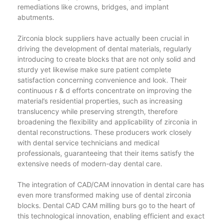
remediations like crowns, bridges, and implant
abutments.
Zirconia block suppliers have actually been crucial in
driving the development of dental materials, regularly
introducing to create blocks that are not only solid and
sturdy yet likewise make sure patient complete
satisfaction concerning convenience and look. Their
continuous r & d efforts concentrate on improving the
material’s residential properties, such as increasing
translucency while preserving strength, therefore
broadening the flexibility and applicability of zirconia in
dental reconstructions. These producers work closely
with dental service technicians and medical
professionals, guaranteeing that their items satisfy the
extensive needs of modern-day dental care.
The integration of CAD/CAM innovation in dental care has
even more transformed making use of dental zirconia
blocks. Dental CAD CAM milling burs go to the heart of
this technological innovation, enabling efficient and exact