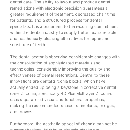
dental care. The ability to layout and produce dental
remediations with electronic precision guarantees a
greater requirement of treatment, decreased chair time
for patients, and a structured process for dental
specialists. It is a testament to the recurring commitment
within the dental industry to supply better, extra reliable,
and aesthetically pleasing alternatives for repair and
substitute of teeth.
The dental sector is observing considerable changes with
the consolidation of sophisticated materials and
technologies, considerably improving the quality and
effectiveness of dental restorations. Central to these
innovations are dental zirconia blocks, which have
actually ended up being a keystone in corrective dental
care. Zirconia, specifically 4D Plus Multilayer Zirconia,
uses unparalleled visual and functional properties,
making it a recommended choice for implants, bridges,
and crowns.
Furthermore, the aesthetic appeal of zirconia can not be
overemphasized. Multilayer zirconia blocks are