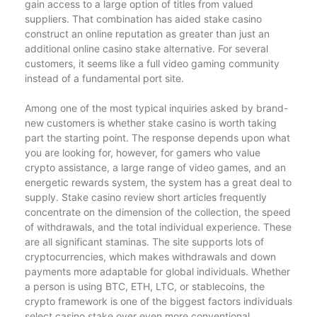
gain access to a large option of titles from valued
suppliers. That combination has aided stake casino
construct an online reputation as greater than just an
additional online casino stake alternative. For several
customers, it seems like a full video gaming community
instead of a fundamental port site.
Among one of the most typical inquiries asked by brand-
new customers is whether stake casino is worth taking
part the starting point. The response depends upon what
you are looking for, however, for gamers who value
crypto assistance, a large range of video games, and an
energetic rewards system, the system has a great deal to
supply. Stake casino review short articles frequently
concentrate on the dimension of the collection, the speed
of withdrawals, and the total individual experience. These
are all significant staminas. The site supports lots of
cryptocurrencies, which makes withdrawals and down
payments more adaptable for global individuals. Whether
a person is using BTC, ETH, LTC, or stablecoins, the
crypto framework is one of the biggest factors individuals
select casino stake over even more conventional