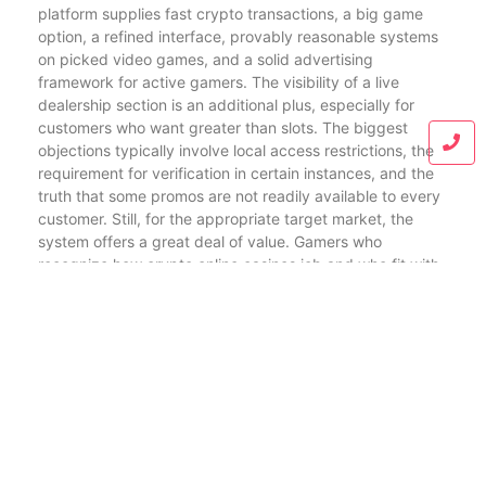
platform supplies fast crypto transactions, a big game
option, a refined interface, provably reasonable systems
on picked video games, and a solid advertising
framework for active gamers. The visibility of a live
dealership section is an additional plus, especially for
customers who want greater than slots. The biggest
objections typically involve local access restrictions, the
requirement for verification in certain instances, and the
truth that some promos are not readily available to every
customer. Still, for the appropriate target market, the
system offers a great deal of value. Gamers who
recognize how crypto online casinos job and who fit with
online pc gaming conditions often tend to find stake
particularly appealing. That is why look for stake casino
review, my stake casino review, and stake casino
alternative options stay so common.
If your objective is to get started efficiently, the best
approach is to produce an account, check the existing
promotional terms, and choose whether the stake casino
app or desktop computer variation functions much better