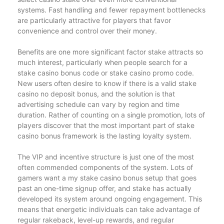
systems. Fast handling and fewer repayment bottlenecks
are particularly attractive for players that favor
convenience and control over their money.
Benefits are one more significant factor stake attracts so
much interest, particularly when people search for a
stake casino bonus code or stake casino promo code.
New users often desire to know if there is a valid stake
casino no deposit bonus, and the solution is that
advertising schedule can vary by region and time
duration. Rather of counting on a single promotion, lots of
players discover that the most important part of stake
casino bonus framework is the lasting loyalty system.
The VIP and incentive structure is just one of the most
often commended components of the system. Lots of
gamers want a my stake casino bonus setup that goes
past an one-time signup offer, and stake has actually
developed its system around ongoing engagement. This
means that energetic individuals can take advantage of
regular rakeback, level-up rewards, and regular