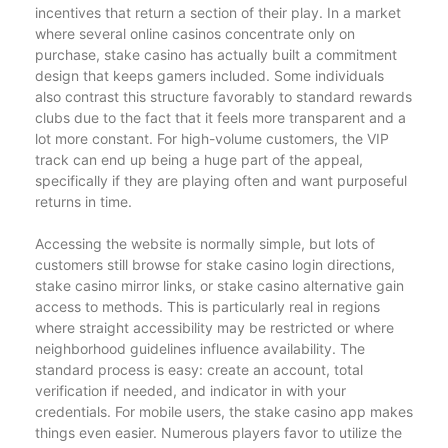
incentives that return a section of their play. In a market
where several online casinos concentrate only on
purchase, stake casino has actually built a commitment
design that keeps gamers included. Some individuals
also contrast this structure favorably to standard rewards
clubs due to the fact that it feels more transparent and a
lot more constant. For high-volume customers, the VIP
track can end up being a huge part of the appeal,
specifically if they are playing often and want purposeful
returns in time.
Accessing the website is normally simple, but lots of
customers still browse for stake casino login directions,
stake casino mirror links, or stake casino alternative gain
access to methods. This is particularly real in regions
where straight accessibility may be restricted or where
neighborhood guidelines influence availability. The
standard process is easy: create an account, total
verification if needed, and indicator in with your
credentials. For mobile users, the stake casino app makes
things even easier. Numerous players favor to utilize the