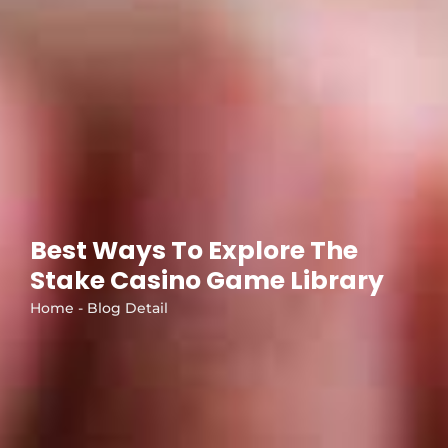
Best Ways To Explore The
Stake Casino Game Library
Home - Blog Detail