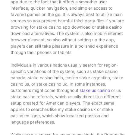
app due to the fact that it offers a smoother user
interface, quicker navigation, and simpler access to
favored games on the go. It is always best to utilize main
sources so you prevent harmful third-party files if you are
browsing for stake casino app download or stake casino
download alternatives. The system is also mobile internet
browser pleasant, so also without setting up the app,
players can still take pleasure in a polished experience
through their phones or tablets.
Individuals in various nations usually search for region-
specific variations of the system, such as stake casino
canada, stake casino india, casino stake argentina, stake
casino us, or stake casino uk. In some instances,
customers might come throughout
stake us casino
or us
stake casino referrals, which usually direct to a different
setup created for American players. The exact same
applies to searches like my stake casino uk or stake
casino en ligne, which show localized passion and
language preferences.
While stake is known for many game kinds, the Pragmatic