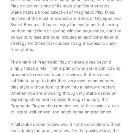
Play collection is one of its most significant attracts.
Stake hosts a broad selection of Pragmatic Play titles,
but two of the most renowned are Gates of Olympus and
Sweet Bonanza. Players enjoy the excitement of seeing
random multipliers hit during winning sequences, and the
bonus purchase attribute includes an additional layer of
strategy for those that choose straight access to cost-
free rotates.
The charm of Pragmatic Play on stake goes beyond
simply these 2 hits. That is part of why stake com casino
proceeds to receive focus in reviews: it offers users
sufficient range to build their very own recommended
play style without forcing them into a narrow directory.
Whether you are browsing through my stake casino or
exploring stake online casino through the app, the
Pragmatic Play section remains one of the easiest areas
to locate well-known, top notch home entertainment.
A full stake casino review would not be complete without
considering the pros and cons. On the positive side, the