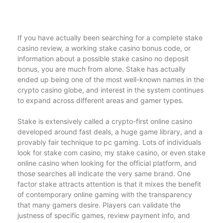
If you have actually been searching for a complete stake
casino review, a working stake casino bonus code, or
information about a possible stake casino no deposit
bonus, you are much from alone. Stake has actually
ended up being one of the most well-known names in the
crypto casino globe, and interest in the system continues
to expand across different areas and gamer types.
Stake is extensively called a crypto-first online casino
developed around fast deals, a huge game library, and a
provably fair technique to pc gaming. Lots of individuals
look for stake com casino, my stake casino, or even stake
online casino when looking for the official platform, and
those searches all indicate the very same brand. One
factor stake attracts attention is that it mixes the benefit
of contemporary online gaming with the transparency
that many gamers desire. Players can validate the
justness of specific games, review payment info, and