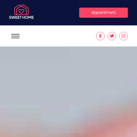
Appointment