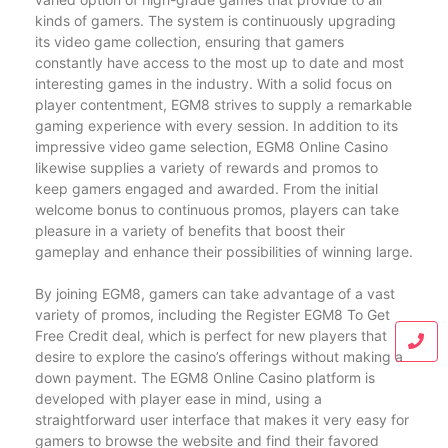
kinds of gamers. The system is continuously upgrading
its video game collection, ensuring that gamers
constantly have access to the most up to date and most
interesting games in the industry. With a solid focus on
player contentment, EGM8 strives to supply a remarkable
gaming experience with every session. In addition to its
impressive video game selection, EGM8 Online Casino
likewise supplies a variety of rewards and promos to
keep gamers engaged and awarded. From the initial
welcome bonus to continuous promos, players can take
pleasure in a variety of benefits that boost their
gameplay and enhance their possibilities of winning large.
By joining EGM8, gamers can take advantage of a vast
variety of promos, including the Register EGM8 To Get
Free Credit deal, which is perfect for new players that
desire to explore the casino’s offerings without making a
down payment. The EGM8 Online Casino platform is
developed with player ease in mind, using a
straightforward user interface that makes it very easy for
gamers to browse the website and find their favored