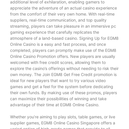
additional level of exhilaration, enabling gamers to
appreciate the adventure of an actual casino experience
from the comfort of their very own home. With real-time
suppliers, real-time communication, and top quality
streaming, players can take pleasure in an immersive pc
gaming experience that carefully replicates the
atmosphere of a land-based casino. Signing Up for EGM8
Online Casino is a easy and fast process, and once
completed, players can promptly make use of the EGM8
Online Casino Promotion offers. New players are usually
welcomed with free credit scores, allowing them to
explore the casino’s offerings without needing to risk their
own money. The Join EGM8 Get Free Credit promotion is
ideal for new players that want to try various video
games and get a feel for the system before dedicating
their own funds. By making use of these promos, players
can maximize their possibilities of winning and take
advantage of their time at EGM8 Online Casino.
Whether you’re aiming to play slots, table games, or live
supplier games, EGM8 Online Casino Singapore offers a
varied option of high-grade games that provide to all