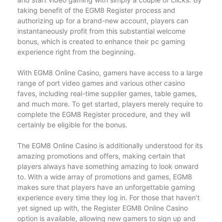
taking benefit of the EGM8 Register process and
authorizing up for a brand-new account, players can
instantaneously profit from this substantial welcome
bonus, which is created to enhance their pc gaming
experience right from the beginning.
With EGM8 Online Casino, gamers have access to a large
range of port video games and various other casino
faves, including real-time supplier games, table games,
and much more. To get started, players merely require to
complete the EGM8 Register procedure, and they will
certainly be eligible for the bonus.
The EGM8 Online Casino is additionally understood for its
amazing promotions and offers, making certain that
players always have something amazing to look onward
to. With a wide array of promotions and games, EGM8
makes sure that players have an unforgettable gaming
experience every time they log in. For those that haven’t
yet signed up with, the Register EGM8 Online Casino
option is available, allowing new gamers to sign up and