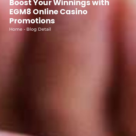
Boost Your Winnings with
EGM8 Online Casino
Promotions
Home - Blog Detail