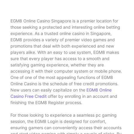
EGM8 Online Casino Singapore is a premier location for
those seeking a protected and interesting online betting
experience. As a trusted online casino in Singapore,
EGM8 provides a variety of premier video games and
promotions that deal with both experienced and new
players alike. With an easy to use system, EGM8 makes
sure that every player has access to a smooth and
satisfying gaming experience, whether they are
accessing it with their computer system or mobile phone.
One of one of the most appealing functions of EGM8
Online Casino is the schedule of free credit promotions.
New users can easily capitalize on the
EGM8 Online
Casino Free Credit
offer by enrolling in an account and
finishing the EGM8 Register process.
For those looking to experience a seamless pc gaming
session, the EGM8 Login is designed for comfort,
ensuring gamers can conveniently access their accounts
and start video gaming with simply a couple of clicks. By