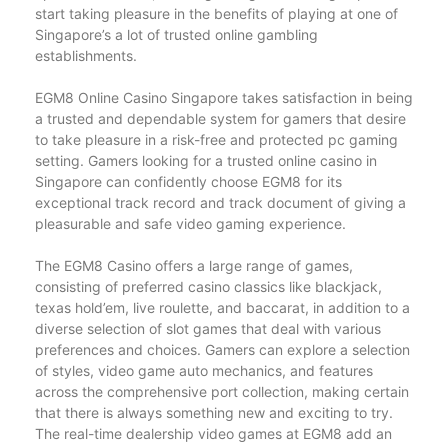
start taking pleasure in the benefits of playing at one of
Singapore’s a lot of trusted online gambling
establishments.
EGM8 Online Casino Singapore takes satisfaction in being
a trusted and dependable system for gamers that desire
to take pleasure in a risk-free and protected pc gaming
setting. Gamers looking for a trusted online casino in
Singapore can confidently choose EGM8 for its
exceptional track record and track document of giving a
pleasurable and safe video gaming experience.
The EGM8 Casino offers a large range of games,
consisting of preferred casino classics like blackjack,
texas hold’em, live roulette, and baccarat, in addition to a
diverse selection of slot games that deal with various
preferences and choices. Gamers can explore a selection
of styles, video game auto mechanics, and features
across the comprehensive port collection, making certain
that there is always something new and exciting to try.
The real-time dealership video games at EGM8 add an