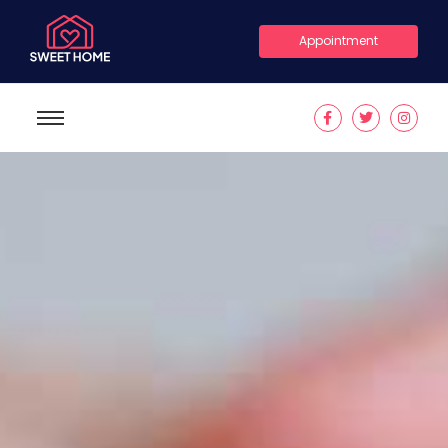
Appointment