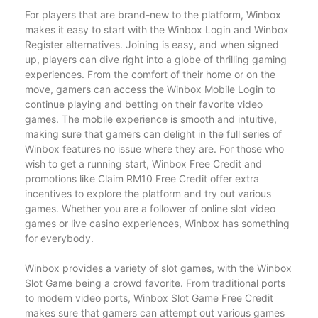
For players that are brand-new to the platform, Winbox
makes it easy to start with the Winbox Login and Winbox
Register alternatives. Joining is easy, and when signed
up, players can dive right into a globe of thrilling gaming
experiences. From the comfort of their home or on the
move, gamers can access the Winbox Mobile Login to
continue playing and betting on their favorite video
games. The mobile experience is smooth and intuitive,
making sure that gamers can delight in the full series of
Winbox features no issue where they are. For those who
wish to get a running start, Winbox Free Credit and
promotions like Claim RM10 Free Credit offer extra
incentives to explore the platform and try out various
games. Whether you are a follower of online slot video
games or live casino experiences, Winbox has something
for everybody.
Winbox provides a variety of slot games, with the Winbox
Slot Game being a crowd favorite. From traditional ports
to modern video ports, Winbox Slot Game Free Credit
makes sure that gamers can attempt out various games