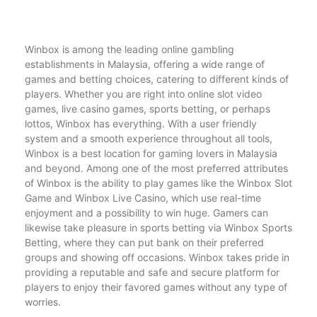
Winbox is among the leading online gambling
establishments in Malaysia, offering a wide range of
games and betting choices, catering to different kinds of
players. Whether you are right into online slot video
games, live casino games, sports betting, or perhaps
lottos, Winbox has everything. With a user friendly
system and a smooth experience throughout all tools,
Winbox is a best location for gaming lovers in Malaysia
and beyond. Among one of the most preferred attributes
of Winbox is the ability to play games like the Winbox Slot
Game and Winbox Live Casino, which use real-time
enjoyment and a possibility to win huge. Gamers can
likewise take pleasure in sports betting via Winbox Sports
Betting, where they can put bank on their preferred
groups and showing off occasions. Winbox takes pride in
providing a reputable and safe and secure platform for
players to enjoy their favored games without any type of
worries.