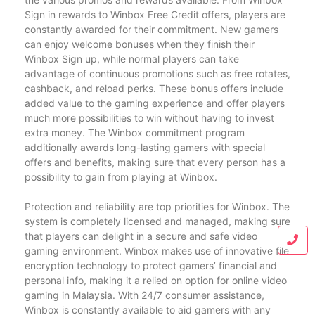
Sign in rewards to Winbox Free Credit offers, players are
constantly awarded for their commitment. New gamers
can enjoy welcome bonuses when they finish their
Winbox Sign up, while normal players can take
advantage of continuous promotions such as free rotates,
cashback, and reload perks. These bonus offers include
added value to the gaming experience and offer players
much more possibilities to win without having to invest
extra money. The Winbox commitment program
additionally awards long-lasting gamers with special
offers and benefits, making sure that every person has a
possibility to gain from playing at Winbox.
Protection and reliability are top priorities for Winbox. The
system is completely licensed and managed, making sure
that players can delight in a secure and safe video
gaming environment. Winbox makes use of innovative file
encryption technology to protect gamers’ financial and
personal info, making it a relied on option for online video
gaming in Malaysia. With 24/7 consumer assistance,
Winbox is constantly available to aid gamers with any