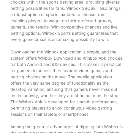
choices within the sports betting area, providing diverse
betting possibilities for fans. Winbox SBOBET also brings
a robust option of sports markets to choose from,
enabling players to wager on their preferred groups,
gamers, and results. With competitive chances and live
betting options, Winbox Sports Betting guarantees that
every game or suit is an amazing possibility to win.
Downloading the Winbox application is simple, and the
system offers Winbox Download and Winbox Apk choices
for both Android and iOS devices. This makes it practical
for gamers to access their favored video games and
betting choices on the move. The mobile application
offers the very same degree of functionality as the
desktop variation, ensuring that gamers never miss out
on the activity, whether they are at home or on the step.
The Winbox Apk is developed for smooth performance,
permitting players to enjoy continuous video gaming
sessions on their tablets or smartphones.
Among the greatest advantages of dipping into Winbox is
the various promos and rewards available. From Winbox