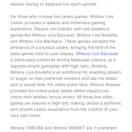
without having to dedicate too much upfront.
For those who choose live casino games, Winbox Live
Casino provides a realistic and immersive gaming
experience. Players can interact with real dealers in
games like Winbox Live Baccarat, Winbox Live Roulette,
and Winbox Live Blackjack. These games recreate the
ambiance of a physical casino, bringing the thrill of the
table games best to your display.
Winbox Live Baccarat
is particularly preferred among Malaysian players, as it
supplies simple gameplay with high risks. Similarly,
Winbox Live Roulette is an additional hit, enabling players
to wager on their preferred numbers and see the wheel
spin in actual time. For online poker fans, Winbox likewise
provides live online poker tables where players can
check their abilities versus others. All these live video
games are relayed in high-def, making certain a authentic
and smooth casino experience from the comfort of your
very own home.
Winbox CMD368 and Winbox MAXBET are 2 prominent