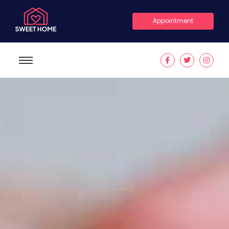
Appointment