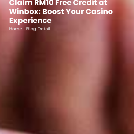
Claim RM10 Free Credit at
Winbox: Boost Your Casino
Experience
Home - Blog Detail