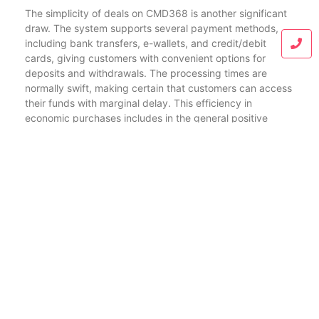
The simplicity of deals on CMD368 is another significant
draw. The system supports several payment methods,
including bank transfers, e-wallets, and credit/debit
cards, giving customers with convenient options for
deposits and withdrawals. The processing times are
normally swift, making certain that customers can access
their funds with marginal delay. This efficiency in
economic purchases includes in the general positive
experience on CMD368, making it a preferred choice for
numerous gamblers in Singapore.
On the whole, CMD368 provides a well-shaped and
compelling sports betting experience. Its combination of
generous incentives, totally free credits, and a broad
range of wagering options ensures that users have
enough opportunities to enjoy and do well in their betting
ventures. The platform’s commitment to safety, customer
assistance, and smooth mobile gain access to better
enhances its charm, making it a leading selection for
sports wagering in Singapore. Whether you’re a seasoned
bettor or a novice, CMD368 offers an interesting and