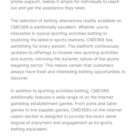
phone support, makes it simple for individuals to reach
out and get the assistance they need.
The selection of betting alternatives readily available on
CMD368 is additionally excellent. Whether you’re
interested in typical sporting activities betting or
exploring the latest e-sports markets, CMD368 has
something for every person. The platform continuously
updates its offerings to include new sporting activities
and events, mirroring the dynamic nature of the sports
wagering sector. This makes certain that customers
always have fresh and interesting betting opportunities to
discover.
In addition to sporting activities betting, CMD368
additionally features a wide range of on the internet
gambling establishment games. From ports and table
games to live supplier games, CMD368’s on the internet
casino section is designed to provide the exact same
degree of enjoyment and engagement as its sports
betting equivalent.