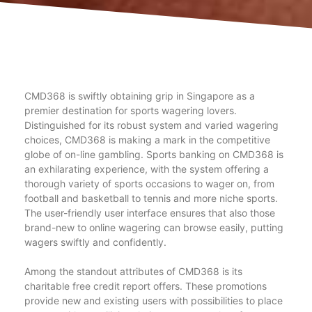
CMD368 is swiftly obtaining grip in Singapore as a
premier destination for sports wagering lovers.
Distinguished for its robust system and varied wagering
choices, CMD368 is making a mark in the competitive
globe of on-line gambling. Sports banking on CMD368 is
an exhilarating experience, with the system offering a
thorough variety of sports occasions to wager on, from
football and basketball to tennis and more niche sports.
The user-friendly user interface ensures that also those
brand-new to online wagering can browse easily, putting
wagers swiftly and confidently.
Among the standout attributes of CMD368 is its
charitable free credit report offers. These promotions
provide new and existing users with possibilities to place