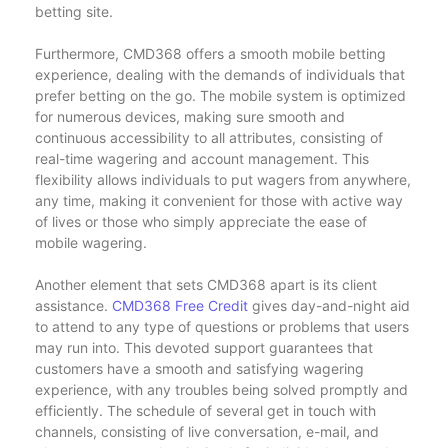
betting site.
Furthermore, CMD368 offers a smooth mobile betting
experience, dealing with the demands of individuals that
prefer betting on the go. The mobile system is optimized
for numerous devices, making sure smooth and
continuous accessibility to all attributes, consisting of
real-time wagering and account management. This
flexibility allows individuals to put wagers from anywhere,
any time, making it convenient for those with active way
of lives or those who simply appreciate the ease of
mobile wagering.
Another element that sets CMD368 apart is its client
assistance.
CMD368 Free Credit
gives day-and-night aid
to attend to any type of questions or problems that users
may run into. This devoted support guarantees that
customers have a smooth and satisfying wagering
experience, with any troubles being solved promptly and
efficiently. The schedule of several get in touch with
channels, consisting of live conversation, e-mail, and