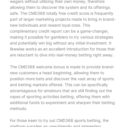
wagers without utilizing their own money, therefore
allowing them to discover the system and its offerings
safe. The CMD368 totally free credit score is frequently
part of larger marketing projects made to bring in brand-
new individuals and reward loyal ones. This
complimentary credit report can be a game-changer,
making it possible for gamblers to try various strategies
and potentially win big without any initial investment. It
likewise works as an excellent introduction for those that
are reluctant to dive into real-money betting right away.
The CMD368 welcome bonus is made to provide brand-
new customers a head beginning, allowing them to
position more bets and discover the vast array of sports
and betting markets offered. This can be specifically
advantageous for amateurs that are still finding out the
ropes of sporting activities betting, offering them with
additional funds to experiment and sharpen their betting
methods.
For those keen to try out CMD368 sports betting, the
platform supplies an user-friendly and interesting