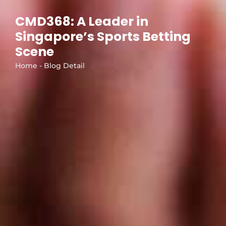
CMD368: A Leader in
Singapore’s Sports Betting
Scene
Home - Blog Detail