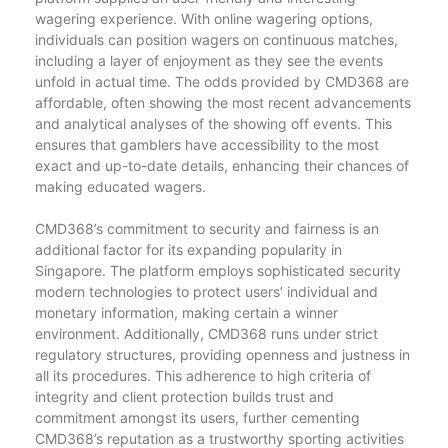
wagering experience. With online wagering options,
individuals can position wagers on continuous matches,
including a layer of enjoyment as they see the events
unfold in actual time. The odds provided by CMD368 are
affordable, often showing the most recent advancements
and analytical analyses of the showing off events. This
ensures that gamblers have accessibility to the most
exact and up-to-date details, enhancing their chances of
making educated wagers.
CMD368’s commitment to security and fairness is an
additional factor for its expanding popularity in
Singapore. The platform employs sophisticated security
modern technologies to protect users’ individual and
monetary information, making certain a winner
environment. Additionally, CMD368 runs under strict
regulatory structures, providing openness and justness in
all its procedures. This adherence to high criteria of
integrity and client protection builds trust and
commitment amongst its users, further cementing
CMD368’s reputation as a trustworthy sporting activities