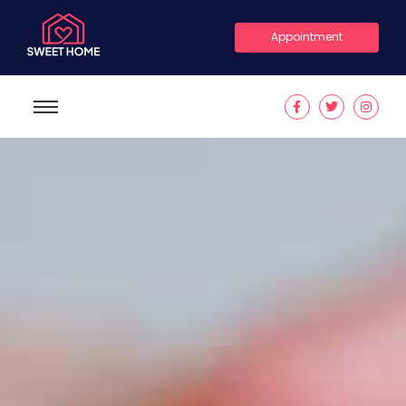
Appointment