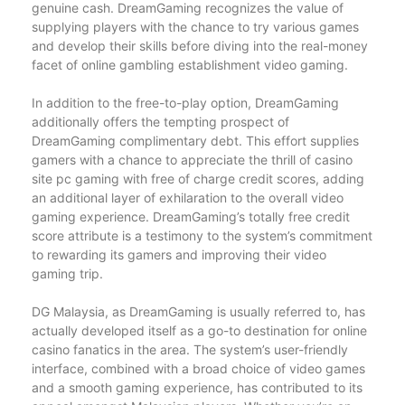
genuine cash. DreamGaming recognizes the value of
supplying players with the chance to try various games
and develop their skills before diving into the real-money
facet of online gambling establishment video gaming.
In addition to the free-to-play option, DreamGaming
additionally offers the tempting prospect of
DreamGaming complimentary debt. This effort supplies
gamers with a chance to appreciate the thrill of casino
site pc gaming with free of charge credit scores, adding
an additional layer of exhilaration to the overall video
gaming experience. DreamGaming’s totally free credit
score attribute is a testimony to the system’s commitment
to rewarding its gamers and improving their video
gaming trip.
DG Malaysia, as DreamGaming is usually referred to, has
actually developed itself as a go-to destination for online
casino fanatics in the area. The system’s user-friendly
interface, combined with a broad choice of video games
and a smooth gaming experience, has contributed to its