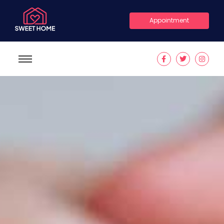
Appointment