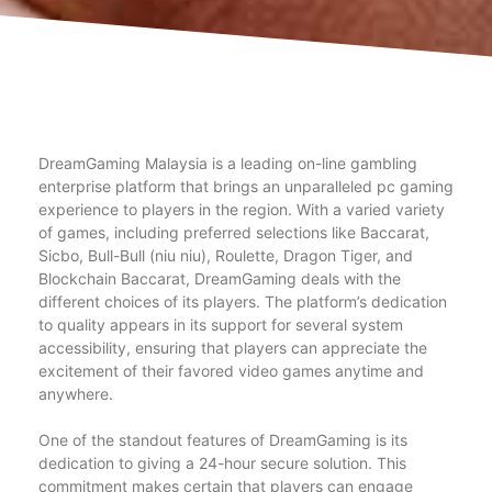
DreamGaming Malaysia is a leading on-line gambling
enterprise platform that brings an unparalleled pc gaming
experience to players in the region. With a varied variety
of games, including preferred selections like Baccarat,
Sicbo, Bull-Bull (niu niu), Roulette, Dragon Tiger, and
Blockchain Baccarat, DreamGaming deals with the
different choices of its players. The platform’s dedication
to quality appears in its support for several system
accessibility, ensuring that players can appreciate the
excitement of their favored video games anytime and
anywhere.
One of the standout features of DreamGaming is its
dedication to giving a 24-hour secure solution. This
commitment makes certain that players can engage