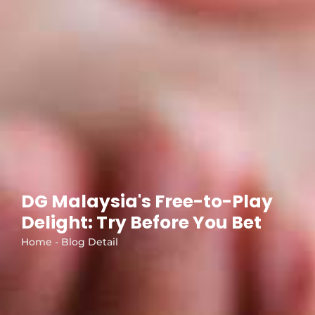
DG Malaysia's Free-to-Play
Delight: Try Before You Bet
Home - Blog Detail