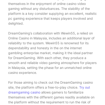
themselves in the enjoyment of online casino video
gaming without any disturbances. The stability of the
platform is a key consider supplying an excellent, realistic
pc gaming experience that keeps players involved and
delighted.
DreamGaming’s collaboration with Wewin55, a relied on
Online Casino in Malaysia, includes an additional layer of
reliability to the system. Wewin55 is renowned for its
dependability and honesty in the on the internet
gambling enterprise market, making it the ideal partner
for DreamGaming. With each other, they produce a
smooth and reliable video gaming atmosphere for players
in Malaysia, setting the phase for an unmatched online
casino experience.
For those aiming to check out the DreamGaming casino
site, the platform offers a free-to-play choice.
Try out
dreamgaming casino
allows gamers to familiarize
themselves with the different games readily available on
the platform without the requirement to run the risk of