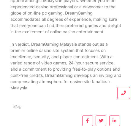
appeal amongst Malaysian players. Whether you’re an
experienced casino professional or a newcomer to the
globe of on-line pc gaming, DreamGaming
accommodates all degrees of experience, making sure
that everyone can find their preferred games and delight
in the excitement of online casino entertainment.
In verdict, DreamGaming Malaysia stands out as a
premier online casino site system that focuses on
excellence, security, and player contentment. With a
varied range of video games, 24-hour secure service,
and a commitment to providing free-to-play options and
cost-free credits, DreamGaming develops an inviting and
compensating atmosphere for casino site fanatics in
Malaysia.
Blog