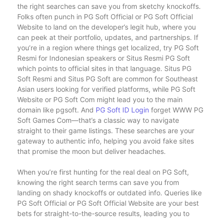
the right searches can save you from sketchy knockoffs.
Folks often punch in PG Soft Official or PG Soft Official
Website to land on the developer’s legit hub, where you
can peek at their portfolio, updates, and partnerships. If
you’re in a region where things get localized, try PG Soft
Resmi for Indonesian speakers or Situs Resmi PG Soft
which points to official sites in that language. Situs PG
Soft Resmi and Situs PG Soft are common for Southeast
Asian users looking for verified platforms, while PG Soft
Website or PG Soft Com might lead you to the main
domain like pgsoft. And
PG Soft ID Login
forget WWW PG
Soft Games Com—that’s a classic way to navigate
straight to their game listings. These searches are your
gateway to authentic info, helping you avoid fake sites
that promise the moon but deliver headaches.
When you’re first hunting for the real deal on PG Soft,
knowing the right search terms can save you from
landing on shady knockoffs or outdated info. Queries like
PG Soft Official or PG Soft Official Website are your best
bets for straight-to-the-source results, leading you to