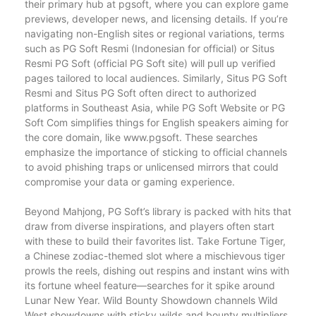
their primary hub at pgsoft, where you can explore game
previews, developer news, and licensing details. If you’re
navigating non-English sites or regional variations, terms
such as PG Soft Resmi (Indonesian for official) or Situs
Resmi PG Soft (official PG Soft site) will pull up verified
pages tailored to local audiences. Similarly, Situs PG Soft
Resmi and Situs PG Soft often direct to authorized
platforms in Southeast Asia, while PG Soft Website or PG
Soft Com simplifies things for English speakers aiming for
the core domain, like www.pgsoft. These searches
emphasize the importance of sticking to official channels
to avoid phishing traps or unlicensed mirrors that could
compromise your data or gaming experience.
Beyond Mahjong, PG Soft’s library is packed with hits that
draw from diverse inspirations, and players often start
with these to build their favorites list. Take Fortune Tiger,
a Chinese zodiac-themed slot where a mischievous tiger
prowls the reels, dishing out respins and instant wins with
its fortune wheel feature—searches for it spike around
Lunar New Year. Wild Bounty Showdown channels Wild
West showdowns with sticky wilds and bounty multipliers