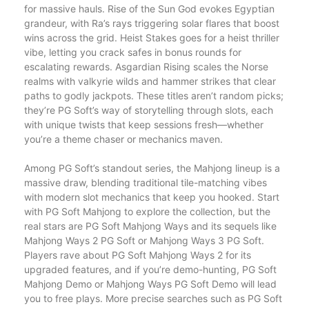
for massive hauls. Rise of the Sun God evokes Egyptian
grandeur, with Ra’s rays triggering solar flares that boost
wins across the grid. Heist Stakes goes for a heist thriller
vibe, letting you crack safes in bonus rounds for
escalating rewards. Asgardian Rising scales the Norse
realms with valkyrie wilds and hammer strikes that clear
paths to godly jackpots. These titles aren’t random picks;
they’re PG Soft’s way of storytelling through slots, each
with unique twists that keep sessions fresh—whether
you’re a theme chaser or mechanics maven.
Among PG Soft’s standout series, the Mahjong lineup is a
massive draw, blending traditional tile-matching vibes
with modern slot mechanics that keep you hooked. Start
with PG Soft Mahjong to explore the collection, but the
real stars are PG Soft Mahjong Ways and its sequels like
Mahjong Ways 2 PG Soft or Mahjong Ways 3 PG Soft.
Players rave about PG Soft Mahjong Ways 2 for its
upgraded features, and if you’re demo-hunting, PG Soft
Mahjong Demo or Mahjong Ways PG Soft Demo will lead
you to free plays. More precise searches such as PG Soft