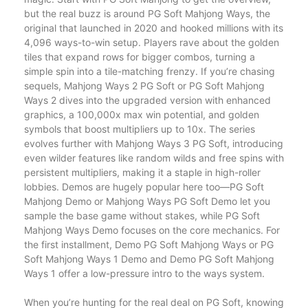
but the real buzz is around PG Soft Mahjong Ways, the
original that launched in 2020 and hooked millions with its
4,096 ways-to-win setup. Players rave about the golden
tiles that expand rows for bigger combos, turning a
simple spin into a tile-matching frenzy. If you’re chasing
sequels, Mahjong Ways 2 PG Soft or PG Soft Mahjong
Ways 2 dives into the upgraded version with enhanced
graphics, a 100,000x max win potential, and golden
symbols that boost multipliers up to 10x. The series
evolves further with Mahjong Ways 3 PG Soft, introducing
even wilder features like random wilds and free spins with
persistent multipliers, making it a staple in high-roller
lobbies. Demos are hugely popular here too—PG Soft
Mahjong Demo or Mahjong Ways PG Soft Demo let you
sample the base game without stakes, while PG Soft
Mahjong Ways Demo focuses on the core mechanics. For
the first installment, Demo PG Soft Mahjong Ways or PG
Soft Mahjong Ways 1 Demo and Demo PG Soft Mahjong
Ways 1 offer a low-pressure intro to the ways system.
When you’re hunting for the real deal on PG Soft, knowing