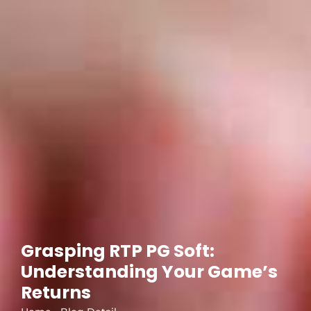
Grasping RTP PG Soft:
Understanding Your Game’s
Returns