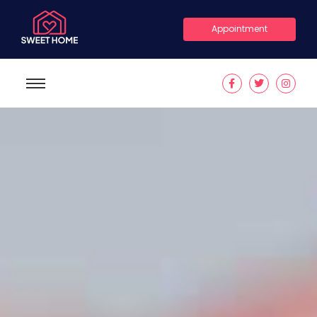
Appointment