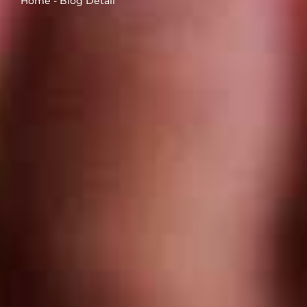
Home - Blog Detail