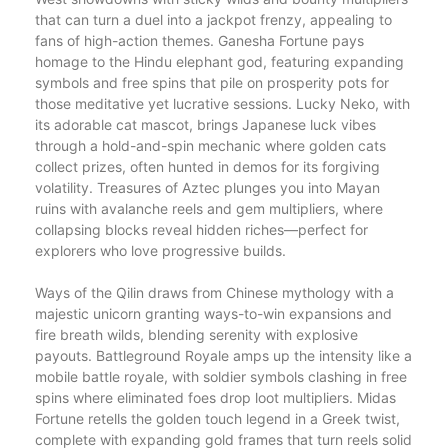
that can turn a duel into a jackpot frenzy, appealing to
fans of high-action themes. Ganesha Fortune pays
homage to the Hindu elephant god, featuring expanding
symbols and free spins that pile on prosperity pots for
those meditative yet lucrative sessions. Lucky Neko, with
its adorable cat mascot, brings Japanese luck vibes
through a hold-and-spin mechanic where golden cats
collect prizes, often hunted in demos for its forgiving
volatility. Treasures of Aztec plunges you into Mayan
ruins with avalanche reels and gem multipliers, where
collapsing blocks reveal hidden riches—perfect for
explorers who love progressive builds.
Ways of the Qilin draws from Chinese mythology with a
majestic unicorn granting ways-to-win expansions and
fire breath wilds, blending serenity with explosive
payouts. Battleground Royale amps up the intensity like a
mobile battle royale, with soldier symbols clashing in free
spins where eliminated foes drop loot multipliers. Midas
Fortune retells the golden touch legend in a Greek twist,
complete with expanding gold frames that turn reels solid