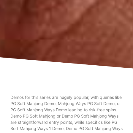
Demos for this series are hugely popular, with queries like
PG Soft Mahjong Demo, Mahjong Ways PG Soft Demo, or
PG Soft Mahjong Ways Demo leading to risk-free spins.
Demo PG Soft Mahjong or Demo PG Soft Mahjong Ways
are straightforward entry points, while specifics like PG
Soft Mahjong Ways 1 Demo, Demo PG Soft Mahjong Ways