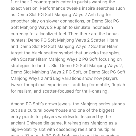
1, or their 2 counterparts cater to purists wanting the
exact version. Performance tweaks inspire searches such
as Demo Slot PG Soft Mahjong Ways 2 Anti Lag for
smoother play on slower connections, or Demo Slot PG
Soft Mahjong Ways 2 Rupiah to simulate Indonesian
currency for a localized feel. Then there are the bonus
hunters: Demo PG Soft Mahjong Ways 2 Scatter Hitam
and Demo Slot PG Soft Mahjong Ways 2 Scatter Hitam
target the black scatter symbol that unlocks free spins,
with Scatter Hitam Mahjong Ways 2 PG Soft focusing on
strategies to land it. Slot Demo PG Soft Mahjong Ways 2,
Demo Slot Mahjong Ways 2 PG Soft, or Demo Slot PG Soft
Mahjong Ways 2 Anti Lag variations show how players
tweak for optimal experience—anti-lag for mobile, Rupiah
for realism, and scatter-focused for thrill-chasing.
Among PG Soft’s crown jewels, the Mahjong series stands
out as a cultural powerhouse and one of the biggest
entry points for players worldwide. Inspired by the
ancient Chinese tile game, it reimagines Mahjong as a
high-volatility slot with cascading reels and multiplier
magic. Start with PG Soft Mahjong to get the overview,