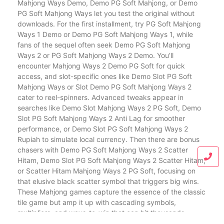
Mahjong Ways Demo, Demo PG Soft Mahjong, or Demo
PG Soft Mahjong Ways let you test the original without
downloads. For the first installment, try PG Soft Mahjong
Ways 1 Demo or Demo PG Soft Mahjong Ways 1, while
fans of the sequel often seek Demo PG Soft Mahjong
Ways 2 or PG Soft Mahjong Ways 2 Demo. You’ll
encounter Mahjong Ways 2 Demo PG Soft for quick
access, and slot-specific ones like Demo Slot PG Soft
Mahjong Ways or Slot Demo PG Soft Mahjong Ways 2
cater to reel-spinners. Advanced tweaks appear in
searches like Demo Slot Mahjong Ways 2 PG Soft, Demo
Slot PG Soft Mahjong Ways 2 Anti Lag for smoother
performance, or Demo Slot PG Soft Mahjong Ways 2
Rupiah to simulate local currency. Then there are bonus
chasers with Demo PG Soft Mahjong Ways 2 Scatter
Hitam, Demo Slot PG Soft Mahjong Ways 2 Scatter Hitam,
or Scatter Hitam Mahjong Ways 2 PG Soft, focusing on
that elusive black scatter symbol that triggers big wins.
These Mahjong games capture the essence of the classic
tile game but amp it up with cascading symbols,
multipliers, and ways-to-win that can hit thousands—
perfect for players who love strategic depth mixed with