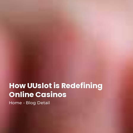
How UUslot is Redefining
Online Casinos
Home - Blog Detail