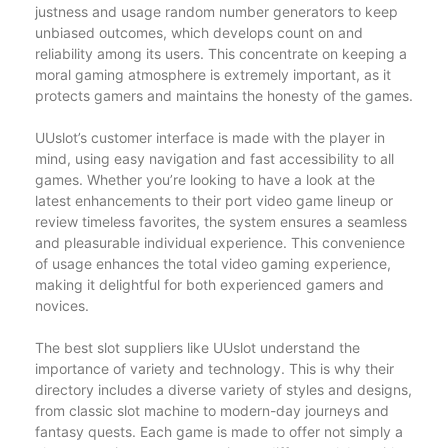
justness and usage random number generators to keep
unbiased outcomes, which develops count on and
reliability among its users. This concentrate on keeping a
moral gaming atmosphere is extremely important, as it
protects gamers and maintains the honesty of the games.
UUslot’s customer interface is made with the player in
mind, using easy navigation and fast accessibility to all
games. Whether you’re looking to have a look at the
latest enhancements to their port video game lineup or
review timeless favorites, the system ensures a seamless
and pleasurable individual experience. This convenience
of usage enhances the total video gaming experience,
making it delightful for both experienced gamers and
novices.
The best slot suppliers like UUslot understand the
importance of variety and technology. This is why their
directory includes a diverse variety of styles and designs,
from classic slot machine to modern-day journeys and
fantasy quests. Each game is made to offer not simply a