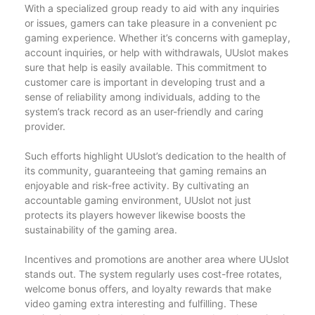
With a specialized group ready to aid with any inquiries
or issues, gamers can take pleasure in a convenient pc
gaming experience. Whether it’s concerns with gameplay,
account inquiries, or help with withdrawals, UUslot makes
sure that help is easily available. This commitment to
customer care is important in developing trust and a
sense of reliability among individuals, adding to the
system’s track record as an user-friendly and caring
provider.
Such efforts highlight UUslot’s dedication to the health of
its community, guaranteeing that gaming remains an
enjoyable and risk-free activity. By cultivating an
accountable gaming environment, UUslot not just
protects its players however likewise boosts the
sustainability of the gaming area.
Incentives and promotions are another area where UUslot
stands out. The system regularly uses cost-free rotates,
welcome bonus offers, and loyalty rewards that make
video gaming extra interesting and fulfilling. These