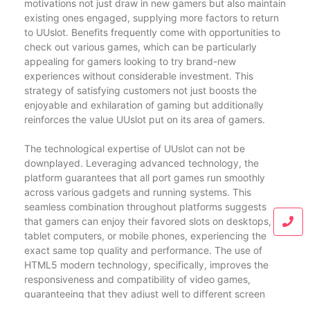
motivations not just draw in new gamers but also maintain
existing ones engaged, supplying more factors to return
to UUslot. Benefits frequently come with opportunities to
check out various games, which can be particularly
appealing for gamers looking to try brand-new
experiences without considerable investment. This
strategy of satisfying customers not just boosts the
enjoyable and exhilaration of gaming but additionally
reinforces the value UUslot put on its area of gamers.
The technological expertise of UUslot can not be
downplayed. Leveraging advanced technology, the
platform guarantees that all port games run smoothly
across various gadgets and running systems. This
seamless combination throughout platforms suggests
that gamers can enjoy their favored slots on desktops,
tablet computers, or mobile phones, experiencing the
exact same top quality and performance. The use of
HTML5 modern technology, specifically, improves the
responsiveness and compatibility of video games,
guaranteeing that they adjust well to different screen
dimensions and resolutions. This technological flexibility is