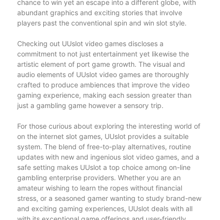
chance to win yet an escape into a different globe, with
abundant graphics and exciting stories that involve
players past the conventional spin and win slot style.
Checking out UUslot video games discloses a
commitment to not just entertainment yet likewise the
artistic element of port game growth. The visual and
audio elements of UUslot video games are thoroughly
crafted to produce ambiences that improve the video
gaming experience, making each session greater than
just a gambling game however a sensory trip.
For those curious about exploring the interesting world of
on the internet slot games, UUslot provides a suitable
system. The blend of free-to-play alternatives, routine
updates with new and ingenious slot video games, and a
safe setting makes UUslot a top choice among on-line
gambling enterprise providers. Whether you are an
amateur wishing to learn the ropes without financial
stress, or a seasoned gamer wanting to study brand-new
and exciting gaming experiences, UUslot deals with all
with its exceptional game offerings and user-friendly