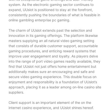
system. As the electronic gaming sector continues to
expand, UUslot is positioned to stay at the forefront,
consistently pushing the boundaries of what is feasible in
online gambling enterprise pc gaming.
The charm of UUslot extends past the selection and
innovation in its gaming offerings. The platform likewise
masters supplying an all natural video gaming setting
that consists of durable customer support, accountable
gaming procedures, and enticing reward systems that
improve user engagement and loyalty. As players delve
into the range of port video games readily available, they
find that UUslot not just offers home entertainment but
additionally makes sure an encouraging and safe and
secure video gaming experience. This double focus on
enjoyment and responsibility is a foundation of UUslot’s
approach, placing it as a leader among on-line casino site
suppliers.
Client support is an important element of the on the
internet casino experience, and UUslot shines hereof.