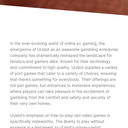
In the ever-evolving world of online pc gaming, the
emergence of UUslot as an awesome gambling enterprise
company has dramatically reshaped the landscape for
fanatics and gamers alike. Known for their technology
and commitment to high quality, UUslot supplies a variety
of port games that cater to a variety of choices, ensuring
that there’s something for everybody. Their offerings are
not just games, but entrances to immersive experiences,
where players can take pleasure in the excitement of
gambling from the comfort and safety and security of
their very own homes.
UUslot’s emphasis on free-to-play slot video games is
specifically noteworthy. The liberty to play without
expense is a testament to UUslot’s player-centric