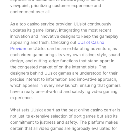
viewpoint, prioritizing customer experience and
contentment over all.
As a top casino service provider, UUslot continuously
updates its game library, integrating the most recent
innovation and innovative designs to keep the gameplay
appealing and fresh. Checking out
UUslot Casino
Provider
on UUslot can be an exhilarating adventure, as
each video game brings its very own distinct style, sound
design, and cutting-edge functions that stand apart in
the congested market of on the internet slots. The
designers behind UUslot games are understood for their
precise interest to information and innovative approach,
which appears in every new launch, ensuring that gamers
have a really one-of-a-kind and satisfying video gaming
experience.
What sets UUslot apart as the best online casino carrier is
not just its extensive selection of port games but also its
commitment to justness and safety. The platform makes
certain that all video games are rigorously evaluated for