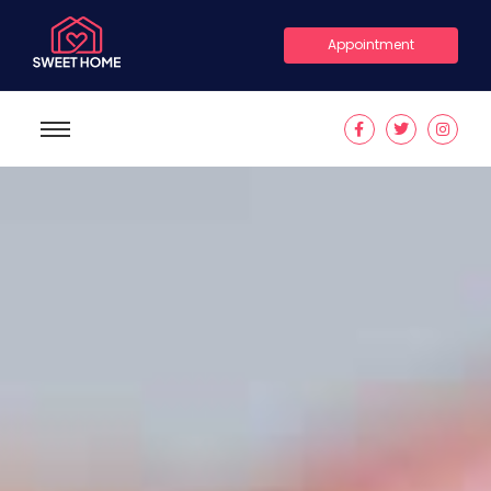
Appointment