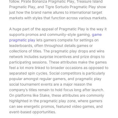
follow. Pirate Bonanza Pragmatic Play, Treasure Island
Pragmatic Play, and Tigre Sortudo Pragmatic Play show
just how the brand name allures to international target
markets with styles that function across various markets.
A huge part of the appeal of Pragmatic Play is the way it
supports promos and community-style gaming.
game
pragmatic play
lets gamers compete for settings on
leaderboards, often throughout details games or
collections of titles. The pragmatic play drops and wins
network includes surprise incentives and prize drops to
participating sessions. These attributes make the games
feel a lot more linked to broader occasions as opposed to
separated spin cycles. Social competitors is particularly
popular amongst regular gamers, and pragmatic play
social tournament events are a major reason the
company’s titles remain to hold focus long after launch.
On platforms like Stake, these attributes are commonly
highlighted in the pragmatic play zone, where gamers
can see energetic promos, featured video games, and
event-based opportunities.