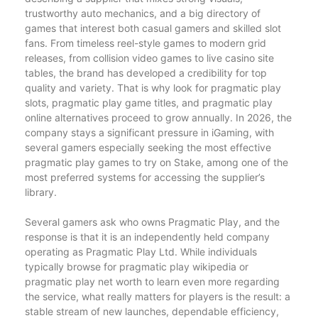
trustworthy auto mechanics, and a big directory of
games that interest both casual gamers and skilled slot
fans. From timeless reel-style games to modern grid
releases, from collision video games to live casino site
tables, the brand has developed a credibility for top
quality and variety. That is why look for pragmatic play
slots, pragmatic play game titles, and pragmatic play
online alternatives proceed to grow annually. In 2026, the
company stays a significant pressure in iGaming, with
several gamers especially seeking the most effective
pragmatic play games to try on Stake, among one of the
most preferred systems for accessing the supplier’s
library.
Several gamers ask who owns Pragmatic Play, and the
response is that it is an independently held company
operating as Pragmatic Play Ltd. While individuals
typically browse for pragmatic play wikipedia or
pragmatic play net worth to learn even more regarding
the service, what really matters for players is the result: a
stable stream of new launches, dependable efficiency,