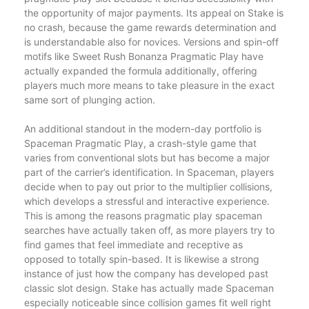
the opportunity of major payments. Its appeal on Stake is
no crash, because the game rewards determination and
is understandable also for novices. Versions and spin-off
motifs like Sweet Rush Bonanza Pragmatic Play have
actually expanded the formula additionally, offering
players much more means to take pleasure in the exact
same sort of plunging action.
An additional standout in the modern-day portfolio is
Spaceman Pragmatic Play, a crash-style game that
varies from conventional slots but has become a major
part of the carrier’s identification. In Spaceman, players
decide when to pay out prior to the multiplier collisions,
which develops a stressful and interactive experience.
This is among the reasons pragmatic play spaceman
searches have actually taken off, as more players try to
find games that feel immediate and receptive as
opposed to totally spin-based. It is likewise a strong
instance of just how the company has developed past
classic slot design. Stake has actually made Spaceman
especially noticeable since collision games fit well right