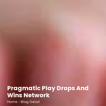
Pragmatic Play Drops And
Wins Network
Home - Blog Detail