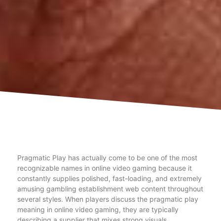
Pragmatic Play has actually come to be one of the most
recognizable names in online video gaming because it
constantly supplies polished, fast-loading, and extremely
amusing gambling establishment web content throughout
several styles. When players discuss the pragmatic play
meaning in online video gaming, they are typically
describing a supplier that mixes strong visuals,