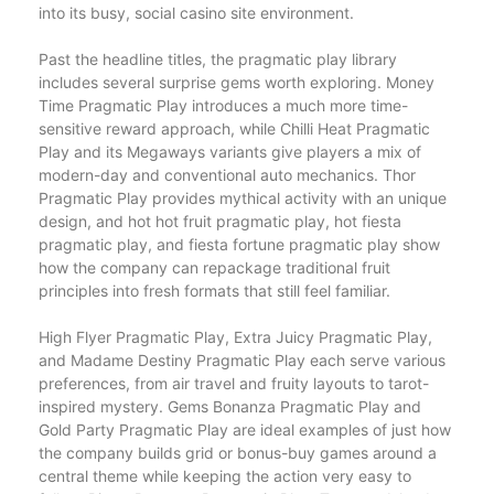
into its busy, social casino site environment.
Past the headline titles, the pragmatic play library
includes several surprise gems worth exploring. Money
Time Pragmatic Play introduces a much more time-
sensitive reward approach, while Chilli Heat Pragmatic
Play and its Megaways variants give players a mix of
modern-day and conventional auto mechanics. Thor
Pragmatic Play provides mythical activity with an unique
design, and hot hot fruit pragmatic play, hot fiesta
pragmatic play, and fiesta fortune pragmatic play show
how the company can repackage traditional fruit
principles into fresh formats that still feel familiar.
High Flyer Pragmatic Play, Extra Juicy Pragmatic Play,
and Madame Destiny Pragmatic Play each serve various
preferences, from air travel and fruity layouts to tarot-
inspired mystery. Gems Bonanza Pragmatic Play and
Gold Party Pragmatic Play are ideal examples of just how
the company builds grid or bonus-buy games around a
central theme while keeping the action very easy to