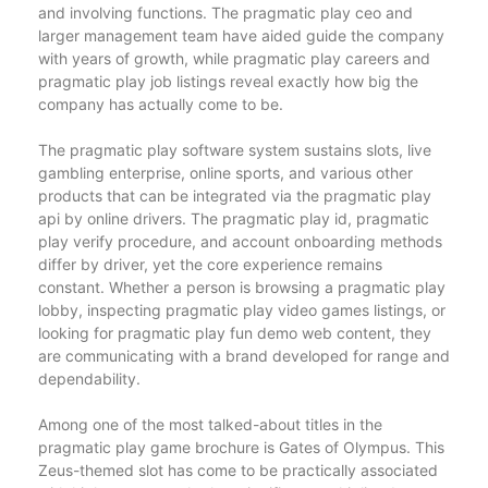
and involving functions. The pragmatic play ceo and
larger management team have aided guide the company
with years of growth, while pragmatic play careers and
pragmatic play job listings reveal exactly how big the
company has actually come to be.
The pragmatic play software system sustains slots, live
gambling enterprise, online sports, and various other
products that can be integrated via the pragmatic play
api by online drivers. The pragmatic play id, pragmatic
play verify procedure, and account onboarding methods
differ by driver, yet the core experience remains
constant. Whether a person is browsing a pragmatic play
lobby, inspecting pragmatic play video games listings, or
looking for pragmatic play fun demo web content, they
are communicating with a brand developed for range and
dependability.
Among one of the most talked-about titles in the
pragmatic play game brochure is Gates of Olympus. This
Zeus-themed slot has come to be practically associated