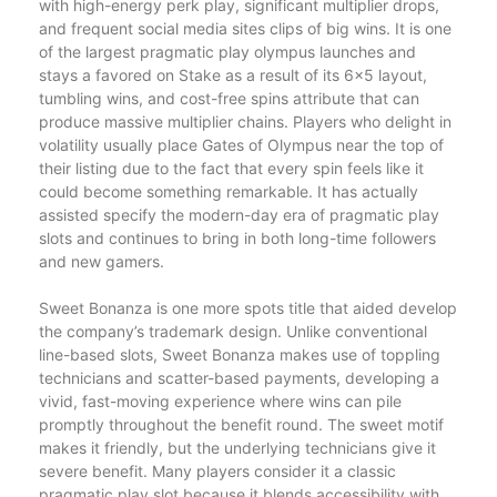
with high-energy perk play, significant multiplier drops,
and frequent social media sites clips of big wins. It is one
of the largest pragmatic play olympus launches and
stays a favored on Stake as a result of its 6×5 layout,
tumbling wins, and cost-free spins attribute that can
produce massive multiplier chains. Players who delight in
volatility usually place Gates of Olympus near the top of
their listing due to the fact that every spin feels like it
could become something remarkable. It has actually
assisted specify the modern-day era of pragmatic play
slots and continues to bring in both long-time followers
and new gamers.
Sweet Bonanza is one more spots title that aided develop
the company’s trademark design. Unlike conventional
line-based slots, Sweet Bonanza makes use of toppling
technicians and scatter-based payments, developing a
vivid, fast-moving experience where wins can pile
promptly throughout the benefit round. The sweet motif
makes it friendly, but the underlying technicians give it
severe benefit. Many players consider it a classic
pragmatic play slot because it blends accessibility with