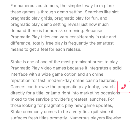
For numerous customers, the simplest way to explore
these games is through demo setting. Searches like slot
pragmatic play grátis, pragmatic play for fun, and
pragmatic play demo setting reveal just how much
demand there is for no-risk screening. Because
Pragmatic Play titles can vary considerably in rate and
difference, totally free play is frequently the smartest
means to get a feel for each release.
Stake is one of one of the most prominent areas to play
Pragmatic Play video games because it integrates a solid
interface with a wide game option and an online
reputation for fast, modern-day online casino features.
Gamers can browse the pragmatic play lobby, search
directly for a title, or jump right into marketing occasions
linked to the service provider’s greatest launches. For
those looking for pragmatic play new game updates,
Stake commonly comes to be a very first quit since it
surfaces fresh titles promptly. Numerous players likewise
like that the platform sustains a clean customer
experience without the mess that some regional websites