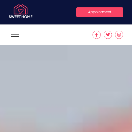
Appointment