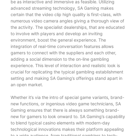
be as interactive and immersive as feasible. Utilizing
advanced streaming technology, SA Gaming makes
certain that the video clip high quality is first-class, with
numerous video camera angles giving a thorough view of
the activity. The specialist dealerships, that are educated
to involve with players and develop an inviting
environment, boost the general experience. The
integration of real-time conversation features allows
gamers to connect with the suppliers and each other,
adding a social dimension to the on-line gambling
experience. This level of interaction and realistic look is
crucial for replicating the typical gambling establishment
setting and making SA Gaming’s offerings stand apart in
an open market.
Whether it’s via the intro of special game variants, brand-
new functions, or ingenious video game technicians, SA
Gaming ensures that there is always something brand-
new for gamers to look onward to. SA Gaming’s capability
to blend typical casino elements with modern-day
technological innovations makes their platform appealing
to a wide audience, from traditional gamblers to tech-