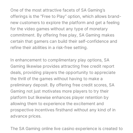
One of the most attractive facets of SA Gaming’s
offerings is the “Free to Play” option, which allows brand-
new customers to explore the platform and get a feeling
for the video games without any type of monetary
commitment. By offering free play, SA Gaming makes
certain that gamers can build their self-confidence and
refine their abilities in a risk-free setting.
In enhancement to complimentary play options, SA
Gaming likewise provides attracting free credit report
deals, providing players the opportunity to appreciate
the thrill of the games without having to make a
preliminary deposit. By offering free credit scores, SA
Gaming not just motivates more players to try their
platform but likewise enhances player retention by
allowing them to experience the excitement and
prospective incentives firsthand without any kind of in
advance prices.
The SA Gaming online live casino experience is created to