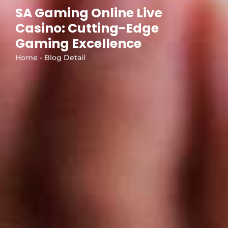
SA Gaming Online Live
Casino: Cutting-Edge
Gaming Excellence
Home - Blog Detail