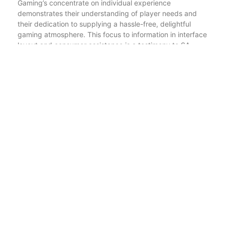
Gaming’s concentrate on individual experience
demonstrates their understanding of player needs and
their dedication to supplying a hassle-free, delightful
gaming atmosphere. This focus to information in interface
layout and consumer assistance is a testimony to SA
Gaming’s commitment to providing a superior gaming
experience.
In conclusion, SA Gaming Singapore has established itself
as a premier company of on-line real-time gambling
establishment video games, supplying an abundant and
varied video gaming experience that provides to all types
of gamers. As the on the internet video gaming industry
continues to evolve, SA Gaming’s dedication to
excellence and their capability to adapt to changing
player preferences will certainly keep them at the
forefront of the market, giving gamers with exciting and
satisfying gaming experiences for years to come.
Blog