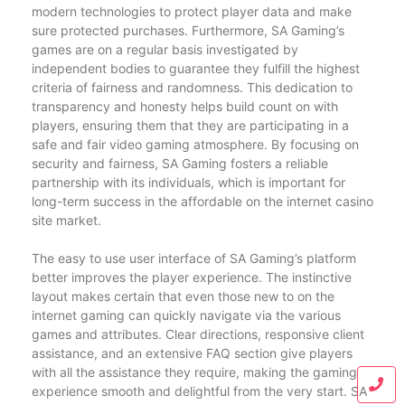
modern technologies to protect player data and make
sure protected purchases. Furthermore, SA Gaming’s
games are on a regular basis investigated by
independent bodies to guarantee they fulfill the highest
criteria of fairness and randomness. This dedication to
transparency and honesty helps build count on with
players, ensuring them that they are participating in a
safe and fair video gaming atmosphere. By focusing on
security and fairness, SA Gaming fosters a reliable
partnership with its individuals, which is important for
long-term success in the affordable on the internet casino
site market.
The easy to use user interface of SA Gaming’s platform
better improves the player experience. The instinctive
layout makes certain that even those new to on the
internet gaming can quickly navigate via the various
games and attributes. Clear directions, responsive client
assistance, and an extensive FAQ section give players
with all the assistance they require, making the gaming
experience smooth and delightful from the very start. SA