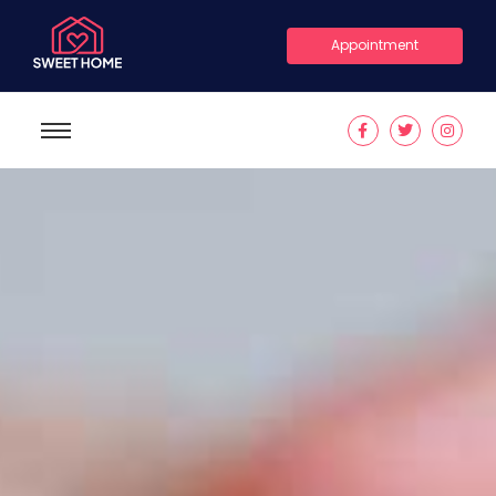
Appointment