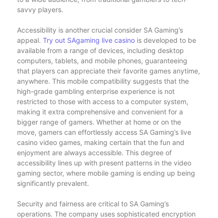
savvy players.
Accessibility is another crucial consider SA Gaming’s
appeal.
Try out SAgaming live casino
is developed to be
available from a range of devices, including desktop
computers, tablets, and mobile phones, guaranteeing
that players can appreciate their favorite games anytime,
anywhere. This mobile compatibility suggests that the
high-grade gambling enterprise experience is not
restricted to those with access to a computer system,
making it extra comprehensive and convenient for a
bigger range of gamers. Whether at home or on the
move, gamers can effortlessly access SA Gaming’s live
casino video games, making certain that the fun and
enjoyment are always accessible. This degree of
accessibility lines up with present patterns in the video
gaming sector, where mobile gaming is ending up being
significantly prevalent.
Security and fairness are critical to SA Gaming’s
operations. The company uses sophisticated encryption