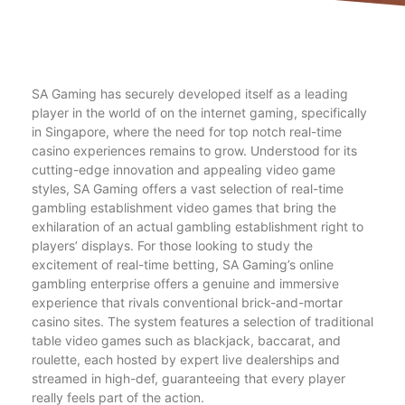
SA Gaming has securely developed itself as a leading
player in the world of on the internet gaming, specifically
in Singapore, where the need for top notch real-time
casino experiences remains to grow. Understood for its
cutting-edge innovation and appealing video game
styles, SA Gaming offers a vast selection of real-time
gambling establishment video games that bring the
exhilaration of an actual gambling establishment right to
players’ displays. For those looking to study the
excitement of real-time betting, SA Gaming’s online
gambling enterprise offers a genuine and immersive
experience that rivals conventional brick-and-mortar
casino sites. The system features a selection of traditional
table video games such as blackjack, baccarat, and
roulette, each hosted by expert live dealerships and
streamed in high-def, guaranteeing that every player
really feels part of the action.