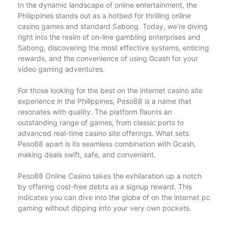
In the dynamic landscape of online entertainment, the
Philippines stands out as a hotbed for thrilling online
casino games and standard Sabong. Today, we’re diving
right into the realm of on-line gambling enterprises and
Sabong, discovering the most effective systems, enticing
rewards, and the convenience of using Gcash for your
video gaming adventures.
For those looking for the best on the internet casino site
experience in the Philippines, Peso88 is a name that
resonates with quality. The platform flaunts an
outstanding range of games, from classic ports to
advanced real-time casino site offerings. What sets
Peso88 apart is its seamless combination with Gcash,
making deals swift, safe, and convenient.
Peso88 Online Casino takes the exhilaration up a notch
by offering cost-free debts as a signup reward. This
indicates you can dive into the globe of on the internet pc
gaming without dipping into your very own pockets.