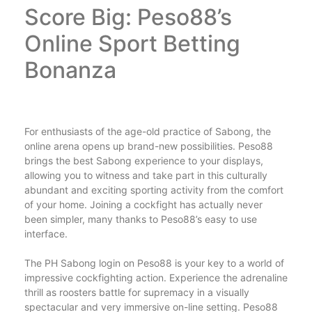
Score Big: Peso88’s
Online Sport Betting
Bonanza
For enthusiasts of the age-old practice of Sabong, the
online arena opens up brand-new possibilities. Peso88
brings the best Sabong experience to your displays,
allowing you to witness and take part in this culturally
abundant and exciting sporting activity from the comfort
of your home. Joining a cockfight has actually never
been simpler, many thanks to Peso88’s easy to use
interface.
The PH Sabong login on Peso88 is your key to a world of
impressive cockfighting action. Experience the adrenaline
thrill as roosters battle for supremacy in a visually
spectacular and very immersive on-line setting. Peso88