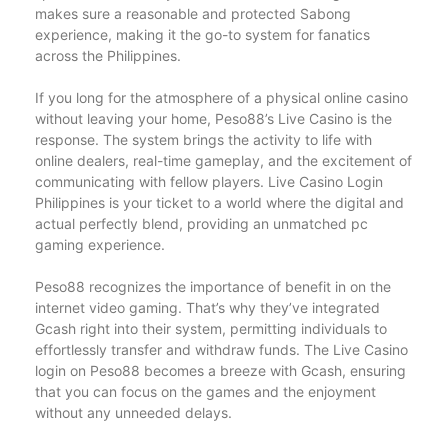
makes sure a reasonable and protected Sabong
experience, making it the go-to system for fanatics
across the Philippines.
If you long for the atmosphere of a physical online casino
without leaving your home, Peso88’s Live Casino is the
response. The system brings the activity to life with
online dealers, real-time gameplay, and the excitement of
communicating with fellow players. Live Casino Login
Philippines is your ticket to a world where the digital and
actual perfectly blend, providing an unmatched pc
gaming experience.
Peso88 recognizes the importance of benefit in on the
internet video gaming. That’s why they’ve integrated
Gcash right into their system, permitting individuals to
effortlessly transfer and withdraw funds. The Live Casino
login on Peso88 becomes a breeze with Gcash, ensuring
that you can focus on the games and the enjoyment
without any unneeded delays.