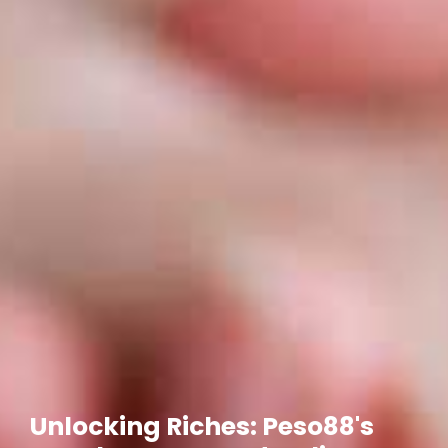
Unlocking Riches: Peso88's