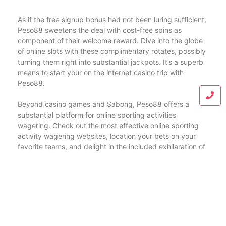
As if the free signup bonus had not been luring sufficient,
Peso88 sweetens the deal with cost-free spins as
component of their welcome reward. Dive into the globe
of online slots with these complimentary rotates, possibly
turning them right into substantial jackpots. It’s a superb
means to start your on the internet casino trip with
Peso88.
Beyond casino games and Sabong, Peso88 offers a
substantial platform for online sporting activities
wagering. Check out the most effective online sporting
activity wagering websites, location your bets on your
favorite teams, and delight in the included exhilaration of
live sports streaming. Peso88 is your one-stop
destination for a varied range of online enjoyment.
Whether you’re right into online casinos, Sabong, or
sporting activities betting, Peso88 has something for
everybody. With Gcash integration, enticing incentives,
and a straightforward user interface, Peso88 ensures