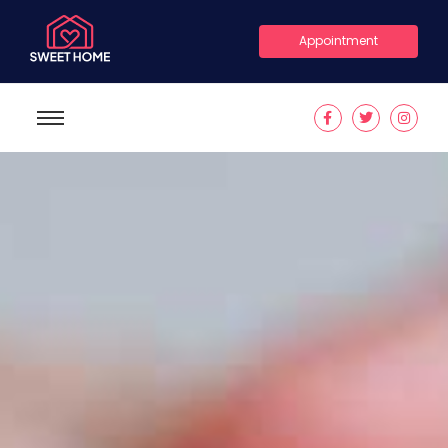
Appointment