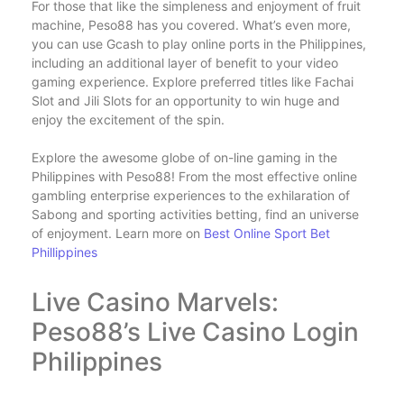
For those that like the simpleness and enjoyment of fruit
machine, Peso88 has you covered. What’s even more,
you can use Gcash to play online ports in the Philippines,
including an additional layer of benefit to your video
gaming experience. Explore preferred titles like Fachai
Slot and Jili Slots for an opportunity to win huge and
enjoy the excitement of the spin.
Explore the awesome globe of on-line gaming in the
Philippines with Peso88! From the most effective online
gambling enterprise experiences to the exhilaration of
Sabong and sporting activities betting, find an universe
of enjoyment. Learn more on
Best Online Sport Bet
Phillippines
Live Casino Marvels:
Peso88’s Live Casino Login
Philippines