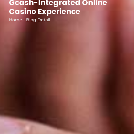
Gcash-Integrated Online
Casino Experience
Home - Blog Detail