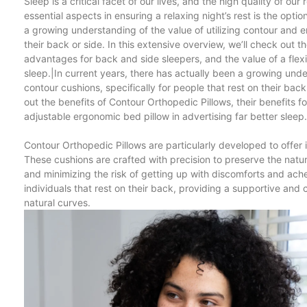
Sleep is a critical facet of our lives, and the high quality of our
essential aspects in ensuring a relaxing night’s rest is the opti
a growing understanding of the value of utilizing contour and e
their back or side. In this extensive overview, we’ll check out 
advantages for back and side sleepers, and the value of a fle
sleep.|In current years, there has actually been a growing und
contour cushions, specifically for people that rest on their bac
out the benefits of Contour Orthopedic Pillows, their benefits 
adjustable ergonomic bed pillow in advertising far better sleep.
Contour Orthopedic Pillows are particularly developed to offer 
These cushions are crafted with precision to preserve the natura
and minimizing the risk of getting up with discomforts and ache
individuals that rest on their back, providing a supportive and 
natural curves.