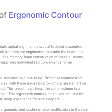
 of
Ergonomic Contour
ate spinal alignment is crucial to avoid discomfort
ack sleepers are engineered to cradle the head and
t. The memory foam construction of these cushions
 supplying individualized convenience for an
d shoulder pain due to insufficient assistance from
 deal with these issues by providing a greater loft on
ad. This layout helps keep the spinal column in a
d pain. The ergonomic contour makes certain that the
ll sleep experience for side sleepers.
e ergonomic bed cushions take modification to the next