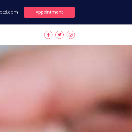
Appointment
lotzi.com