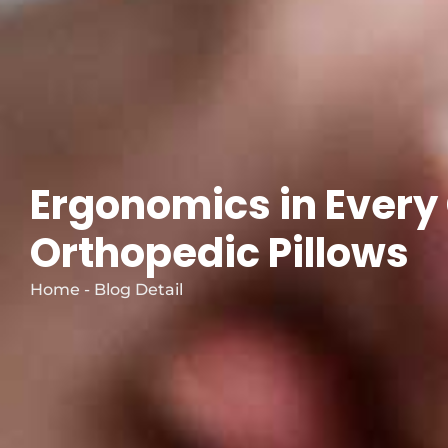
Ergonomics in Every
Orthopedic Pillows
Home - Blog Detail