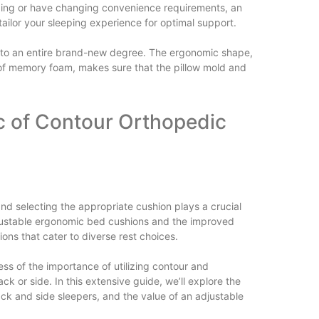
ing or have changing convenience requirements, an
ilor your sleeping experience for optimal support.
t to an entire brand-new degree. The ergonomic shape,
s of memory foam, makes sure that the pillow mold and
ic of Contour Orthopedic
 and selecting the appropriate cushion plays a crucial
 adjustable ergonomic bed cushions and the improved
ns that cater to diverse rest choices.
ss of the importance of utilizing contour and
k or side. In this extensive guide, we’ll explore the
ack and side sleepers, and the value of an adjustable