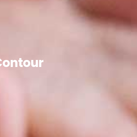
Contour