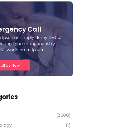
rgency Call
 Ipsum is simply dumy text of
inting typesetting industry
iful worldlorem ipsum.
all Us Now
ories
(3608)
ology
(1)