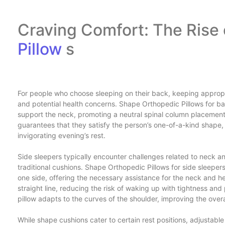
Craving Comfort: The Rise
Pillow
s
For people who choose sleeping on their back, keeping appropri
and potential health concerns. Shape Orthopedic Pillows for b
support the neck, promoting a neutral spinal column placemen
guarantees that they satisfy the person’s one-of-a-kind shape,
invigorating evening’s rest.
Side sleepers typically encounter challenges related to neck an
traditional cushions. Shape Orthopedic Pillows for side sleepers
one side, offering the necessary assistance for the neck and he
straight line, reducing the risk of waking up with tightness an
pillow adapts to the curves of the shoulder, improving the overa
While shape cushions cater to certain rest positions, adjustabl