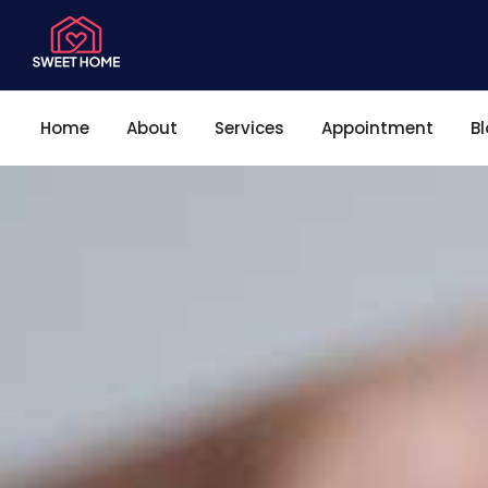
Home
About
Services
Appointment
B