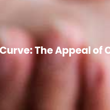
 Curve: The Appeal of 