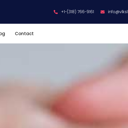
+1-(318) 766-9161
info@vlks
log
Contact