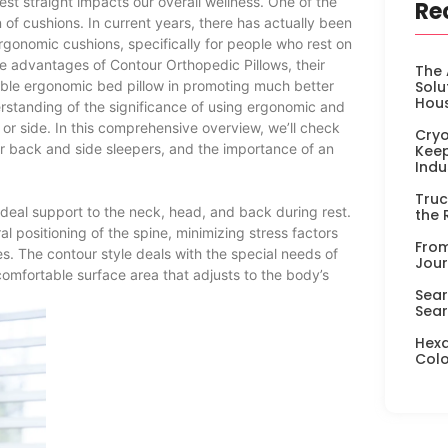
 rest straight impacts our overall wellness. One of the
Re
on of cushions. In current years, there has actually been
rgonomic cushions, specifically for people who rest on
the advantages of Contour Orthopedic Pillows, their
The 
xible ergonomic bed pillow in promoting much better
Solu
Hou
erstanding of the significance of using ergonomic and
k or side. In this comprehensive overview, we’ll check
Cryo
for back and side sleepers, and the importance of an
Keep
Indu
Truc
ideal support to the neck, head, and back during rest.
the 
l positioning of the spine, minimizing stress factors
From
s. The contour style deals with the special needs of
Jour
comfortable surface area that adjusts to the body’s
Sear
Sear
Hexa
Colo