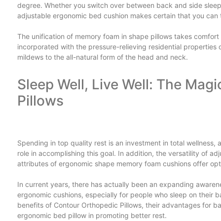
degree. Whether you switch over between back and side sleep
adjustable ergonomic bed cushion makes certain that you can ta
The unification of memory foam in shape pillows takes comfor
incorporated with the pressure-relieving residential propertie
mildews to the all-natural form of the head and neck.
Sleep Well, Live Well: The Mag
Pillows
Spending in top quality rest is an investment in total wellness,
role in accomplishing this goal. In addition, the versatility of
attributes of ergonomic shape memory foam cushions offer optio
In current years, there has actually been an expanding awarene
ergonomic cushions, especially for people who sleep on their bac
benefits of Contour Orthopedic Pillows, their advantages for b
ergonomic bed pillow in promoting better rest.