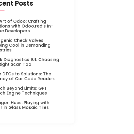
cent Posts
Art of Odoo: Crafting
tions with Odoo.red’s In-
se Developers
genic Check Valves:
ing Cool in Demanding
stries
k Diagnostics 101: Choosing
Right Scan Tool
 DTCs to Solutions: The
ney of Car Code Readers
ch Beyond Limits: GPT
ch Engine Techniques
gon Hues: Playing with
r in Glass Mosaic Tiles