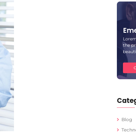
Eme
Lorem
the pr
beaut
C
Categ
Blog
Techn