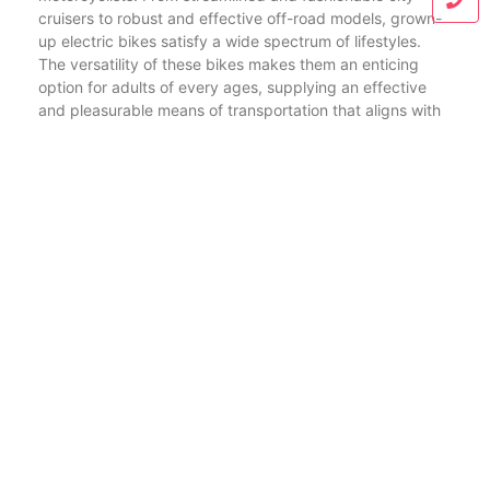
cruisers to robust and effective off-road models, grown-
up electric bikes satisfy a wide spectrum of lifestyles.
The versatility of these bikes makes them an enticing
option for adults of every ages, supplying an effective
and pleasurable means of transportation that aligns with
the principles of sustainability.
In conclusion, the electric bike revolution remains in full
swing, with ebikes transforming the means we navigate
our environments. From the dynamic city streets to the
untamed wilderness, ebikes have actually gone beyond
conventional boundaries, using cyclists an environment-
friendly, efficient, and exhilarating mode of
transportation. As the market remains to progress,
electric bike factories, wholesalers, and suppliers play
critical duties fit the landscape, ensuring that the best
ebikes are not simply a setting of transportation however
a way of living option that reverberates with the values of
a conscious and forward-thinking area.