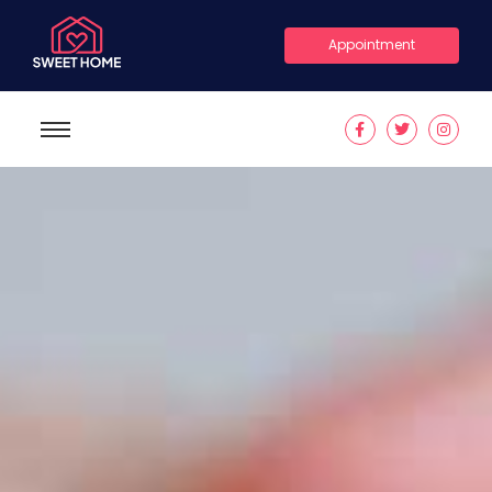
Appointment