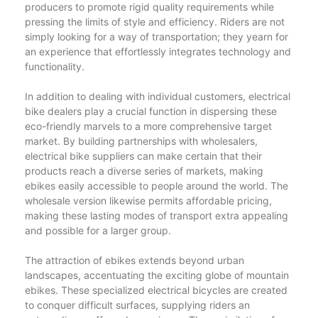
producers to promote rigid quality requirements while
pressing the limits of style and efficiency. Riders are not
simply looking for a way of transportation; they yearn for
an experience that effortlessly integrates technology and
functionality.
In addition to dealing with individual customers, electrical
bike dealers play a crucial function in dispersing these
eco-friendly marvels to a more comprehensive target
market. By building partnerships with wholesalers,
electrical bike suppliers can make certain that their
products reach a diverse series of markets, making
ebikes easily accessible to people around the world. The
wholesale version likewise permits affordable pricing,
making these lasting modes of transport extra appealing
and possible for a larger group.
The attraction of ebikes extends beyond urban
landscapes, accentuating the exciting globe of mountain
ebikes. These specialized electrical bicycles are created
to conquer difficult surfaces, supplying riders an