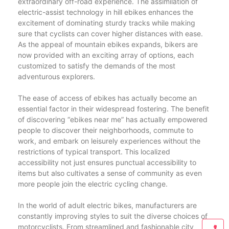
extraordinary off-road experience. The assimilation of
electric-assist technology in hill ebikes enhances the
excitement of dominating sturdy tracks while making
sure that cyclists can cover higher distances with ease.
As the appeal of mountain ebikes expands, bikers are
now provided with an exciting array of options, each
customized to satisfy the demands of the most
adventurous explorers.
The ease of access of ebikes has actually become an
essential factor in their widespread fostering. The benefit
of discovering “ebikes near me” has actually empowered
people to discover their neighborhoods, commute to
work, and embark on leisurely experiences without the
restrictions of typical transport. This localized
accessibility not just ensures punctual accessibility to
items but also cultivates a sense of community as even
more people join the electric cycling change.
In the world of adult electric bikes, manufacturers are
constantly improving styles to suit the diverse choices of
motorcyclists. From streamlined and fashionable city