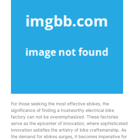
For those seeking the most effective ebikes, the
significance of finding a trustworthy electrical bike
factory can not be overemphasized. These factories
serve as the epicenter of innovation, where sophisticated
innovation satisfies the artistry of bike craftsmanship. As
the demand for ebikes surges, it becomes imperative for