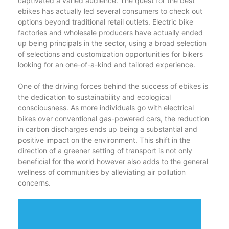
captivated a varied audience. The quest for the best
ebikes has actually led several consumers to check out
options beyond traditional retail outlets. Electric bike
factories and wholesale producers have actually ended
up being principals in the sector, using a broad selection
of selections and customization opportunities for bikers
looking for an one-of-a-kind and tailored experience.
One of the driving forces behind the success of ebikes is
the dedication to sustainability and ecological
consciousness. As more individuals go with electrical
bikes over conventional gas-powered cars, the reduction
in carbon discharges ends up being a substantial and
positive impact on the environment. This shift in the
direction of a greener setting of transport is not only
beneficial for the world however also adds to the general
wellness of communities by alleviating air pollution
concerns.