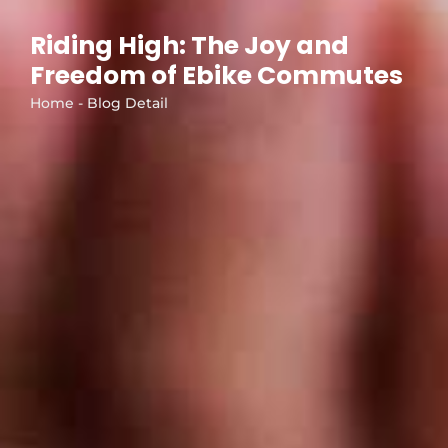
Riding High: The Joy and
Freedom of Ebike Commutes
Home - Blog Detail