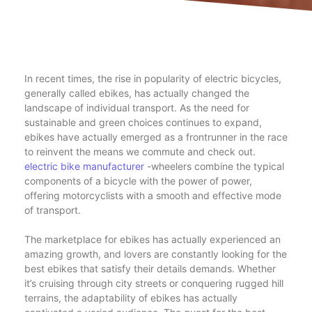
In recent times, the rise in popularity of electric bicycles,
generally called ebikes, has actually changed the
landscape of individual transport. As the need for
sustainable and green choices continues to expand,
ebikes have actually emerged as a frontrunner in the race
to reinvent the means we commute and check out.
electric bike manufacturer
-wheelers combine the typical
components of a bicycle with the power of power,
offering motorcyclists with a smooth and effective mode
of transport.
The marketplace for ebikes has actually experienced an
amazing growth, and lovers are constantly looking for the
best ebikes that satisfy their details demands. Whether
it’s cruising through city streets or conquering rugged hill
terrains, the adaptability of ebikes has actually