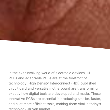
In the ever-evolving world of electronic devices, HDI
PCBs and adaptable PCBs are at the forefront of
technology. High Density Interconnect (HDI) published
circuit card and versatile motherboard are transforming
exactly how digital tools are developed and made. These
innovative PCBs are essential in producing smaller, faster,
and a lot more efficient tools, making them vital in today’s
technology-driven market.