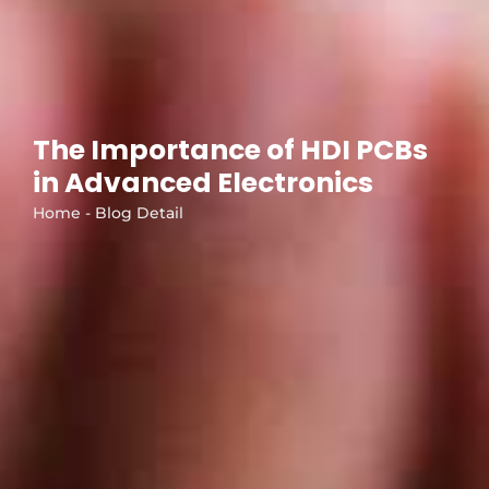
The Importance of HDI PCBs
in Advanced Electronics
Home - Blog Detail