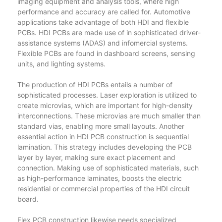
imaging equipment and analysis tools, where high
performance and accuracy are called for. Automotive
applications take advantage of both HDI and flexible
PCBs. HDI PCBs are made use of in sophisticated driver-
assistance systems (ADAS) and infomercial systems.
Flexible PCBs are found in dashboard screens, sensing
units, and lighting systems.
The production of HDI PCBs entails a number of
sophisticated processes. Laser exploration is utilized to
create microvias, which are important for high-density
interconnections. These microvias are much smaller than
standard vias, enabling more small layouts. Another
essential action in HDI PCB construction is sequential
lamination. This strategy includes developing the PCB
layer by layer, making sure exact placement and
connection. Making use of sophisticated materials, such
as high-performance laminates, boosts the electric
residential or commercial properties of the HDI circuit
board.
Flex PCB construction likewise needs specialized