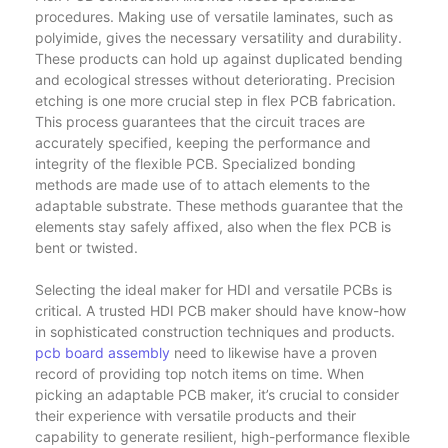
procedures. Making use of versatile laminates, such as
polyimide, gives the necessary versatility and durability.
These products can hold up against duplicated bending
and ecological stresses without deteriorating. Precision
etching is one more crucial step in flex PCB fabrication.
This process guarantees that the circuit traces are
accurately specified, keeping the performance and
integrity of the flexible PCB. Specialized bonding
methods are made use of to attach elements to the
adaptable substrate. These methods guarantee that the
elements stay safely affixed, also when the flex PCB is
bent or twisted.
Selecting the ideal maker for HDI and versatile PCBs is
critical. A trusted HDI PCB maker should have know-how
in sophisticated construction techniques and products.
pcb board assembly
need to likewise have a proven
record of providing top notch items on time. When
picking an adaptable PCB maker, it’s crucial to consider
their experience with versatile products and their
capability to generate resilient, high-performance flexible