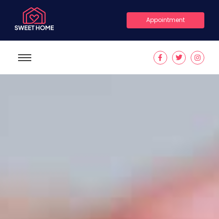
Appointment