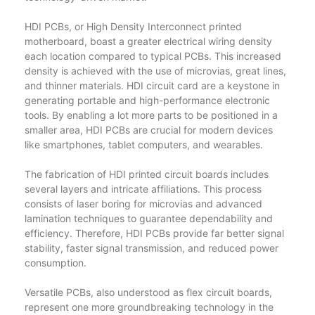
HDI PCBs, or High Density Interconnect printed
motherboard, boast a greater electrical wiring density
each location compared to typical PCBs. This increased
density is achieved with the use of microvias, great lines,
and thinner materials. HDI circuit card are a keystone in
generating portable and high-performance electronic
tools. By enabling a lot more parts to be positioned in a
smaller area, HDI PCBs are crucial for modern devices
like smartphones, tablet computers, and wearables.
The fabrication of HDI printed circuit boards includes
several layers and intricate affiliations. This process
consists of laser boring for microvias and advanced
lamination techniques to guarantee dependability and
efficiency. Therefore, HDI PCBs provide far better signal
stability, faster signal transmission, and reduced power
consumption.
Versatile PCBs, also understood as flex circuit boards,
represent one more groundbreaking technology in the