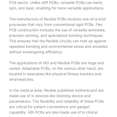
PCB sector. Unlike stiff PCBs, versatile PCBs can bend,
spin, and layer, enabling for more versatile applications.
The manufacture of flexible PCBs involves one-of-a-kind
processes that vary from conventional rigid PCBs. Flex
PCB construction includes the use of versatile laminates,
precision etching, and specialized bonding techniques.
This ensures that the flexible circuits can hold up against
repeated bending and environmental stress and anxieties
without endangering efficiency.
The applications of HDI and flexible PCBs are huge and
varied. Adaptable PCBs, on the various other hand, are
located in wearables like physical fitness trackers and
smartwatches.
In the medical area, flexible published motherboard are
made use of in devices like listening device and
pacemakers. The flexibility and reliability of these PCBs
are critical for patient convenience and gadget
capability. HDI PCBs are also made use of in clinical