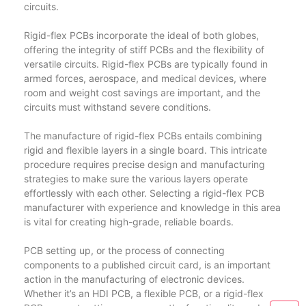
circuits.
Rigid-flex PCBs incorporate the ideal of both globes,
offering the integrity of stiff PCBs and the flexibility of
versatile circuits. Rigid-flex PCBs are typically found in
armed forces, aerospace, and medical devices, where
room and weight cost savings are important, and the
circuits must withstand severe conditions.
The manufacture of rigid-flex PCBs entails combining
rigid and flexible layers in a single board. This intricate
procedure requires precise design and manufacturing
strategies to make sure the various layers operate
effortlessly with each other. Selecting a rigid-flex PCB
manufacturer with experience and knowledge in this area
is vital for creating high-grade, reliable boards.
PCB setting up, or the process of connecting
components to a published circuit card, is an important
action in the manufacturing of electronic devices.
Whether it’s an HDI PCB, a flexible PCB, or a rigid-flex