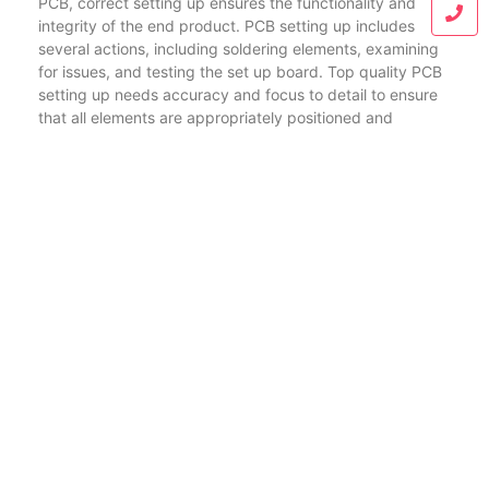
PCB, correct setting up ensures the functionality and
integrity of the end product. PCB setting up includes
several actions, including soldering elements, examining
for issues, and testing the set up board. Top quality PCB
setting up needs accuracy and focus to detail to ensure
that all elements are appropriately positioned and
securely connected. This is particularly vital for
complicated boards like HDI and versatile PCBs, where
also a small error can influence performance.
HDI PCBs and versatile PCBs are driving innovation in the
electronic devices market. From portable smart devices
to advanced medical tools, these sophisticated
motherboard enable the development of smaller sized,
faster, and more reliable items. Understanding the details
of HDI and flexible PCB fabrication, in addition to
selecting the ideal maker and making sure appropriate
assembly, are essential for leveraging the complete
potential of these innovations.
As innovation remains to progress, the demand for HDI,
adaptable, and rigid-flex PCBs will only raise. Remaining