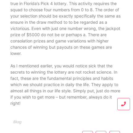
true in Florida’s Pick 4 lottery. This activity requires the
squad to choose four numbers from 0 to 8. The order of
your selection should be exactly specifically the same as
ensure in the draw method to to be regarded as a
victorious. Even with just one number wrong, the jackpot
prize of $5000 do not be or perhaps a. There are
consolation prizes and game variations with higher
chances of winning but payouts on these games are
lower.
As I mentioned earlier, you would notice sick that the
secrets to winning the lottery are not rocket science. In
fact, these are the fundamental principles and habits
which we should practice in daily the life. They apply to
almost all things in our life style. Simply put, just do more
if you wish to get more – but remember, always do it
right!
Blog