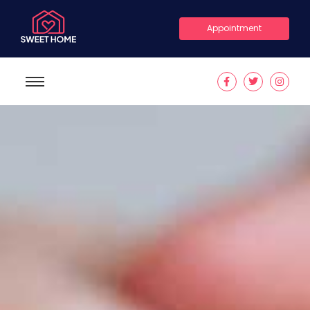
Appointment