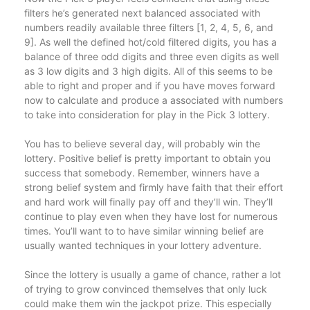
filters he’s generated next balanced associated with
numbers readily available three filters [1, 2, 4, 5, 6, and
9]. As well the defined hot/cold filtered digits, you has a
balance of three odd digits and three even digits as well
as 3 low digits and 3 high digits. All of this seems to be
able to right and proper and if you have moves forward
now to calculate and produce a associated with numbers
to take into consideration for play in the Pick 3 lottery.
You has to believe several day, will probably win the
lottery. Positive belief is pretty important to obtain you
success that somebody. Remember, winners have a
strong belief system and firmly have faith that their effort
and hard work will finally pay off and they’ll win. They’ll
continue to play even when they have lost for numerous
times. You’ll want to to have similar winning belief are
usually wanted techniques in your lottery adventure.
Since the lottery is usually a game of chance, rather a lot
of trying to grow convinced themselves that only luck
could make them win the jackpot prize. This especially