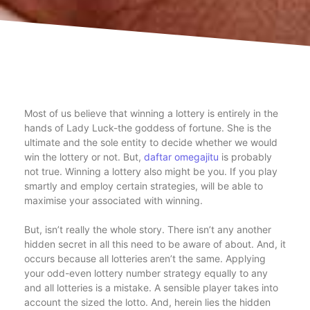
Most of us believe that winning a lottery is entirely in the
hands of Lady Luck-the goddess of fortune. She is the
ultimate and the sole entity to decide whether we would
win the lottery or not. But,
daftar omegajitu
is probably
not true. Winning a lottery also might be you. If you play
smartly and employ certain strategies, will be able to
maximise your associated with winning.
But, isn’t really the whole story. There isn’t any another
hidden secret in all this need to be aware of about. And, it
occurs because all lotteries aren’t the same. Applying
your odd-even lottery number strategy equally to any
and all lotteries is a mistake. A sensible player takes into
account the sized the lotto. And, herein lies the hidden