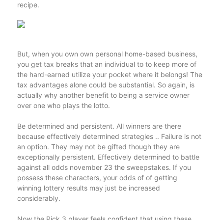
recipe.
But, when you own own personal home-based business,
you get tax breaks that an individual to to keep more of
the hard-earned utilize your pocket where it belongs! The
tax advantages alone could be substantial. So again, is
actually why another benefit to being a service owner
over one who plays the lotto.
Be determined and persistent. All winners are there
because effectively determined strategies .. Failure is not
an option. They may not be gifted though they are
exceptionally persistent. Effectively determined to battle
against all odds november 23 the sweepstakes. If you
possess these characters, your odds of of getting
winning lottery results may just be increased
considerably.
Now the Pick 3 player feels confident that using these