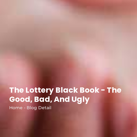
The Lottery Black Book - The
Good, Bad, And Ugly
Home - Blog Detail