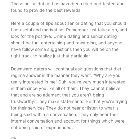
These online dating tips have been tried and tested and
found to provide the best rewards.
Here a couple of tips about senior dating that you should
find useful and motivating. Remember just take a go, and
look for the positive. Online dating and senior dating
should be fun, entertaining and rewarding, and anyone
have follow some suggestions then you will be on the
right track to realize just that particular.
Downward daters will continual ask questions that diet
regime answer in the manner they want. “Why are you
really interested in me” Duh, you’re very much interested
in them since you like all of them. They cannot believe
that and are so adamant that you aren’t being
trustworthy. They make statements like that you’re trying
for their services They do not hear or listen to what is
being said within a conversation. They only hear their
internal conversation and account for things which were
not being said or experienced.