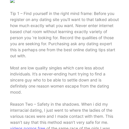
Tip 1 – Find yourself in the right mind frame: Before you
register on any dating site you’ll want to that talked about
how much exactly what you want. Never enter internet
based chat room without learning exactly variety of
person you ‘re looking for. Record the qualities of those
you are seeking for. Purchasing ask any dating expert
this is perhaps one from the best online dating tips start
out with.
Most are low quality singles which care less about
individuals. It’s a never-ending hunt trying to find a
sincere guy who to be able to settle down and is
definitely one reason women escape from the dating
mood.
Reason Two – Safety in the shadows. When i did my
interracial dating, I just went to where the ladies of the
various races were and I made contact with them. This
wasn’t say that this method wasn’t very safe for me.
videos pornos free
of the same race of the girls I was