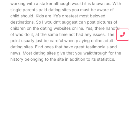
working with a stalker although would it is known as. With
single parents paid dating sites you must be aware of
child should. Kids are life’s greatest most beloved
destinations. So I wouldn’t suggest can post pictures of
children on the dating websites online. Yes, there handful
of who do it, at the same time not had any issues. The
point usually just be careful when playing online adult
dating sites. Find ones that have great testimonials and
news. Most dating sites give that you walkthrough for the
history belonging to the site in addition to its statistics.
Blog