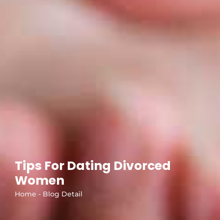
Tips For Dating Divorced
Women
Home - Blog Detail