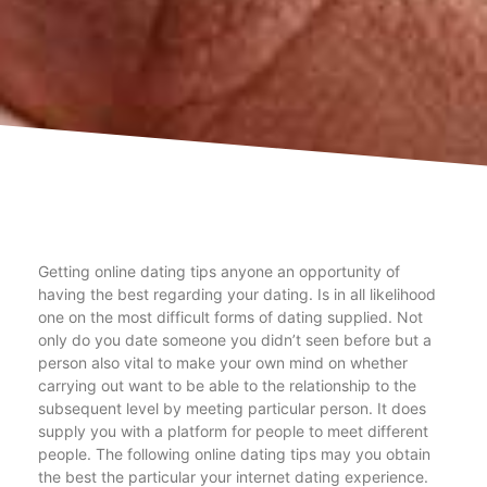
Getting online dating tips anyone an opportunity of
having the best regarding your dating. Is in all likelihood
one on the most difficult forms of dating supplied. Not
only do you date someone you didn’t seen before but a
person also vital to make your own mind on whether
carrying out want to be able to the relationship to the
subsequent level by meeting particular person. It does
supply you with a platform for people to meet different
people. The following online dating tips may you obtain
the best the particular your internet dating experience.