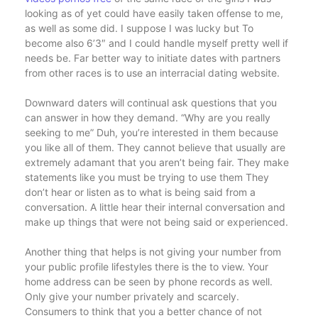
looking as of yet could have easily taken offense to me,
as well as some did. I suppose I was lucky but To
become also 6’3″ and I could handle myself pretty well if
needs be. Far better way to initiate dates with partners
from other races is to use an interracial dating website.
Downward daters will continual ask questions that you
can answer in how they demand. “Why are you really
seeking to me” Duh, you’re interested in them because
you like all of them. They cannot believe that usually are
extremely adamant that you aren’t being fair. They make
statements like you must be trying to use them They
don’t hear or listen as to what is being said from a
conversation. A little hear their internal conversation and
make up things that were not being said or experienced.
Another thing that helps is not giving your number from
your public profile lifestyles there is the to view. Your
home address can be seen by phone records as well.
Only give your number privately and scarcely.
Consumers to think that you a better chance of not