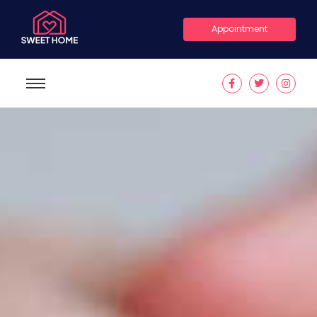
Appointment