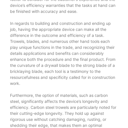
device’s efficiency warranties that the tasks at hand can
be finished with accuracy and ease.
In regards to building and construction and ending up
job, having the appropriate device can make all the
difference in the outcome and efficiency of a task.
Trowels, blades, and numerous other hand tools each
play unique functions in the trade, and recognizing their
details applications and benefits can considerably
enhance both the procedure and the final product. From
the curvature of a drywall blade to the strong blade of a
bricklaying blade, each tool is a testimony to the
resourcefulness and specificity called for in construction
work.
Furthermore, the option of materials, such as carbon
steel, significantly affects the device’s longevity and
efficiency. Carbon steel trowels are particularly noted for
their cutting-edge longevity. They hold up against
rigorous use without catching damaging, rusting, or
shedding their edge, that makes them an optimal