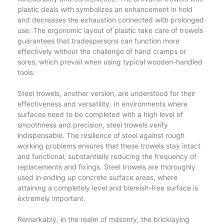
plastic deals with symbolizes an enhancement in hold
and decreases the exhaustion connected with prolonged
use. The ergonomic layout of plastic take care of trowels
guarantees that tradespersons can function more
effectively without the challenge of hand cramps or
sores, which prevail when using typical wooden-handled
tools.
Steel trowels, another version, are understood for their
effectiveness and versatility. In environments where
surfaces need to be completed with a high level of
smoothness and precision, steel trowels verify
indispensable. The resilience of steel against rough
working problems ensures that these trowels stay intact
and functional, substantially reducing the frequency of
replacements and fixings. Steel trowels are thoroughly
used in ending up concrete surface areas, where
attaining a completely level and blemish-free surface is
extremely important.
Remarkably, in the realm of masonry, the bricklaying