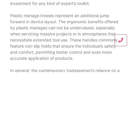
investment for any kind of expert’s toolkit.
Plastic manage trowels represent an additional jump
forward in device layout. The ergonomic benefits offered
by plastic manages can not be undervalued, especially
when servicing massive projects or in atmospheres that
necessitate extended tool use. These handles commonly
feature non-slip holds that ensure the individual’s safety
and comfort, permitting better control and even more
accurate application of products.
In general, the contemporary tradesperson’s reliance on a
breadth of specialized tools emphasizes the complexity
and ability associated with building and construction and
finishing work. Devices like the bricklaying knife and the
putty blade, although straightforward in appearance, are
crafted meticulously to fulfill the needs of their details
applications. Whether it’s the sharp accuracy needed to
slice via block or the smooth application required for
putty, each tool offers a vital purpose that inevitably
adds to the top quality and resilience of the ended up