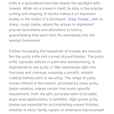
knife is a specialized tool that shares the spotlight with
trowels. While not a trowel in itself, its duty in the precise
cutting and shaping of blocks makes it an important
buddy in the toolkit of a bricklayer.
Steel Trowel
, with its
sharp, tough blade, allows the artisan to implement
precise lacerations and alterations to bricks,
guaranteeing that each item fits seamlessly into the
wanted framework.
Further increasing the household of trowels are devices
like the putty knife and curved drywall blades. The putty
knife, typically utilized in paint and woodworking, is
engineered to use putty or filler seamlessly right into
fractures and crevices, ensuring a smooth, smooth
coating before paint or securing. The range of putty
knives offered in the market, provided by many putty
blade vendors, makes certain that every specific
requirement, from the slim, accurate work to broader,
large-area applications, is satisfied. High-grade putty
blades are essential for accomplishing expert finishes,
whether in minor family repairs or extensive improvement