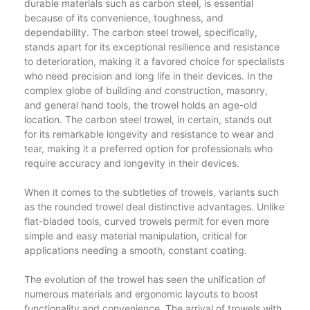
durable materials such as carbon steel, is essential
because of its convenience, toughness, and
dependability. The carbon steel trowel, specifically,
stands apart for its exceptional resilience and resistance
to deterioration, making it a favored choice for specialists
who need precision and long life in their devices. In the
complex globe of building and construction, masonry,
and general hand tools, the trowel holds an age-old
location. The carbon steel trowel, in certain, stands out
for its remarkable longevity and resistance to wear and
tear, making it a preferred option for professionals who
require accuracy and longevity in their devices.
When it comes to the subtleties of trowels, variants such
as the rounded trowel deal distinctive advantages. Unlike
flat-bladed tools, curved trowels permit for even more
simple and easy material manipulation, critical for
applications needing a smooth, constant coating.
The evolution of the trowel has seen the unification of
numerous materials and ergonomic layouts to boost
functionality and convenience. The arrival of trowels with