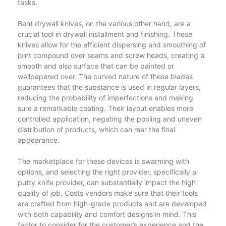
tasks.
Bent drywall knives, on the various other hand, are a
crucial tool in drywall installment and finishing. These
knives allow for the efficient dispersing and smoothing of
joint compound over seams and screw heads, creating a
smooth and also surface that can be painted or
wallpapered over. The curved nature of these blades
guarantees that the substance is used in regular layers,
reducing the probability of imperfections and making
sure a remarkable coating. Their layout enables more
controlled application, negating the pooling and uneven
distribution of products, which can mar the final
appearance.
The marketplace for these devices is swarming with
options, and selecting the right provider, specifically a
putty knife provider, can substantially impact the high
quality of job. Costs vendors make sure that their tools
are crafted from high-grade products and are developed
with both capability and comfort designs in mind. This
factor to consider for the customer’s experience and the