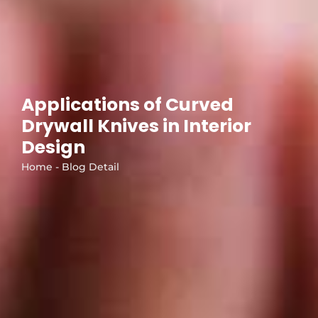
Applications of Curved
Drywall Knives in Interior
Design
Home - Blog Detail