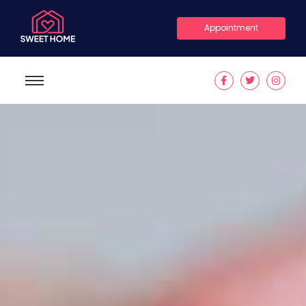
Appointment