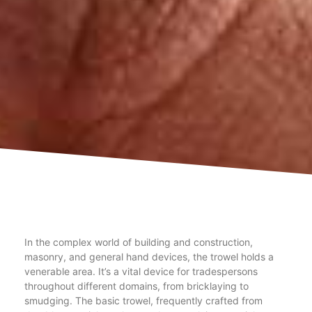
In the complex world of building and construction,
masonry, and general hand devices, the trowel holds a
venerable area. It’s a vital device for tradespersons
throughout different domains, from bricklaying to
smudging. The basic trowel, frequently crafted from