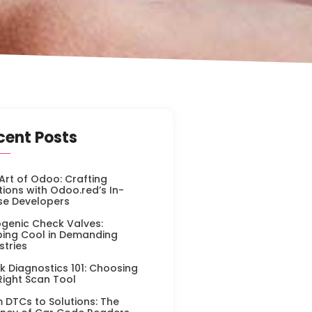
cent Posts
Art of Odoo: Crafting
tions with Odoo.red’s In-
se Developers
genic Check Valves:
ing Cool in Demanding
stries
k Diagnostics 101: Choosing
Right Scan Tool
 DTCs to Solutions: The