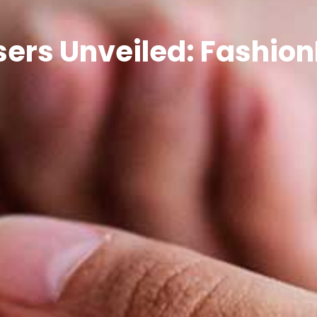
ers Unveiled: Fashio