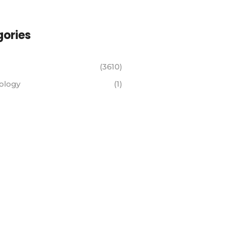
ories
(3610)
ology
(1)