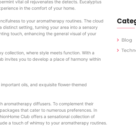
ermint vital oil rejuvenates the detects. Eucalyptus
xperience in the comfort of your home.
Categ
fancifulness to your aromatherapy routines. The cloud
a distinct setting, turning your area into a sensory
anting touch, enhancing the general visual of your
Blog
Techn
collection, where style meets function. With a
b invites you to develop a place of harmony within
 important oils, and exquisite flower-themed
tch aromatherapy diffusers. To complement their
l packages that cater to numerous preferences. In
hionHome Club offers a sensational collection of
clude a touch of whimsy to your aromatherapy routines.