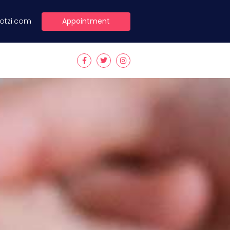
Appointment
lotzi.com