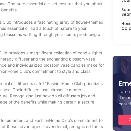
Jour
e. The pure essential oils set ensures that you obtain
Sear
 benefits.
Sear
e Club introduces a fascinating array of flower-themed
Hexa
Colo
s essential oil add a touch of nature to your
ng blossoms wafting through your home, producing a
lub provides a magnificent collection of candle lights.
atherapy diffuser and the enchanting blossom vase
cance and individualized blossom vase candles make for
shionHome Club’s commitment to style and class.
Eme
 crucial oil diffusers safe?” FashionHome Club prioritizes
e use. Their diffusers use ultrasonic modern
Lorem
ure. Recognizing just how do oil diffusers job and
the pr
ntage of the benefits while making certain a secure
beaut
C
ell-documented, and FashionHome Club’s commitment to
 of these advantages. Lavender oil, recognized for its