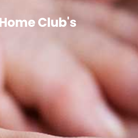
nHome Club's