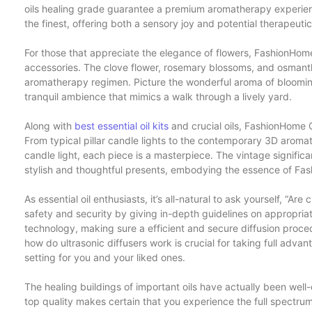
oils healing grade guarantee a premium aromatherapy experienc
the finest, offering both a sensory joy and potential therapeutic
For those that appreciate the elegance of flowers, FashionHom
accessories. The clove flower, rosemary blossoms, and osmanthu
aromatherapy regimen. Picture the wonderful aroma of bloomi
tranquil ambience that mimics a walk through a lively yard.
Along with
best essential oil kits
and crucial oils, FashionHome C
From typical pillar candle lights to the contemporary 3D arom
candle light, each piece is a masterpiece. The vintage signifi
stylish and thoughtful presents, embodying the essence of Fa
As essential oil enthusiasts, it’s all-natural to ask yourself, “Are
safety and security by giving in-depth guidelines on appropriat
technology, making sure a efficient and secure diffusion proced
how do ultrasonic diffusers work is crucial for taking full adva
setting for you and your liked ones.
The healing buildings of important oils have actually been w
top quality makes certain that you experience the full spectrum