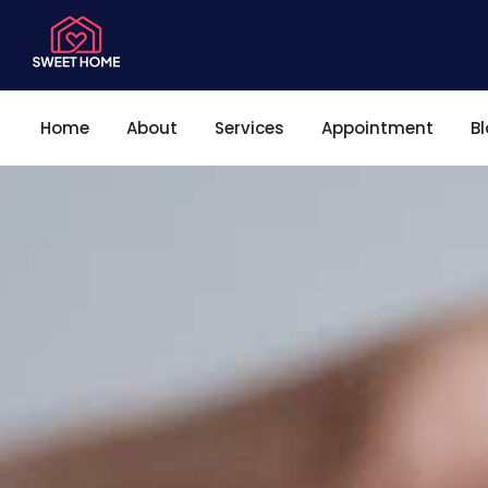
Home
About
Services
Appointment
B