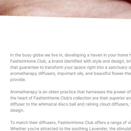
In the busy globe we live in, developing a haven in your home
FashionHome Club, a brand identified with style and design, br
that guarantee to transform your space right into a sanctuary o
aromatherapy diffusers, important oils, and beautiful flower-
provide.
Aromatherapy is an olden practice that harnesses the power of v
the heart of FashionHome Club’s collection are their superior a
diffuser to the whimsical disco ball and raining cloud diffusers
design.
To match their diffusers, FashionHome Club offers a range of vit
Whether you’re attracted to the soothing Lavender, the stimula