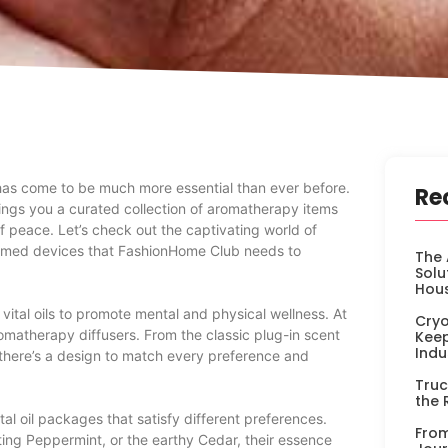
 has come to be much more essential than ever before.
Re
ings you a curated collection of aromatherapy items
f peace. Let’s check out the captivating world of
themed devices that FashionHome Club needs to
The 
Solu
Hou
ital oils to promote mental and physical wellness. At
Cryo
romatherapy diffusers. From the classic plug-in scent
Keep
Indu
, there’s a design to match every preference and
Truc
the 
al oil packages that satisfy different preferences.
From
ting Peppermint, or the earthy Cedar, their essence