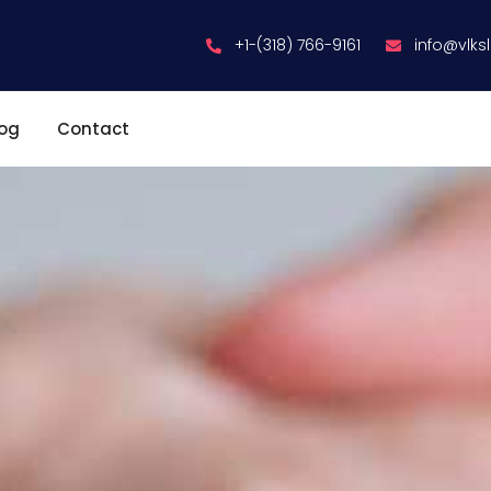
+1-(318) 766-9161
info@vlks
log
Contact