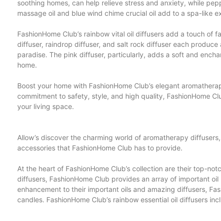
soothing homes, can help relieve stress and anxiety, while pepp
massage oil and blue wind chime crucial oil add to a spa-like e
FashionHome Club’s rainbow vital oil diffusers add a touch of 
diffuser, raindrop diffuser, and salt rock diffuser each produce 
paradise. The pink diffuser, particularly, adds a soft and ench
home.
Boost your home with FashionHome Club’s elegant aromatherapy 
commitment to safety, style, and high quality, FashionHome Clu
your living space.
Allow’s discover the charming world of aromatherapy diffusers,
accessories that FashionHome Club has to provide.
At the heart of FashionHome Club’s collection are their top-no
diffusers, FashionHome Club provides an array of important oi
enhancement to their important oils and amazing diffusers, Fas
candles. FashionHome Club’s rainbow essential oil diffusers in