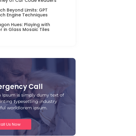
ney of Car Code Readers
ch Beyond Limits: GPT
ch Engine Techniques
gon Hues: Playing with
r in Glass Mosaic Tiles
rgency Call
 Ipsum is simply dumy text of
inting typesetting industry
iful worldlorem ipsum.
all Us Now