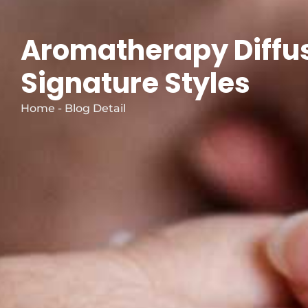
Aromatherapy Diffus
Signature Styles
Home - Blog Detail