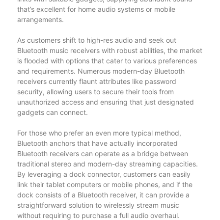
that’s excellent for home audio systems or mobile
arrangements.
As customers shift to high-res audio and seek out
Bluetooth music receivers with robust abilities, the market
is flooded with options that cater to various preferences
and requirements. Numerous modern-day Bluetooth
receivers currently flaunt attributes like password
security, allowing users to secure their tools from
unauthorized access and ensuring that just designated
gadgets can connect.
For those who prefer an even more typical method,
Bluetooth anchors that have actually incorporated
Bluetooth receivers can operate as a bridge between
traditional stereo and modern-day streaming capacities.
By leveraging a dock connector, customers can easily
link their tablet computers or mobile phones, and if the
dock consists of a Bluetooth receiver, it can provide a
straightforward solution to wirelessly stream music
without requiring to purchase a full audio overhaul.