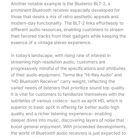
Another notable example is the Bludento BLT-2, a
prominent Bluetooth receiver especially developed for
those that desire a mix of retro aesthetic appeals and
modern-day functionality. The BLT-2 links effortlessly to
different audio resources, enabling customers to stream
their favored tracks from their gadgets while keeping the
essence of a vintage stereo experience.
In today’s landscape, with rising rate of interest in
streaming high-resolution audio, customers are
progressively mindful of the specifications and attributes
of their audio equipment. Terms like “Hi-Res Audio” and
“HD Bluetooth Receiver” carry weight, reflecting the
varied needs of listeners that prioritize sound top quality.
It is vital for customers to familiarize themselves with the
subtleties of various codecs– such as aptX HD, which is
superior to basic aptX in offering far better audio high
quality and a richer listening experience– enabling
deeper dives into music, discovering layers of noise that
boost general enjoyment. With proceeded developments,
the world of Bluetooth audio receivers is just expected to