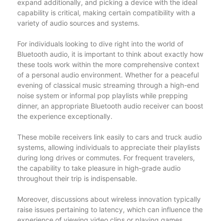
expand additionally, and picking a device with the ideal
capability is critical, making certain compatibility with a
variety of audio sources and systems.
For individuals looking to dive right into the world of
Bluetooth audio, it is important to think about exactly how
these tools work within the more comprehensive context
of a personal audio environment. Whether for a peaceful
evening of classical music streaming through a high-end
noise system or informal pop playlists while prepping
dinner, an appropriate Bluetooth audio receiver can boost
the experience exceptionally.
These mobile receivers link easily to cars and truck audio
systems, allowing individuals to appreciate their playlists
during long drives or commutes. For frequent travelers,
the capability to take pleasure in high-grade audio
throughout their trip is indispensable.
Moreover, discussions about wireless innovation typically
raise issues pertaining to latency, which can influence the
experience of viewing video clips or playing games.