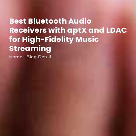
Best Bluetooth Audio
Receivers with aptX and LDAC
for High-Fidelity Music
Streaming
Home - Blog Detail