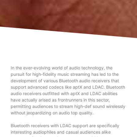
In the ever-evolving world of audio technology, the
pursuit for high-fidelity music streaming has led to the
development of various Bluetooth audio receivers that
support advanced codecs like aptX and LDAC. Bluetooth
audio receivers outfitted with aptX and LDAC abilities
have actually arised as frontrunners in this sector,
permitting audiences to stream high-def sound wirelessly
without jeopardizing on audio top quality.
Bluetooth receivers with LDAC support are specifically
interesting audiophiles and casual audiences alike