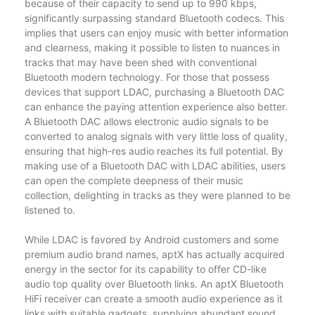
because of their capacity to send up to 990 kbps,
significantly surpassing standard Bluetooth codecs. This
implies that users can enjoy music with better information
and clearness, making it possible to listen to nuances in
tracks that may have been shed with conventional
Bluetooth modern technology. For those that possess
devices that support LDAC, purchasing a Bluetooth DAC
can enhance the paying attention experience also better.
A Bluetooth DAC allows electronic audio signals to be
converted to analog signals with very little loss of quality,
ensuring that high-res audio reaches its full potential. By
making use of a Bluetooth DAC with LDAC abilities, users
can open the complete deepness of their music
collection, delighting in tracks as they were planned to be
listened to.
While LDAC is favored by Android customers and some
premium audio brand names, aptX has actually acquired
energy in the sector for its capability to offer CD-like
audio top quality over Bluetooth links. An aptX Bluetooth
HiFi receiver can create a smooth audio experience as it
links with suitable gadgets, supplying abundant sound