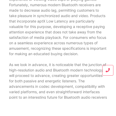
Fortunately, numerous modern Bluetooth receivers are
made to decrease audio lag, permitting customers to
take pleasure in synchronized audio and video. Products
that incorporate aptX Low Latency are particularly
valuable for this purpose, developing a receptive paying
attention experience that does not take away from the
satisfaction of media playback. For consumers who focus
on a seamless experience across numerous types of
amusement, recognizing these specifications is important
for making an educated buying decision.
As we look in advance, it is noticeable that the junction of
high-resolution audio and Bluetooth modern technology
will proceed to advance, creating greater opportunities
for both passive and energetic listeners. The
advancements in codec development, compatibility with
varied platforms, and even straightforward interfaces
point to an interesting future for Bluetooth audio receivers
and music streaming at large. As consumers browse this
landscape, they can really feel encouraged to explore
tools equipped with the most current features,