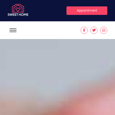
Appointment