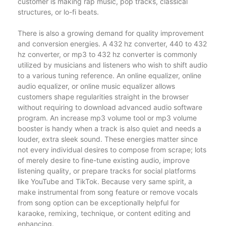
customer is making rap music, pop tracks, classical
structures, or lo-fi beats.
There is also a growing demand for quality improvement
and conversion energies. A 432 hz converter, 440 to 432
hz converter, or mp3 to 432 hz converter is commonly
utilized by musicians and listeners who wish to shift audio
to a various tuning reference. An online equalizer, online
audio equalizer, or online music equalizer allows
customers shape regularities straight in the browser
without requiring to download advanced audio software
program. An increase mp3 volume tool or mp3 volume
booster is handy when a track is also quiet and needs a
louder, extra sleek sound. These energies matter since
not every individual desires to compose from scrape; lots
of merely desire to fine-tune existing audio, improve
listening quality, or prepare tracks for social platforms
like YouTube and TikTok. Because very same spirit, a
make instrumental from song feature or remove vocals
from song option can be exceptionally helpful for
karaoke, remixing, technique, or content editing and
enhancing.