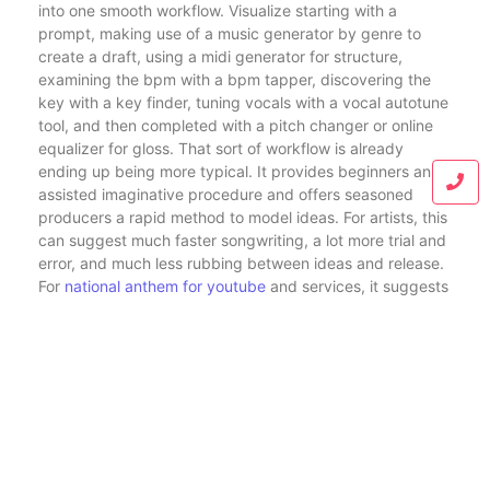
into one smooth workflow. Visualize starting with a
prompt, making use of a music generator by genre to
create a draft, using a midi generator for structure,
examining the bpm with a bpm tapper, discovering the
key with a key finder, tuning vocals with a vocal autotune
tool, and then completed with a pitch changer or online
equalizer for gloss. That sort of workflow is already
ending up being more typical. It provides beginners an
assisted imaginative procedure and offers seasoned
producers a rapid method to model ideas. For artists, this
can suggest much faster songwriting, a lot more trial and
error, and much less rubbing between ideas and release.
For
national anthem for youtube
and services, it suggests
quicker accessibility to original sound for videos,
campaigns, and ads. For enthusiasts, it merely means
even more fun producing music without needing deep
technical expertise.
What makes these tools so enticing is that they are not
restricted to one genre, one format, or one kind of
individual. A person can use a free ai music generator to