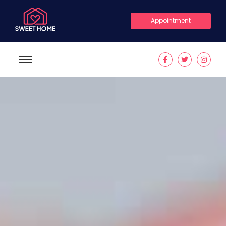
Appointment