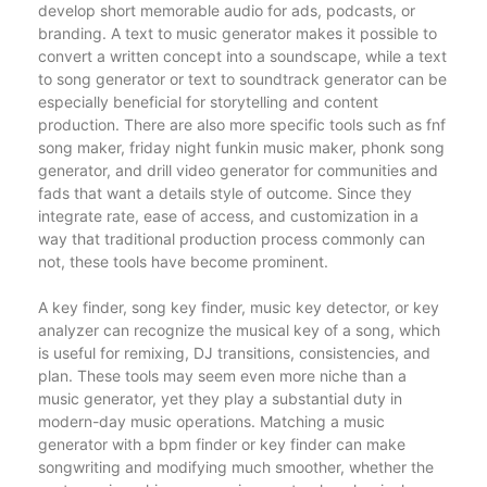
develop short memorable audio for ads, podcasts, or
branding. A text to music generator makes it possible to
convert a written concept into a soundscape, while a text
to song generator or text to soundtrack generator can be
especially beneficial for storytelling and content
production. There are also more specific tools such as fnf
song maker, friday night funkin music maker, phonk song
generator, and drill video generator for communities and
fads that want a details style of outcome. Since they
integrate rate, ease of access, and customization in a
way that traditional production process commonly can
not, these tools have become prominent.
A key finder, song key finder, music key detector, or key
analyzer can recognize the musical key of a song, which
is useful for remixing, DJ transitions, consistencies, and
plan. These tools may seem even more niche than a
music generator, yet they play a substantial duty in
modern-day music operations. Matching a music
generator with a bpm finder or key finder can make
songwriting and modifying much smoother, whether the