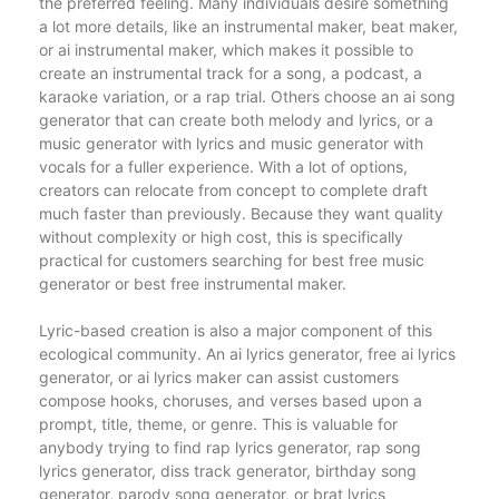
the preferred feeling. Many individuals desire something
a lot more details, like an instrumental maker, beat maker,
or ai instrumental maker, which makes it possible to
create an instrumental track for a song, a podcast, a
karaoke variation, or a rap trial. Others choose an ai song
generator that can create both melody and lyrics, or a
music generator with lyrics and music generator with
vocals for a fuller experience. With a lot of options,
creators can relocate from concept to complete draft
much faster than previously. Because they want quality
without complexity or high cost, this is specifically
practical for customers searching for best free music
generator or best free instrumental maker.
Lyric-based creation is also a major component of this
ecological community. An ai lyrics generator, free ai lyrics
generator, or ai lyrics maker can assist customers
compose hooks, choruses, and verses based upon a
prompt, title, theme, or genre. This is valuable for
anybody trying to find rap lyrics generator, rap song
lyrics generator, diss track generator, birthday song
generator, parody song generator, or brat lyrics