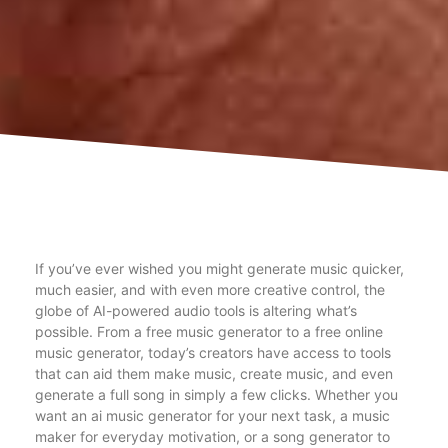
If you’ve ever wished you might generate music quicker,
much easier, and with even more creative control, the
globe of AI-powered audio tools is altering what’s
possible. From a free music generator to a free online
music generator, today’s creators have access to tools
that can aid them make music, create music, and even
generate a full song in simply a few clicks. Whether you
want an ai music generator for your next task, a music
maker for everyday motivation, or a song generator to