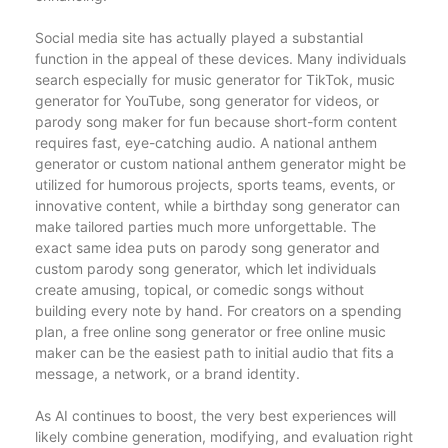
Social media site has actually played a substantial
function in the appeal of these devices. Many individuals
search especially for music generator for TikTok, music
generator for YouTube, song generator for videos, or
parody song maker for fun because short-form content
requires fast, eye-catching audio. A national anthem
generator or custom national anthem generator might be
utilized for humorous projects, sports teams, events, or
innovative content, while a birthday song generator can
make tailored parties much more unforgettable. The
exact same idea puts on parody song generator and
custom parody song generator, which let individuals
create amusing, topical, or comedic songs without
building every note by hand. For creators on a spending
plan, a free online song generator or free online music
maker can be the easiest path to initial audio that fits a
message, a network, or a brand identity.
As AI continues to boost, the very best experiences will
likely combine generation, modifying, and evaluation right