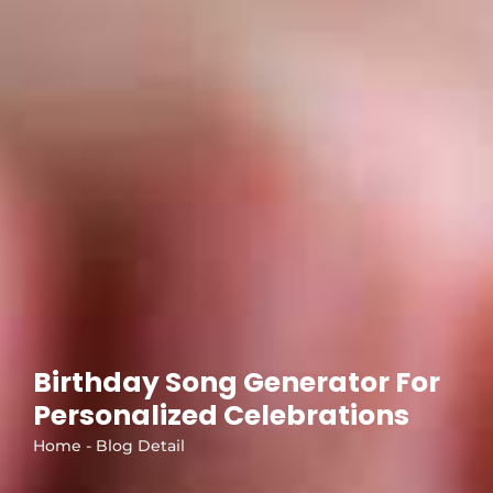
Birthday Song Generator For
Personalized Celebrations
Home - Blog Detail