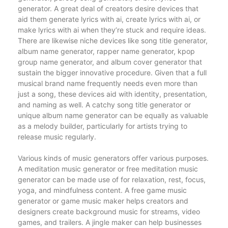
generator. A great deal of creators desire devices that
aid them generate lyrics with ai, create lyrics with ai, or
make lyrics with ai when they’re stuck and require ideas.
There are likewise niche devices like song title generator,
album name generator, rapper name generator, kpop
group name generator, and album cover generator that
sustain the bigger innovative procedure. Given that a full
musical brand name frequently needs even more than
just a song, these devices aid with identity, presentation,
and naming as well. A catchy song title generator or
unique album name generator can be equally as valuable
as a melody builder, particularly for artists trying to
release music regularly.
Various kinds of music generators offer various purposes.
A meditation music generator or free meditation music
generator can be made use of for relaxation, rest, focus,
yoga, and mindfulness content. A free game music
generator or game music maker helps creators and
designers create background music for streams, video
games, and trailers. A jingle maker can help businesses