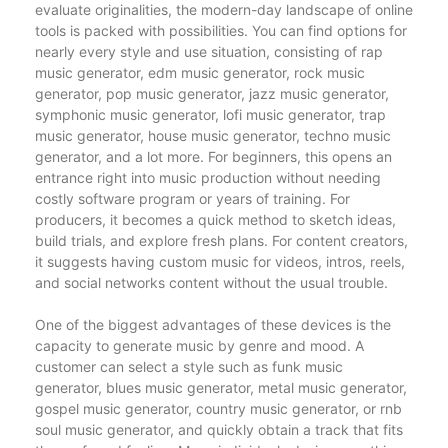
evaluate originalities, the modern-day landscape of online
tools is packed with possibilities. You can find options for
nearly every style and use situation, consisting of rap
music generator, edm music generator, rock music
generator, pop music generator, jazz music generator,
symphonic music generator, lofi music generator, trap
music generator, house music generator, techno music
generator, and a lot more. For beginners, this opens an
entrance right into music production without needing
costly software program or years of training. For
producers, it becomes a quick method to sketch ideas,
build trials, and explore fresh plans. For content creators,
it suggests having custom music for videos, intros, reels,
and social networks content without the usual trouble.
One of the biggest advantages of these devices is the
capacity to generate music by genre and mood. A
customer can select a style such as funk music
generator, blues music generator, metal music generator,
gospel music generator, country music generator, or rnb
soul music generator, and quickly obtain a track that fits