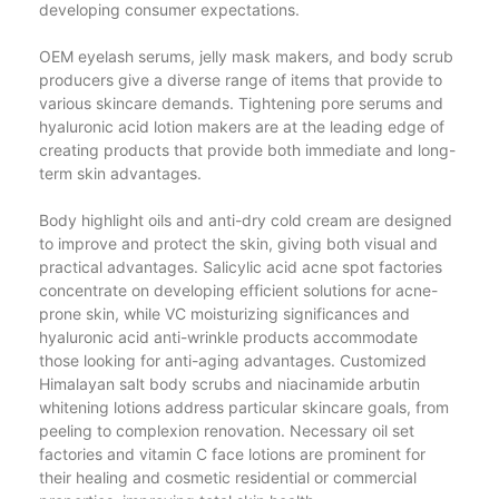
developing consumer expectations.
OEM eyelash serums, jelly mask makers, and body scrub
producers give a diverse range of items that provide to
various skincare demands. Tightening pore serums and
hyaluronic acid lotion makers are at the leading edge of
creating products that provide both immediate and long-
term skin advantages.
Body highlight oils and anti-dry cold cream are designed
to improve and protect the skin, giving both visual and
practical advantages. Salicylic acid acne spot factories
concentrate on developing efficient solutions for acne-
prone skin, while VC moisturizing significances and
hyaluronic acid anti-wrinkle products accommodate
those looking for anti-aging advantages. Customized
Himalayan salt body scrubs and niacinamide arbutin
whitening lotions address particular skincare goals, from
peeling to complexion renovation. Necessary oil set
factories and vitamin C face lotions are prominent for
their healing and cosmetic residential or commercial