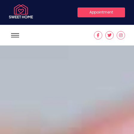
Appointment