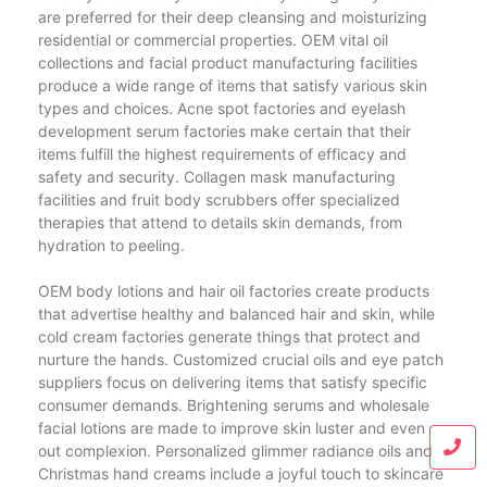
are preferred for their deep cleansing and moisturizing
residential or commercial properties. OEM vital oil
collections and facial product manufacturing facilities
produce a wide range of items that satisfy various skin
types and choices. Acne spot factories and eyelash
development serum factories make certain that their
items fulfill the highest requirements of efficacy and
safety and security. Collagen mask manufacturing
facilities and fruit body scrubbers offer specialized
therapies that attend to details skin demands, from
hydration to peeling.
OEM body lotions and hair oil factories create products
that advertise healthy and balanced hair and skin, while
cold cream factories generate things that protect and
nurture the hands. Customized crucial oils and eye patch
suppliers focus on delivering items that satisfy specific
consumer demands. Brightening serums and wholesale
facial lotions are made to improve skin luster and even
out complexion. Personalized glimmer radiance oils and
Christmas hand creams include a joyful touch to skincare