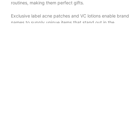
routines, making them perfect gifts.
Exclusive label acne patches and VC lotions enable brand
names to supply unique items that stand out in the
market. Hyaluronic acid manufacturing facilities and
lightening up body scrubs are dedicated to developing
high-grade products that provide visible outcomes. OEM
niacinamide bleaching creams and tailored important oil
gift boxes offer specialized remedies for skincare and
gifting demands. Exclusive tag face serums and salicylic
acid acne spots are preferred options for targeted
therapies that attend to specific skin concerns. Eyelash
products and fruit mask suppliers continue to innovate,
supplying products that boost natural elegance.
Body scrub factories and whitening body lotions provide
to the demand for effective exfoliation and skin
brightening items. OEM niacinamide lotions and
hyaluronic acid product manufacturing facilities produce
high-performance products that provide to a large range
of skin care demands.