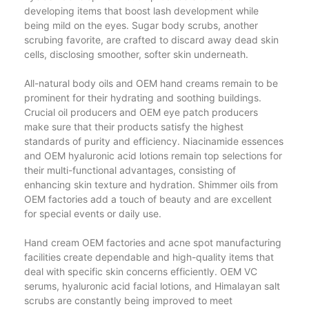
developing items that boost lash development while
being mild on the eyes. Sugar body scrubs, another
scrubing favorite, are crafted to discard away dead skin
cells, disclosing smoother, softer skin underneath.
All-natural body oils and OEM hand creams remain to be
prominent for their hydrating and soothing buildings.
Crucial oil producers and OEM eye patch producers
make sure that their products satisfy the highest
standards of purity and efficiency. Niacinamide essences
and OEM hyaluronic acid lotions remain top selections for
their multi-functional advantages, consisting of
enhancing skin texture and hydration. Shimmer oils from
OEM factories add a touch of beauty and are excellent
for special events or daily use.
Hand cream OEM factories and acne spot manufacturing
facilities create dependable and high-quality items that
deal with specific skin concerns efficiently. OEM VC
serums, hyaluronic acid facial lotions, and Himalayan salt
scrubs are constantly being improved to meet