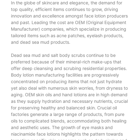
In the globe of skincare and elegance, the demand for
top quality, efficient items continues to grow, driving
innovation and excellence amongst face lotion producers
and past. Leading the cost are OEM (Original Equipment
Manufacturer) companies, which specialize in producing
tailored items such as acne patches, eyelash products,
and dead sea mud products.
Dead sea mud and salt body scrubs continue to be
preferred because of their mineral-rich make-ups that
offer deep cleansing and scrubing residential properties.
Body lotion manufacturing facilities are progressively
concentrated on producing items that not just hydrate
yet also deal with numerous skin worries, from dryness to
aging. OEM skin oils and hand lotions are in high demand
as they supply hydration and necessary nutrients, crucial
for preserving healthy and balanced skin. Crucial oil
factories generate a large range of products, from pure
oils to complicated blends, accommodating both healing
and aesthetic uses. The growth of eye masks and
niacinamide face lotions highlights the pattern towards