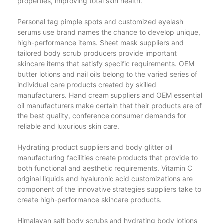
properties, improving total skin health.
Personal tag pimple spots and customized eyelash
serums use brand names the chance to develop unique,
high-performance items. Sheet mask suppliers and
tailored body scrub producers provide important
skincare items that satisfy specific requirements. OEM
butter lotions and nail oils belong to the varied series of
individual care products created by skilled
manufacturers. Hand cream suppliers and OEM essential
oil manufacturers make certain that their products are of
the best quality, conference consumer demands for
reliable and luxurious skin care.
Hydrating product suppliers and body glitter oil
manufacturing facilities create products that provide to
both functional and aesthetic requirements. Vitamin C
original liquids and hyaluronic acid customizations are
component of the innovative strategies suppliers take to
create high-performance skincare products.
Himalayan salt body scrubs and hydrating body lotions