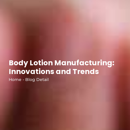
Body Lotion Manufacturing:
Innovations and Trends
Home - Blog Detail