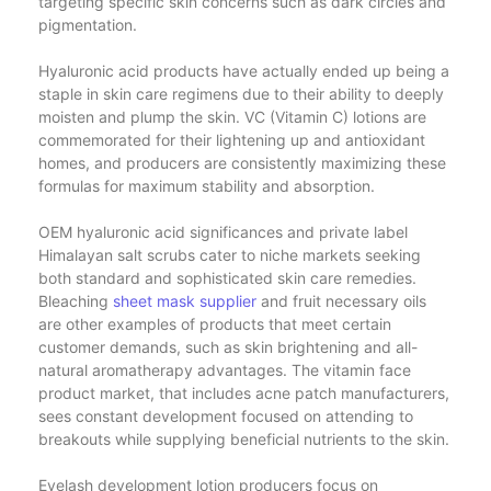
targeting specific skin concerns such as dark circles and
pigmentation.
Hyaluronic acid products have actually ended up being a
staple in skin care regimens due to their ability to deeply
moisten and plump the skin. VC (Vitamin C) lotions are
commemorated for their lightening up and antioxidant
homes, and producers are consistently maximizing these
formulas for maximum stability and absorption.
OEM hyaluronic acid significances and private label
Himalayan salt scrubs cater to niche markets seeking
both standard and sophisticated skin care remedies.
Bleaching
sheet mask supplier
and fruit necessary oils
are other examples of products that meet certain
customer demands, such as skin brightening and all-
natural aromatherapy advantages. The vitamin face
product market, that includes acne patch manufacturers,
sees constant development focused on attending to
breakouts while supplying beneficial nutrients to the skin.
Eyelash development lotion producers focus on