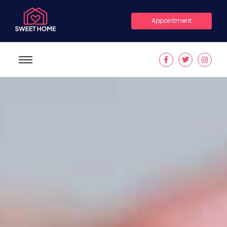
Appointment