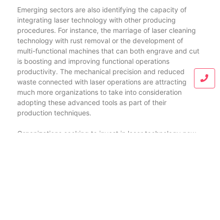
Emerging sectors are also identifying the capacity of
integrating laser technology with other producing
procedures. For instance, the marriage of laser cleaning
technology with rust removal or the development of
multi-functional machines that can both engrave and cut
is boosting and improving functional operations
productivity. The mechanical precision and reduced
waste connected with laser operations are attracting
much more organizations to take into consideration
adopting these advanced tools as part of their
production techniques.
Organizations seeking to invest in laser technology now
have a wide variety of alternatives customized to their
details needs, with price points spanning from
economical designs to high-end industrial machines. As
more fields take on these technologies at range, they’ll
likely see substantial decreases in operating expenses
together with improved product high quality, thereby
driving onward their one-upmanship out there.