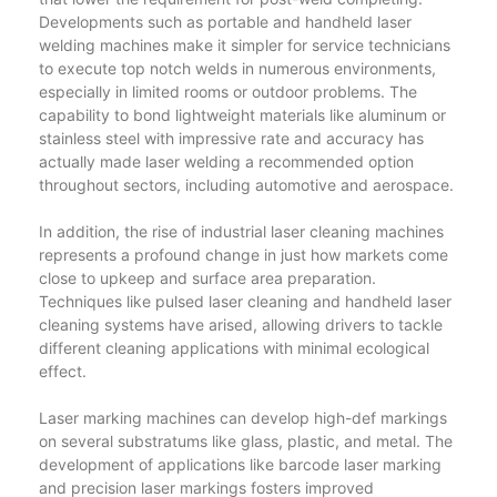
Developments such as portable and handheld laser
welding machines make it simpler for service technicians
to execute top notch welds in numerous environments,
especially in limited rooms or outdoor problems. The
capability to bond lightweight materials like aluminum or
stainless steel with impressive rate and accuracy has
actually made laser welding a recommended option
throughout sectors, including automotive and aerospace.
In addition, the rise of industrial laser cleaning machines
represents a profound change in just how markets come
close to upkeep and surface area preparation.
Techniques like pulsed laser cleaning and handheld laser
cleaning systems have arised, allowing drivers to tackle
different cleaning applications with minimal ecological
effect.
Laser marking machines can develop high-def markings
on several substratums like glass, plastic, and metal. The
development of applications like barcode laser marking
and precision laser markings fosters improved