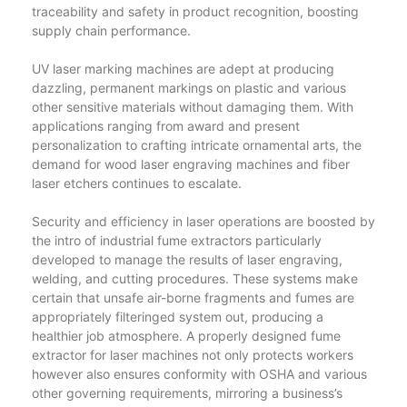
traceability and safety in product recognition, boosting
supply chain performance.
UV laser marking machines are adept at producing
dazzling, permanent markings on plastic and various
other sensitive materials without damaging them. With
applications ranging from award and present
personalization to crafting intricate ornamental arts, the
demand for wood laser engraving machines and fiber
laser etchers continues to escalate.
Security and efficiency in laser operations are boosted by
the intro of industrial fume extractors particularly
developed to manage the results of laser engraving,
welding, and cutting procedures. These systems make
certain that unsafe air-borne fragments and fumes are
appropriately filteringed system out, producing a
healthier job atmosphere. A properly designed fume
extractor for laser machines not only protects workers
however also ensures conformity with OSHA and various
other governing requirements, mirroring a business’s