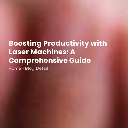
Boosting Productivity with
Laser Machines: A
Comprehensive Guide
Home - Blog Detail