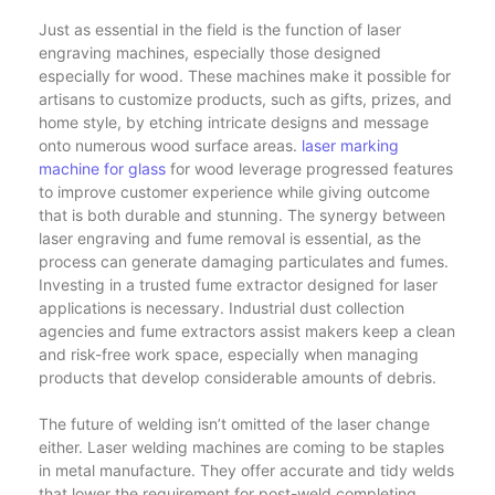
Just as essential in the field is the function of laser
engraving machines, especially those designed
especially for wood. These machines make it possible for
artisans to customize products, such as gifts, prizes, and
home style, by etching intricate designs and message
onto numerous wood surface areas.
laser marking
machine for glass
for wood leverage progressed features
to improve customer experience while giving outcome
that is both durable and stunning. The synergy between
laser engraving and fume removal is essential, as the
process can generate damaging particulates and fumes.
Investing in a trusted fume extractor designed for laser
applications is necessary. Industrial dust collection
agencies and fume extractors assist makers keep a clean
and risk-free work space, especially when managing
products that develop considerable amounts of debris.
The future of welding isn’t omitted of the laser change
either. Laser welding machines are coming to be staples
in metal manufacture. They offer accurate and tidy welds
that lower the requirement for post-weld completing.