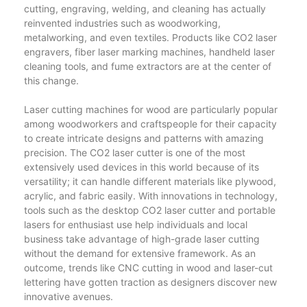
cutting, engraving, welding, and cleaning has actually
reinvented industries such as woodworking,
metalworking, and even textiles. Products like CO2 laser
engravers, fiber laser marking machines, handheld laser
cleaning tools, and fume extractors are at the center of
this change.
Laser cutting machines for wood are particularly popular
among woodworkers and craftspeople for their capacity
to create intricate designs and patterns with amazing
precision. The CO2 laser cutter is one of the most
extensively used devices in this world because of its
versatility; it can handle different materials like plywood,
acrylic, and fabric easily. With innovations in technology,
tools such as the desktop CO2 laser cutter and portable
lasers for enthusiast use help individuals and local
business take advantage of high-grade laser cutting
without the demand for extensive framework. As an
outcome, trends like CNC cutting in wood and laser-cut
lettering have gotten traction as designers discover new
innovative avenues.