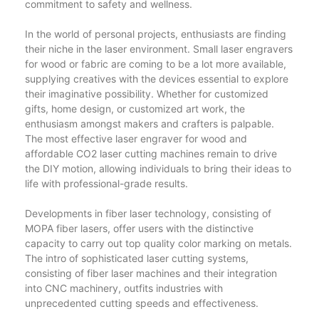
commitment to safety and wellness.
In the world of personal projects, enthusiasts are finding
their niche in the laser environment. Small laser engravers
for wood or fabric are coming to be a lot more available,
supplying creatives with the devices essential to explore
their imaginative possibility. Whether for customized
gifts, home design, or customized art work, the
enthusiasm amongst makers and crafters is palpable.
The most effective laser engraver for wood and
affordable CO2 laser cutting machines remain to drive
the DIY motion, allowing individuals to bring their ideas to
life with professional-grade results.
Developments in fiber laser technology, consisting of
MOPA fiber lasers, offer users with the distinctive
capacity to carry out top quality color marking on metals.
The intro of sophisticated laser cutting systems,
consisting of fiber laser machines and their integration
into CNC machinery, outfits industries with
unprecedented cutting speeds and effectiveness.