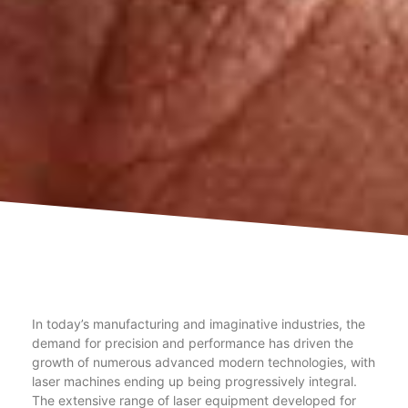
In today’s manufacturing and imaginative industries, the
demand for precision and performance has driven the
growth of numerous advanced modern technologies, with
laser machines ending up being progressively integral.
The extensive range of laser equipment developed for