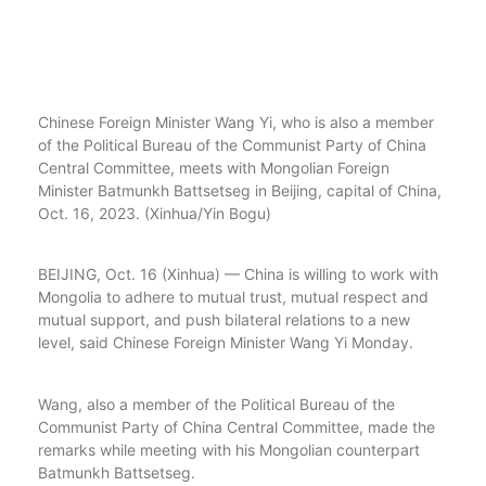
Chinese Foreign Minister Wang Yi, who is also a member
of the Political Bureau of the Communist Party of China
Central Committee, meets with Mongolian Foreign
Minister Batmunkh Battsetseg in Beijing, capital of China,
Oct. 16, 2023. (Xinhua/Yin Bogu)
BEIJING, Oct. 16 (Xinhua) — China is willing to work with
Mongolia to adhere to mutual trust, mutual respect and
mutual support, and push bilateral relations to a new
level, said Chinese Foreign Minister Wang Yi Monday.
Wang, also a member of the Political Bureau of the
Communist Party of China Central Committee, made the
remarks while meeting with his Mongolian counterpart
Batmunkh Battsetseg.