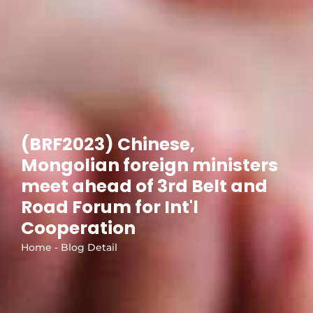
(BRF2023) Chinese,
Mongolian foreign ministers
meet ahead of 3rd Belt and
Road Forum for Int'l
Cooperation
Home - Blog Detail