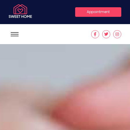
Appointment