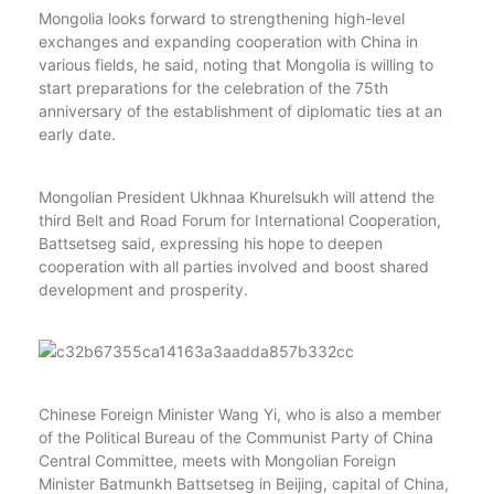
Mongolia looks forward to strengthening high-level
exchanges and expanding cooperation with China in
various fields, he said, noting that Mongolia is willing to
start preparations for the celebration of the 75th
anniversary of the establishment of diplomatic ties at an
early date.
Mongolian President Ukhnaa Khurelsukh will attend the
third Belt and Road Forum for International Cooperation,
Battsetseg said, expressing his hope to deepen
cooperation with all parties involved and boost shared
development and prosperity.
Chinese Foreign Minister Wang Yi, who is also a member
of the Political Bureau of the Communist Party of China
Central Committee, meets with Mongolian Foreign
Minister Batmunkh Battsetseg in Beijing, capital of China,