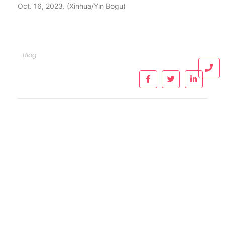
Oct. 16, 2023. (Xinhua/Yin Bogu)
Blog