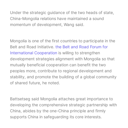
Under the strategic guidance of the two heads of state,
China-Mongolia relations have maintained a sound
momentum of development, Wang said.
Mongolia is one of the first countries to participate in the
Belt and Road Initiative.
the Belt and Road Forum for
International Cooperation
is willing to strengthen
development strategies alignment with Mongolia so that
mutually beneficial cooperation can benefit the two
peoples more, contribute to regional development and
stability, and promote the building of a global community
of shared future, he noted.
Battsetseg said Mongolia attaches great importance to
developing the comprehensive strategic partnership with
China, abides by the one-China principle and firmly
supports China in safeguarding its core interests.