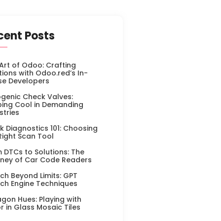
cent Posts
Art of Odoo: Crafting
tions with Odoo.red’s In-
se Developers
genic Check Valves:
ing Cool in Demanding
stries
k Diagnostics 101: Choosing
Right Scan Tool
 DTCs to Solutions: The
ney of Car Code Readers
ch Beyond Limits: GPT
ch Engine Techniques
gon Hues: Playing with
r in Glass Mosaic Tiles