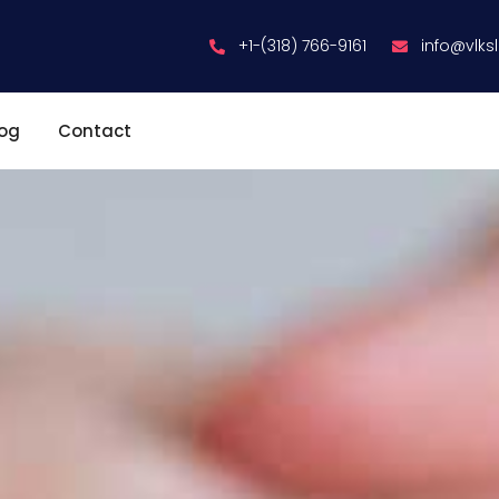
+1-(318) 766-9161
info@vlks
log
Contact