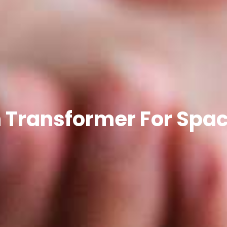
 Transformer For Spa