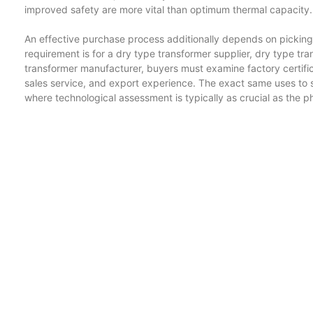
improved safety are more vital than optimum thermal capacity.
An effective purchase process additionally depends on picking 
requirement is for a dry type transformer supplier, dry type tr
transformer manufacturer, buyers must examine factory certifica
sales service, and export experience. The exact same uses to s
where technological assessment is typically as crucial as the phy
Oil immersed transformer styles will continue to support high-
modern technologies will certainly expand in appeal for safe, c
dry type transformer and three phase dry type transformer versi
structures and manufacturing facilities, while compact substati
certainly sustain the shift towards efficient and distributed po
with progressively complicated task demands, and traction tran
reputable power conversion.
Blog