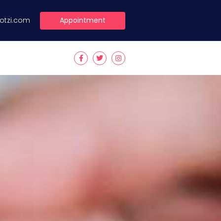
Appointment
lotzi.com