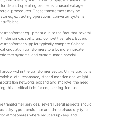
for distinct operating problems, unusual voltage
rcial procedures. These transformers may be
ratories, extracting operations, converter systems,
sufficient.
for transformer equipment due to the fact that several
ith design capability and competitive rates. Buyers
pe transformer supplier typically compare Chinese
l circulation transformers to a lot more intricate
ransformer systems, and custom-made special
 group within the transformer sector. Unlike traditional
variable lots, resonance, strict dimension and weight
ansportation networks expand and improve, the need
g this a critical field for engineering-focused
e transformer services, several useful aspects should
 resin dry type transformer and three phase dry type
interior atmospheres where reduced upkeep and