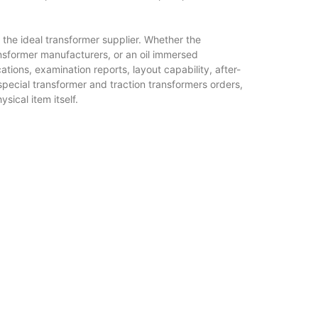
the ideal transformer supplier. Whether the
ansformer manufacturers, or an oil immersed
tions, examination reports, layout capability, after-
pecial transformer and traction transformers orders,
sical item itself.
capacity outdoor networks, while dry type transformer
ompact, and ecologically delicate setups. Cast resin
ons will continue to be vital selections for modern
on transformer and solar substation systems will
wer networks. Special transformer engineering will deal
sformers will certainly keep rail systems moving with