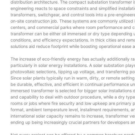
distribution architecture. The compact substation transformer
engineering reacts to space constraints and simplified install
transformers, switchgear, and control tools into a pre-engineer
on-site construction job. These systems are commonly utilized
centers, and commercial parks where room performance and c
transformer can be either oil immersed or dry type depending up
conditions, and efficiency expectations. In thick cities and rem
solutions aid reduce footprint while boosting operational ease a
The increase of eco-friendly energy has actually additionally 
particularly in solar energy installations. A solar substation pl
photovoltaic selections, tipping up voltage, and transferring po
Since solar plants typically run in warm, dirty, or remote settin
be durable, effective, and efficient in continual performance un
immersed transformer is selected for bigger solar installations d
and capability to deal with outdoor procedure, while a dry type 
rooms or jobs where fire security and low upkeep are primary
format, ambient temperature level, installment requirements, an
international solar capacity remains to increase, transformer ven
ending up being increasingly crucial partners for developers a
Not every project can be offered by a common brochure produc