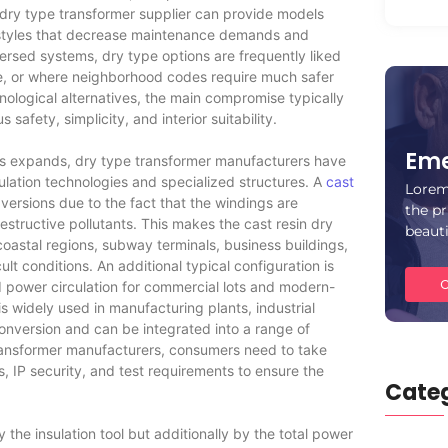
A dry type transformer supplier can provide models
h styles that decrease maintenance demands and
ersed systems, dry type options are frequently liked
le, or where neighborhood codes require much safer
nological alternatives, the main compromise typically
afety, simplicity, and interior suitability.
Eme
s expands, dry type transformer manufacturers have
sulation technologies and specialized structures. A
cast
Lorem
ersions due to the fact that the windings are
the pr
estructive pollutants. This makes the cast resin dry
beaut
coastal regions, subway terminals, business buildings,
ult conditions. An additional typical configuration is
C
 power circulation for commercial lots and modern-
s widely used in manufacturing plants, industrial
r conversion and can be integrated into a range of
transformer manufacturers, consumers need to take
s, IP security, and test requirements to ensure the
Categ
 the insulation tool but additionally by the total power