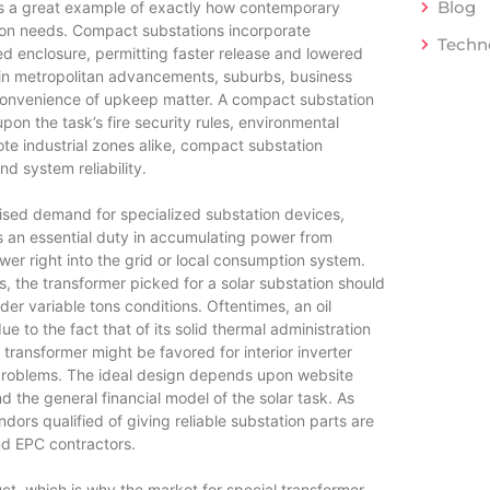
Blog
 is a great example of exactly how contemporary
ation needs. Compact substations incorporate
Techn
ed enclosure, permitting faster release and lowered
 in metropolitan advancements, suburbs, business
onvenience of upkeep matter. A compact substation
on the task’s fire security rules, environmental
ote industrial zones alike, compact substation
nd system reliability.
raised demand for specialized substation devices,
ays an essential duty in accumulating power from
wer right into the grid or local consumption system.
gs, the transformer picked for a solar substation should
der variable tons conditions. Oftentimes, an oil
ue to the fact that of its solid thermal administration
transformer might be favored for interior inverter
 problems. The ideal design depends upon website
d the general financial model of the solar task. As
dors qualified of giving reliable substation parts are
nd EPC contractors.
t, which is why the market for special transformer