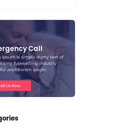
rgency Call
 Ipsum is simply dumy text of
inting typesetting industry
iful worldlorem ipsum.
all Us Now
ories