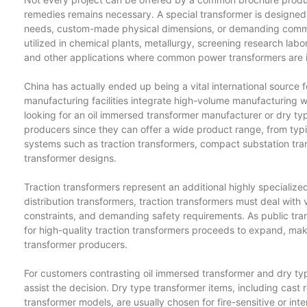
remedies remains necessary. A special transformer is designed 
needs, custom-made physical dimensions, or demanding comme
utilized in chemical plants, metallurgy, screening research labo
and other applications where common power transformers are in
China has actually ended up being a vital international source 
manufacturing facilities integrate high-volume manufacturing w
looking for an oil immersed transformer manufacturer or dry ty
producers since they can offer a wide product range, from typica
systems such as traction transformers, compact substation t
transformer designs.
Traction transformers represent an additional highly specialized
distribution transformers, traction transformers must deal with 
constraints, and demanding safety requirements. As public tr
for high-quality traction transformers proceeds to expand, makin
transformer producers.
For customers contrasting oil immersed transformer and dry typ
assist the decision. Dry type transformer items, including cast
transformer models, are usually chosen for fire-sensitive or 