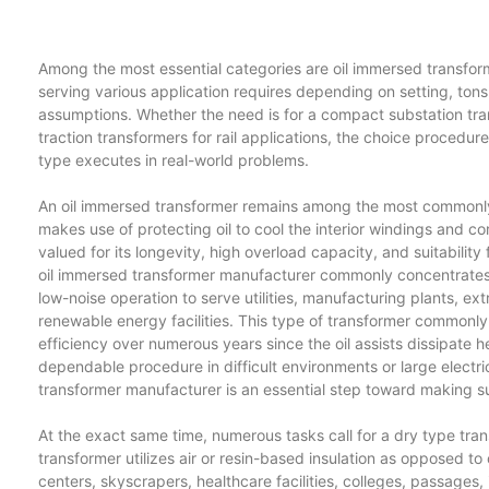
Among the most essential categories are oil immersed transfor
serving various application requires depending on setting, to
assumptions. Whether the need is for a compact substation trans
traction transformers for rail applications, the choice procedu
type executes in real-world problems.
An oil immersed transformer remains among the most commonly u
makes use of protecting oil to cool the interior windings and cor
valued for its longevity, high overload capacity, and suitabili
oil immersed transformer manufacturer commonly concentrates o
low-noise operation to serve utilities, manufacturing plants, ex
renewable energy facilities. This type of transformer commonly
efficiency over numerous years since the oil assists dissipate h
dependable procedure in difficult environments or large electri
transformer manufacturer is an essential step toward making su
At the exact same time, numerous tasks call for a dry type trans
transformer utilizes air or resin-based insulation as opposed to 
centers, skyscrapers, healthcare facilities, colleges, passages, in