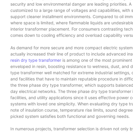
security and low environmental danger are leading priorities. 
customized to a large range of voltages and capabilities, wit
support cleaner installment environments. Compared to oil imm
where space is limited, where flammable liquids are undesirab
interior transformer placement. For consumers contrasting tech
comes down to cooling efficiency and overload capability versus s
As demand for more secure and more compact electric system
actually increased their line of product to include advanced in
resin dry type transformer
is among one of the most prominent v
enveloped in resin, boosting resistance to wetness, dust, and d
type transformer well matched for extreme industrial settings, 
and facilities that have to maintain reputable procedure in diffic
the three phase dry type transformer, which supports balanced
day electrical networks. The three phase dry type transformer i
facilities, and utility applications since it uses effective powe
systems with loved one simplicity. When evaluating dry type 
note of insulation course, temperature rise limits, sound degree
picked system satisfies both functional and governing needs.
In numerous projects, transformer selection is driven not only by