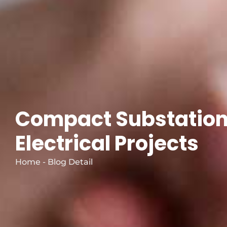
Compact Substation
Electrical Projects
Home - Blog Detail