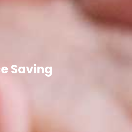
ce Saving