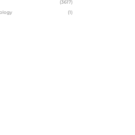
(3617)
ology
(1)