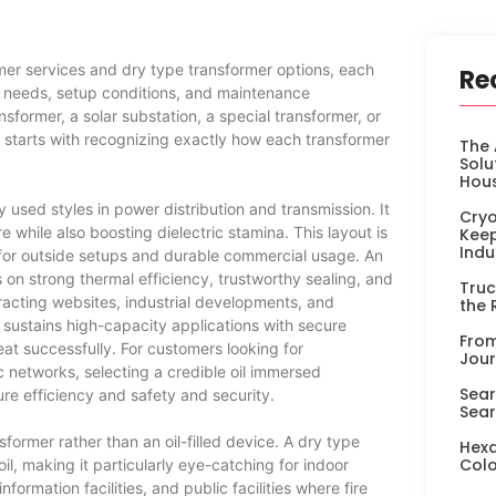
mer services and dry type transformer options, each
Re
ns needs, setup conditions, and maintenance
former, a solar substation, a special transformer, or
re starts with recognizing exactly how each transformer
The 
Solu
Hou
sed styles in power distribution and transmission. It
Cryo
e while also boosting dielectric stamina. This layout is
Keep
Indu
ty for outside setups and durable commercial usage. An
n strong thermal efficiency, trustworthy sealing, and
Truc
tracting websites, industrial developments, and
the 
 sustains high-capacity applications with secure
From
eat successfully. For customers looking for
Jour
c networks, selecting a credible oil immersed
Sear
re efficiency and safety and security.
Sear
former rather than an oil-filled device. A dry type
Hexa
Colo
oil, making it particularly eye-catching for indoor
formation facilities, and public facilities where fire