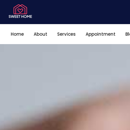
Home
About
Services
Appointment
B