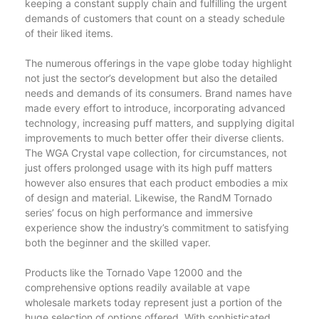
keeping a constant supply chain and fulfilling the urgent
demands of customers that count on a steady schedule
of their liked items.
The numerous offerings in the vape globe today highlight
not just the sector’s development but also the detailed
needs and demands of its consumers. Brand names have
made every effort to introduce, incorporating advanced
technology, increasing puff matters, and supplying digital
improvements to much better offer their diverse clients.
The WGA Crystal vape collection, for circumstances, not
just offers prolonged usage with its high puff matters
however also ensures that each product embodies a mix
of design and material. Likewise, the RandM Tornado
series’ focus on high performance and immersive
experience show the industry’s commitment to satisfying
both the beginner and the skilled vaper.
Products like the Tornado Vape 12000 and the
comprehensive options readily available at vape
wholesale markets today represent just a portion of the
huge selection of options offered. With sophisticated