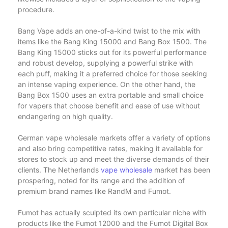
procedure.
Bang Vape adds an one-of-a-kind twist to the mix with
items like the Bang King 15000 and Bang Box 1500. The
Bang King 15000 sticks out for its powerful performance
and robust develop, supplying a powerful strike with
each puff, making it a preferred choice for those seeking
an intense vaping experience. On the other hand, the
Bang Box 1500 uses an extra portable and small choice
for vapers that choose benefit and ease of use without
endangering on high quality.
German vape wholesale markets offer a variety of options
and also bring competitive rates, making it available for
stores to stock up and meet the diverse demands of their
clients. The Netherlands
vape wholesale
market has been
prospering, noted for its range and the addition of
premium brand names like RandM and Fumot.
Fumot has actually sculpted its own particular niche with
products like the Fumot 12000 and the Fumot Digital Box