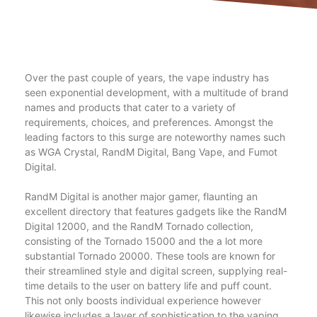
Over the past couple of years, the vape industry has
seen exponential development, with a multitude of brand
names and products that cater to a variety of
requirements, choices, and preferences. Amongst the
leading factors to this surge are noteworthy names such
as WGA Crystal, RandM Digital, Bang Vape, and Fumot
Digital.
RandM Digital is another major gamer, flaunting an
excellent directory that features gadgets like the RandM
Digital 12000, and the RandM Tornado collection,
consisting of the Tornado 15000 and the a lot more
substantial Tornado 20000. These tools are known for
their streamlined style and digital screen, supplying real-
time details to the user on battery life and puff count.
This not only boosts individual experience however
likewise includes a layer of sophistication to the vaping