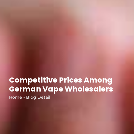
Competitive Prices Among
German Vape Wholesalers
Home - Blog Detail