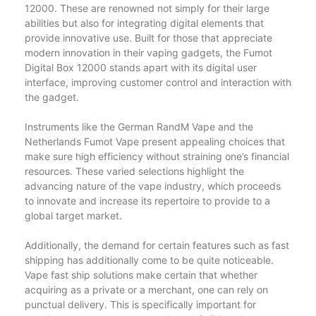
12000. These are renowned not simply for their large
abilities but also for integrating digital elements that
provide innovative use. Built for those that appreciate
modern innovation in their vaping gadgets, the Fumot
Digital Box 12000 stands apart with its digital user
interface, improving customer control and interaction with
the gadget.
Instruments like the German RandM Vape and the
Netherlands Fumot Vape present appealing choices that
make sure high efficiency without straining one’s financial
resources. These varied selections highlight the
advancing nature of the vape industry, which proceeds
to innovate and increase its repertoire to provide to a
global target market.
Additionally, the demand for certain features such as fast
shipping has additionally come to be quite noticeable.
Vape fast ship solutions make certain that whether
acquiring as a private or a merchant, one can rely on
punctual delivery. This is specifically important for