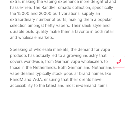
extra, making the vaping experience more delightful and
hassle-free. The RandM Tornado collection, specifically
the 15000 and 20000 puff variations, supply an
extraordinary number of puffs, making them a popular
selection amongst hefty vapers. Their sleek style and
durable build quality make them a favorite in both retail
and wholesale markets.
Speaking of wholesale markets, the demand for vape
products has actually led to a growing industry that
covers worldwide, from German vape wholesalers to
those in the Netherlands. Both German and Netherlands
vape dealers typically stock popular brand names like
RandM and WGA, ensuring that their clients have
accessibility to the latest and most in-demand items.
In enhancement to WGA and RandM, the Fumot brand
name has additionally carved a particular niche for itself
in the vaping community. The Fumot 12000, Fumot Vape,
and Fumot Digital Box 12000 are among its popular
offerings. These gadgets are known for their reliability,
convenience of use, and effective performance. The