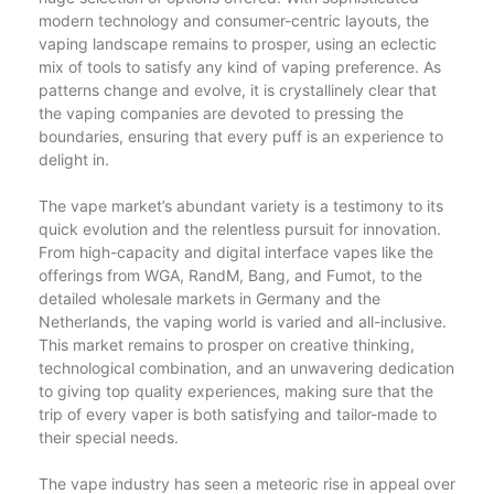
modern technology and consumer-centric layouts, the
vaping landscape remains to prosper, using an eclectic
mix of tools to satisfy any kind of vaping preference. As
patterns change and evolve, it is crystallinely clear that
the vaping companies are devoted to pressing the
boundaries, ensuring that every puff is an experience to
delight in.
The vape market’s abundant variety is a testimony to its
quick evolution and the relentless pursuit for innovation.
From high-capacity and digital interface vapes like the
offerings from WGA, RandM, Bang, and Fumot, to the
detailed wholesale markets in Germany and the
Netherlands, the vaping world is varied and all-inclusive.
This market remains to prosper on creative thinking,
technological combination, and an unwavering dedication
to giving top quality experiences, making sure that the
trip of every vaper is both satisfying and tailor-made to
their special needs.
The vape industry has seen a meteoric rise in appeal over