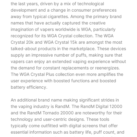
the last years, driven by a mix of technological
development and a change in consumer preferences
away from typical cigarettes. Among the primary brand
names that have actually captured the creative
imagination of vapers worldwide is WGA, particularly
recognized for its WGA Crystal collection. The WGA
Crystal 20k and WGA Crystal 15k are amongst the most
talked-about products in the marketplace. These devices
supply an impressive number of puffs, making sure that
vapers can enjoy an extended vaping experience without
the demand for constant replacements or reenergizes.
The WGA Crystal Plus collection even more amplifies the
user experience with boosted functions and boosted
battery efficiency.
An additional brand name making significant strides in
the vaping industry is RandM. The RandM Digital 12000
and the RandM Tornado 20000 are noteworthy for their
technology and user-centric designs. These tools
typically come outfitted with digital screens that offer
essential information such as battery life, puff count, and