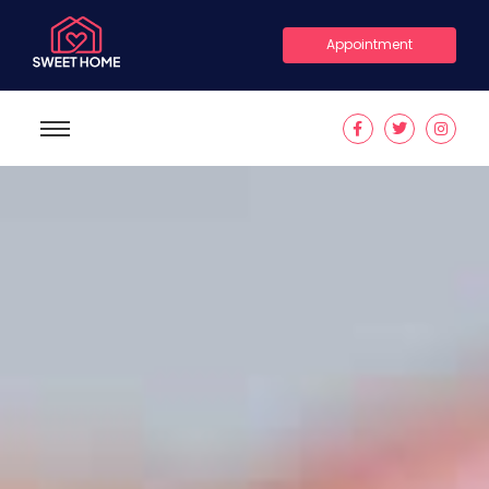
Appointment