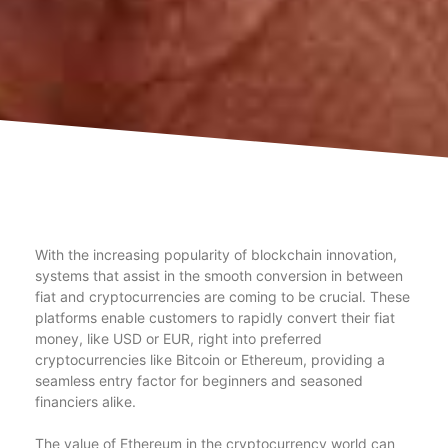
With the increasing popularity of blockchain innovation,
systems that assist in the smooth conversion in between
fiat and cryptocurrencies are coming to be crucial. These
platforms enable customers to rapidly convert their fiat
money, like USD or EUR, right into preferred
cryptocurrencies like Bitcoin or Ethereum, providing a
seamless entry factor for beginners and seasoned
financiers alike.
The value of Ethereum in the cryptocurrency world can