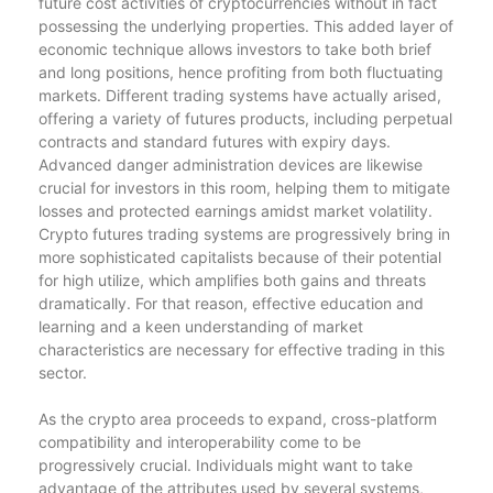
future cost activities of cryptocurrencies without in fact
possessing the underlying properties. This added layer of
economic technique allows investors to take both brief
and long positions, hence profiting from both fluctuating
markets. Different trading systems have actually arised,
offering a variety of futures products, including perpetual
contracts and standard futures with expiry days.
Advanced danger administration devices are likewise
crucial for investors in this room, helping them to mitigate
losses and protected earnings amidst market volatility.
Crypto futures trading systems are progressively bring in
more sophisticated capitalists because of their potential
for high utilize, which amplifies both gains and threats
dramatically. For that reason, effective education and
learning and a keen understanding of market
characteristics are necessary for effective trading in this
sector.
As the crypto area proceeds to expand, cross-platform
compatibility and interoperability come to be
progressively crucial. Individuals might want to take
advantage of the attributes used by several systems,