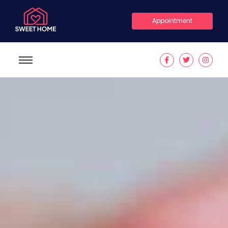
Appointment