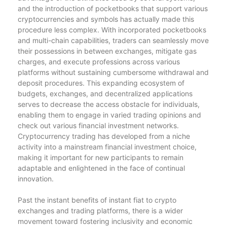
and the introduction of pocketbooks that support various
cryptocurrencies and symbols has actually made this
procedure less complex. With incorporated pocketbooks
and multi-chain capabilities, traders can seamlessly move
their possessions in between exchanges, mitigate gas
charges, and execute professions across various
platforms without sustaining cumbersome withdrawal and
deposit procedures. This expanding ecosystem of
budgets, exchanges, and decentralized applications
serves to decrease the access obstacle for individuals,
enabling them to engage in varied trading opinions and
check out various financial investment networks.
Cryptocurrency trading has developed from a niche
activity into a mainstream financial investment choice,
making it important for new participants to remain
adaptable and enlightened in the face of continual
innovation.
Past the instant benefits of instant fiat to crypto
exchanges and trading platforms, there is a wider
movement toward fostering inclusivity and economic