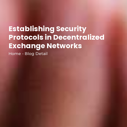
Establishing Security
Protocols in Decentralized
Exchange Networks
Home - Blog Detail