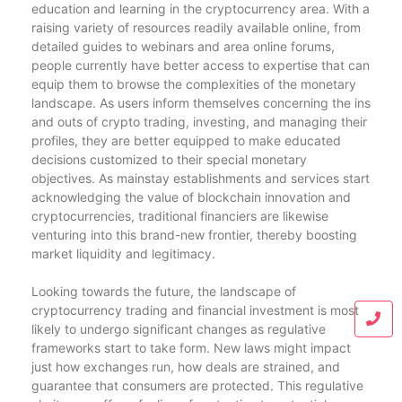
education and learning in the cryptocurrency area. With a
raising variety of resources readily available online, from
detailed guides to webinars and area online forums,
people currently have better access to expertise that can
equip them to browse the complexities of the monetary
landscape. As users inform themselves concerning the ins
and outs of crypto trading, investing, and managing their
profiles, they are better equipped to make educated
decisions customized to their special monetary
objectives. As mainstay establishments and services start
acknowledging the value of blockchain innovation and
cryptocurrencies, traditional financiers are likewise
venturing into this brand-new frontier, thereby boosting
market liquidity and legitimacy.
Looking towards the future, the landscape of
cryptocurrency trading and financial investment is most
likely to undergo significant changes as regulative
frameworks start to take form. New laws might impact
just how exchanges run, how deals are strained, and
guarantee that consumers are protected. This regulative