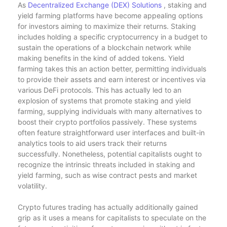
As
Decentralized Exchange (DEX) Solutions
, staking and
yield farming platforms have become appealing options
for investors aiming to maximize their returns. Staking
includes holding a specific cryptocurrency in a budget to
sustain the operations of a blockchain network while
making benefits in the kind of added tokens. Yield
farming takes this an action better, permitting individuals
to provide their assets and earn interest or incentives via
various DeFi protocols. This has actually led to an
explosion of systems that promote staking and yield
farming, supplying individuals with many alternatives to
boost their crypto portfolios passively. These systems
often feature straightforward user interfaces and built-in
analytics tools to aid users track their returns
successfully. Nonetheless, potential capitalists ought to
recognize the intrinsic threats included in staking and
yield farming, such as wise contract pests and market
volatility.
Crypto futures trading has actually additionally gained
grip as it uses a means for capitalists to speculate on the