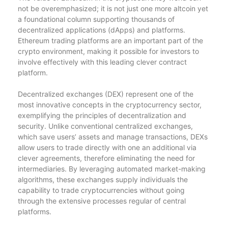
not be overemphasized; it is not just one more altcoin yet
a foundational column supporting thousands of
decentralized applications (dApps) and platforms.
Ethereum trading platforms are an important part of the
crypto environment, making it possible for investors to
involve effectively with this leading clever contract
platform.
Decentralized exchanges (DEX) represent one of the
most innovative concepts in the cryptocurrency sector,
exemplifying the principles of decentralization and
security. Unlike conventional centralized exchanges,
which save users’ assets and manage transactions, DEXs
allow users to trade directly with one an additional via
clever agreements, therefore eliminating the need for
intermediaries. By leveraging automated market-making
algorithms, these exchanges supply individuals the
capability to trade cryptocurrencies without going
through the extensive processes regular of central
platforms.