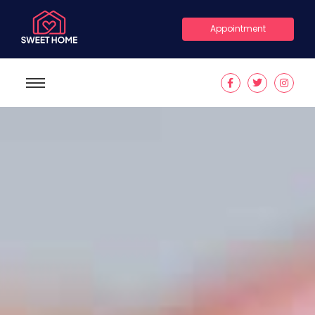
Appointment