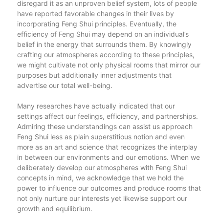
disregard it as an unproven belief system, lots of people
have reported favorable changes in their lives by
incorporating Feng Shui principles. Eventually, the
efficiency of Feng Shui may depend on an individual’s
belief in the energy that surrounds them. By knowingly
crafting our atmospheres according to these principles,
we might cultivate not only physical rooms that mirror our
purposes but additionally inner adjustments that
advertise our total well-being.
Many researches have actually indicated that our
settings affect our feelings, efficiency, and partnerships.
Admiring these understandings can assist us approach
Feng Shui less as plain superstitious notion and even
more as an art and science that recognizes the interplay
in between our environments and our emotions. When we
deliberately develop our atmospheres with Feng Shui
concepts in mind, we acknowledge that we hold the
power to influence our outcomes and produce rooms that
not only nurture our interests yet likewise support our
growth and equilibrium.