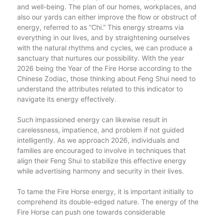
and well-being. The plan of our homes, workplaces, and
also our yards can either improve the flow or obstruct of
energy, referred to as “Chi.” This energy streams via
everything in our lives, and by straightening ourselves
with the natural rhythms and cycles, we can produce a
sanctuary that nurtures our possibility. With the year
2026 being the Year of the Fire Horse according to the
Chinese Zodiac, those thinking about Feng Shui need to
understand the attributes related to this indicator to
navigate its energy effectively.
Such impassioned energy can likewise result in
carelessness, impatience, and problem if not guided
intelligently. As we approach 2026, individuals and
families are encouraged to involve in techniques that
align their Feng Shui to stabilize this effective energy
while advertising harmony and security in their lives.
To tame the Fire Horse energy, it is important initially to
comprehend its double-edged nature. The energy of the
Fire Horse can push one towards considerable