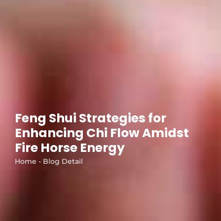
Feng Shui Strategies for
Enhancing Chi Flow Amidst
Fire Horse Energy
Home - Blog Detail