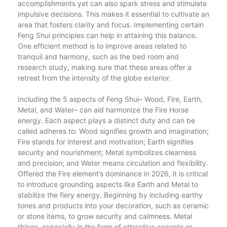
accomplishments yet can also spark stress and stimulate
impulsive decisions. This makes it essential to cultivate an
area that fosters clarity and focus. Implementing certain
Feng Shui principles can help in attaining this balance.
One efficient method is to improve areas related to
tranquil and harmony, such as the bed room and
research study, making sure that these areas offer a
retreat from the intensity of the globe exterior.
Including the 5 aspects of Feng Shui– Wood, Fire, Earth,
Metal, and Water– can aid harmonize the Fire Horse
energy. Each aspect plays a distinct duty and can be
called adheres to: Wood signifies growth and imagination;
Fire stands for interest and motivation; Earth signifies
security and nourishment; Metal symbolizes clearness
and precision; and Water means circulation and flexibility.
Offered the Fire element’s dominance in 2026, it is critical
to introduce grounding aspects like Earth and Metal to
stabilize the fiery energy. Beginning by including earthy
tones and products into your decoration, such as ceramic
or stone items, to grow security and calmness. Metal
things, especially in the form of attractive accents or