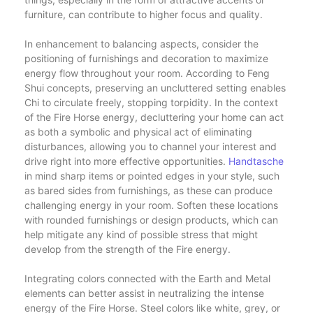
furniture, can contribute to higher focus and quality.
In enhancement to balancing aspects, consider the
positioning of furnishings and decoration to maximize
energy flow throughout your room. According to Feng
Shui concepts, preserving an uncluttered setting enables
Chi to circulate freely, stopping torpidity. In the context
of the Fire Horse energy, decluttering your home can act
as both a symbolic and physical act of eliminating
disturbances, allowing you to channel your interest and
drive right into more effective opportunities.
Handtasche
in mind sharp items or pointed edges in your style, such
as bared sides from furnishings, as these can produce
challenging energy in your room. Soften these locations
with rounded furnishings or design products, which can
help mitigate any kind of possible stress that might
develop from the strength of the Fire energy.
Integrating colors connected with the Earth and Metal
elements can better assist in neutralizing the intense
energy of the Fire Horse. Steel colors like white, grey, or