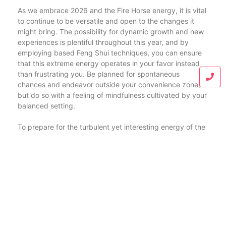
As we embrace 2026 and the Fire Horse energy, it is vital
to continue to be versatile and open to the changes it
might bring. The possibility for dynamic growth and new
experiences is plentiful throughout this year, and by
employing based Feng Shui techniques, you can ensure
that this extreme energy operates in your favor instead
than frustrating you. Be planned for spontaneous
chances and endeavor outside your convenience zone,
but do so with a feeling of mindfulness cultivated by your
balanced setting.
To prepare for the turbulent yet interesting energy of the
Fire Horse, consider taking proactive actions to engage
with your socials media and assistance systems. Building
connections and supporting connections will certainly be
essential in harnessing this energy efficiently. Utilize your
home as a celebration space for close friends and family
members, imbued with harmonious Feng Shui principles.
Urge partnership and creative thinking, permitting ideas
to stream and acquire momentum with each other. Stress
interaction and clearness by developing welcoming areas