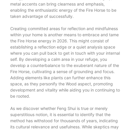
metal accents can bring clearness and emphasis,
enabling the enthusiastic energy of the Fire Horse to be
taken advantage of successfully.
Creating committed areas for reflection and mindfulness
within your home is another means to embrace and tame
the Fire Horse energy in 2026. This might consist of
establishing a reflection edge or a quiet analysis space
where you can pull back to get in touch with your internal
self. By developing a calm area in your refuge, you
develop a counterbalance to the exuberant nature of the
Fire Horse, cultivating a sense of grounding and focus.
Adding elements like plants can further enhance this
space, as they personify the Wood aspect, promoting
development and vitality while aiding you in continuing to
be rooted.
As we discover whether Feng Shui is true or merely
superstitious notion, it is essential to identify that the
method has withstood for thousands of years, indicating
its cultural relevance and usefulness. While skeptics may