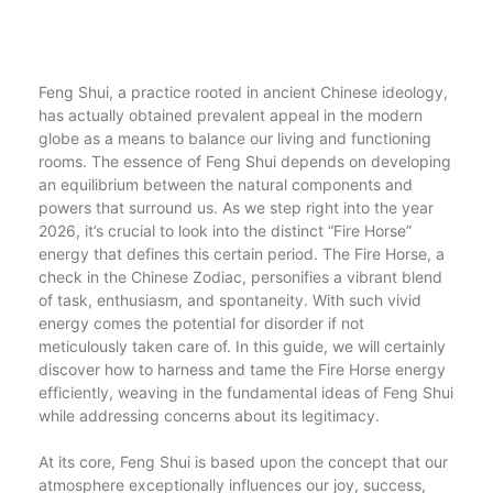
Feng Shui, a practice rooted in ancient Chinese ideology,
has actually obtained prevalent appeal in the modern
globe as a means to balance our living and functioning
rooms. The essence of Feng Shui depends on developing
an equilibrium between the natural components and
powers that surround us. As we step right into the year
2026, it’s crucial to look into the distinct “Fire Horse”
energy that defines this certain period. The Fire Horse, a
check in the Chinese Zodiac, personifies a vibrant blend
of task, enthusiasm, and spontaneity. With such vivid
energy comes the potential for disorder if not
meticulously taken care of. In this guide, we will certainly
discover how to harness and tame the Fire Horse energy
efficiently, weaving in the fundamental ideas of Feng Shui
while addressing concerns about its legitimacy.
At its core, Feng Shui is based upon the concept that our
atmosphere exceptionally influences our joy, success,