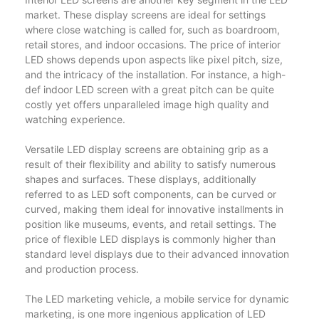
market. These display screens are ideal for settings
where close watching is called for, such as boardroom,
retail stores, and indoor occasions. The price of interior
LED shows depends upon aspects like pixel pitch, size,
and the intricacy of the installation. For instance, a high-
def indoor LED screen with a great pitch can be quite
costly yet offers unparalleled image high quality and
watching experience.
Versatile LED display screens are obtaining grip as a
result of their flexibility and ability to satisfy numerous
shapes and surfaces. These displays, additionally
referred to as LED soft components, can be curved or
curved, making them ideal for innovative installments in
position like museums, events, and retail settings. The
price of flexible LED displays is commonly higher than
standard level displays due to their advanced innovation
and production process.
The LED marketing vehicle, a mobile service for dynamic
marketing, is one more ingenious application of LED