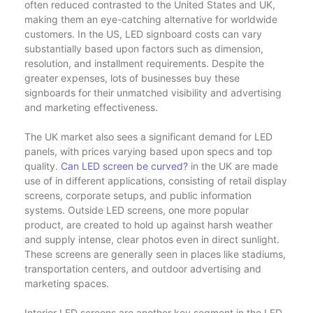
often reduced contrasted to the United States and UK,
making them an eye-catching alternative for worldwide
customers. In the US, LED signboard costs can vary
substantially based upon factors such as dimension,
resolution, and installment requirements. Despite the
greater expenses, lots of businesses buy these
signboards for their unmatched visibility and advertising
and marketing effectiveness.
The UK market also sees a significant demand for LED
panels, with prices varying based upon specs and top
quality.
Can LED screen be curved?
in the UK are made
use of in different applications, consisting of retail display
screens, corporate setups, and public information
systems. Outside LED screens, one more popular
product, are created to hold up against harsh weather
and supply intense, clear photos even in direct sunlight.
These screens are generally seen in places like stadiums,
transportation centers, and outdoor advertising and
marketing spaces.
Interior LED screens are another key segment in the LED