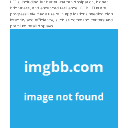
LEDs, including far better warmth dissipation, higher
brightness, and enhanced resilience. COB LEDs are
progressively made use of in applications needing high
integrity and efficiency, such as command centers and
premium retail displays.