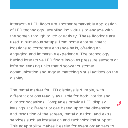
Interactive LED floors are another remarkable application
of LED technology, enabling individuals to engage with
the screen through touch or activity. These floorings are
used in numerous setups, from home entertainment
locations to corporate entrance halls, offering an
engaging and immersive experience. The technology
behind interactive LED floors involves pressure sensors or
infrared sensing units that discover customer
communication and trigger matching visual actions on the
display.
The rental market for LED displays is durable, with
different options readily available for both interior and
outdoor occasions. Companies provide LED display
leasings at different prices based upon the dimension
and resolution of the screen, rental duration, and extra
services such as installation and technological support.
This adaptability makes it easier for event organizers to