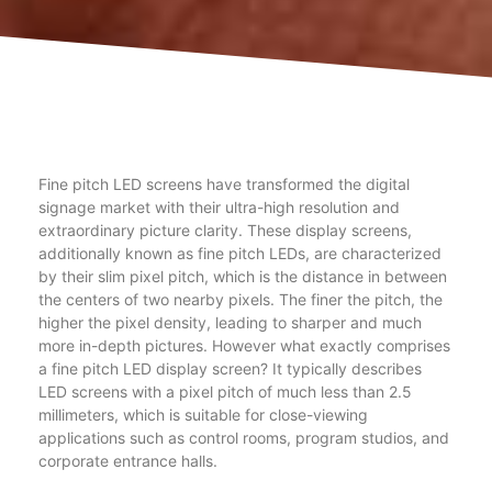
Fine pitch LED screens have transformed the digital
signage market with their ultra-high resolution and
extraordinary picture clarity. These display screens,
additionally known as fine pitch LEDs, are characterized
by their slim pixel pitch, which is the distance in between
the centers of two nearby pixels. The finer the pitch, the
higher the pixel density, leading to sharper and much
more in-depth pictures. However what exactly comprises
a fine pitch LED display screen? It typically describes
LED screens with a pixel pitch of much less than 2.5
millimeters, which is suitable for close-viewing
applications such as control rooms, program studios, and
corporate entrance halls.