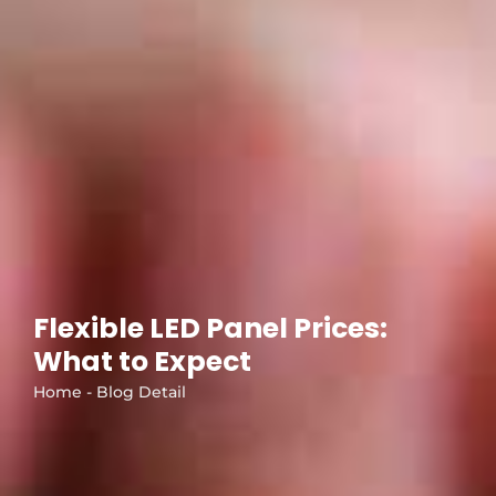
Flexible LED Panel Prices:
What to Expect
Home - Blog Detail