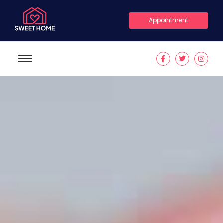
Appointment