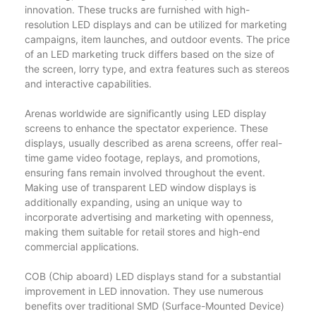
innovation. These trucks are furnished with high-
resolution LED displays and can be utilized for marketing
campaigns, item launches, and outdoor events. The price
of an LED marketing truck differs based on the size of
the screen, lorry type, and extra features such as stereos
and interactive capabilities.
Arenas worldwide are significantly using LED display
screens to enhance the spectator experience. These
displays, usually described as arena screens, offer real-
time game video footage, replays, and promotions,
ensuring fans remain involved throughout the event.
Making use of transparent LED window displays is
additionally expanding, using an unique way to
incorporate advertising and marketing with openness,
making them suitable for retail stores and high-end
commercial applications.
COB (Chip aboard) LED displays stand for a substantial
improvement in LED innovation. They use numerous
benefits over traditional SMD (Surface-Mounted Device)