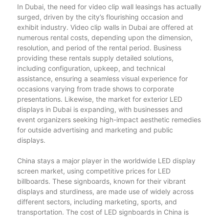
In Dubai, the need for video clip wall leasings has actually
surged, driven by the city’s flourishing occasion and
exhibit industry. Video clip walls in Dubai are offered at
numerous rental costs, depending upon the dimension,
resolution, and period of the rental period. Business
providing these rentals supply detailed solutions,
including configuration, upkeep, and technical
assistance, ensuring a seamless visual experience for
occasions varying from trade shows to corporate
presentations. Likewise, the market for exterior LED
displays in Dubai is expanding, with businesses and
event organizers seeking high-impact aesthetic remedies
for outside advertising and marketing and public
displays.
China stays a major player in the worldwide LED display
screen market, using competitive prices for LED
billboards. These signboards, known for their vibrant
displays and sturdiness, are made use of widely across
different sectors, including marketing, sports, and
transportation. The cost of LED signboards in China is