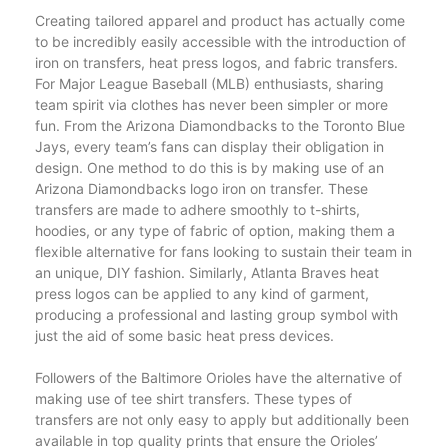
Creating tailored apparel and product has actually come
to be incredibly easily accessible with the introduction of
iron on transfers, heat press logos, and fabric transfers.
For Major League Baseball (MLB) enthusiasts, sharing
team spirit via clothes has never been simpler or more
fun. From the Arizona Diamondbacks to the Toronto Blue
Jays, every team’s fans can display their obligation in
design. One method to do this is by making use of an
Arizona Diamondbacks logo iron on transfer. These
transfers are made to adhere smoothly to t-shirts,
hoodies, or any type of fabric of option, making them a
flexible alternative for fans looking to sustain their team in
an unique, DIY fashion. Similarly, Atlanta Braves heat
press logos can be applied to any kind of garment,
producing a professional and lasting group symbol with
just the aid of some basic heat press devices.
Followers of the Baltimore Orioles have the alternative of
making use of tee shirt transfers. These types of
transfers are not only easy to apply but additionally been
available in top quality prints that ensure the Orioles’