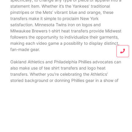
statement item. Whether it’s the Yankees’ traditional
pinstripes or the Mets’ vibrant blue and orange, these
transfers make it simple to proclaim New York
satisfaction. Minnesota Twins iron on logos and
Milwaukee Brewers t-shirt heat transfers provide Midwest
followers the opportunity to individualize their garments,
making each video game a possibility to display distinct,
fan-made gear.
Oakland Athletics and Philadelphia Phillies advocates can
also make use of tee shirt transfers and logo heat
transfers. Whether you’re celebrating the Athletics’
storied background or donning Phillies gear in a show of
assistance, these transfers help produce a closet full of
team-oriented clothes. Pittsburgh Pirates logo iron on
transfers and San Diego Padres iron on decals supply
practical, stylish alternatives for followers aiming to
represent their teams anywhere they go.
Heading to the Sunshine State, Tampa Bay Rays fabric
transfers are excellent for producing breathable, tailored