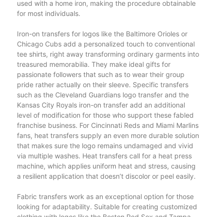
used with a home iron, making the procedure obtainable
for most individuals.
Iron-on transfers for logos like the Baltimore Orioles or
Chicago Cubs add a personalized touch to conventional
tee shirts, right away transforming ordinary garments into
treasured memorabilia. They make ideal gifts for
passionate followers that such as to wear their group
pride rather actually on their sleeve. Specific transfers
such as the Cleveland Guardians logo transfer and the
Kansas City Royals iron-on transfer add an additional
level of modification for those who support these fabled
franchise business. For Cincinnati Reds and Miami Marlins
fans, heat transfers supply an even more durable solution
that makes sure the logo remains undamaged and vivid
via multiple washes. Heat transfers call for a heat press
machine, which applies uniform heat and stress, causing
a resilient application that doesn’t discolor or peel easily.
Fabric transfers work as an exceptional option for those
looking for adaptability. Suitable for creating customized
clothing with logos like the Boston Red Sox and Tampa