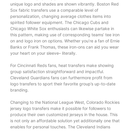
unique logo and shades are shown vibrantly. Boston Red
Sox fabric transfers use a comparable level of
personalization, changing average clothes items into
spirited follower equipment. The Chicago Cubs and
Chicago White Sox enthusiasts can likewise partake in
this pattern, making use of corresponding teams’ tee iron
on and logo iron on options. Whether you’re a fan of Ernie
Banks or Frank Thomas, these iron-ons can aid you wear
your heart on your sleeve– literally.
For Cincinnati Reds fans, heat transfers make showing
group satisfaction straightforward and impactful.
Cleveland Guardians fans can furthermore profit from
logo transfers to sport their favorite group’s up-to-date
branding.
Changing to the National League West, Colorado Rockies
jersey logo transfers make it possible for followers to
produce their own customized jerseys in the house. This
is not only an affordable solution yet additionally one that
enables for personal touches. The Cleveland Indians