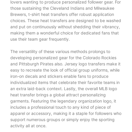
lovers wanting to produce personalized follower gear. For
those sustaining the Cleveland Indians and Milwaukee
Brewers, t-shirt heat transfers offer robust application
choices. These heat transfers are designed to be washed
and put on continuously without shedding their vibrancy,
making them a wonderful choice for dedicated fans that
use their team gear frequently.
The versatility of these various methods prolongs to
developing personalized gear for the Colorado Rockies
and Pittsburgh Pirates also. Jersey logo transfers make it
easy to recreate the look of official group uniforms, while
iron-on decals and stickers enable fans to produce
individualized items that celebrate their favorite teams in
an extra laid-back context. Lastly, the overall MLB logo
heat transfer brings a global attract personalizing
garments. Featuring the legendary organization logo, it
includes a professional touch to any kind of piece of
apparel or accessory, making it a staple for followers who
support numerous groups or simply enjoy the sporting
activity all at once.