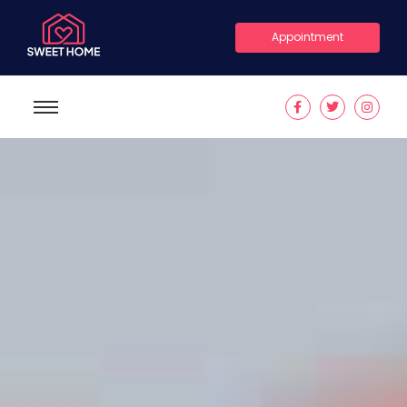
Appointment