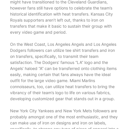
might have transitioned to the Cleveland Guardians,
however fans still have options to celebrate the team’s
historical identification with heat transfers. Kansas City
Royals supporters aren’t left out, thanks to iron on
transfers that make it basic to sustain their group with
every video game and period.
On the West Coast, Los Angeles Angels and Los Angeles
Dodgers followers can utilize tee shirt transfers and iron
on transfers, specifically, to transmit their team
satisfaction. The Dodgers’ famous “LA” logo and the
Angels’ haloed “A” can be transferred onto clothing items
easily, making certain that fans always have the ideal
outfit for the large video game. Miami Marlins
connoisseurs, too, can utilize heat transfers to bring the
vibrancy of their team’s logo to life on various fabrics,
developing customized gear that stands out in a group.
New York City Yankees and New York Mets followers are
probably amongst one of the most enthusiastic, and they
can make use of iron on designs and iron on labels,
specifically, to change any type of piece of apparel into a