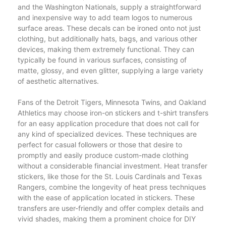
and the Washington Nationals, supply a straightforward
and inexpensive way to add team logos to numerous
surface areas. These decals can be ironed onto not just
clothing, but additionally hats, bags, and various other
devices, making them extremely functional. They can
typically be found in various surfaces, consisting of
matte, glossy, and even glitter, supplying a large variety
of aesthetic alternatives.
Fans of the Detroit Tigers, Minnesota Twins, and Oakland
Athletics may choose iron-on stickers and t-shirt transfers
for an easy application procedure that does not call for
any kind of specialized devices. These techniques are
perfect for casual followers or those that desire to
promptly and easily produce custom-made clothing
without a considerable financial investment. Heat transfer
stickers, like those for the St. Louis Cardinals and Texas
Rangers, combine the longevity of heat press techniques
with the ease of application located in stickers. These
transfers are user-friendly and offer complex details and
vivid shades, making them a prominent choice for DIY