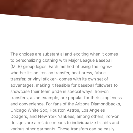
The choices are substantial and exciting when it comes
to personalizing clothing with Major League Baseball
(MLB) group logos. Each method of using the logos–
whether it’s an iron-on transfer, heat press, fabric
transfer, or vinyl sticker– comes with its own set of
advantages, making it feasible for baseball followers to
showcase their team pride in special ways. Iron-on
transfers, as an example, are popular for their simpleness
and convenience. For fans of the Arizona Diamondbacks,
Chicago White Sox, Houston Astros, Los Angeles
Dodgers, and New York Yankees, among others, iron-on
designs are a reliable means to individualize t-shirts and
various other garments. These transfers can be easily