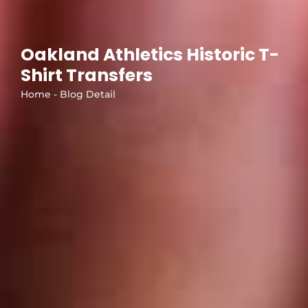
Oakland Athletics Historic T-
Shirt Transfers
Home - Blog Detail