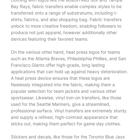
Bay Rays, fabric transfers enable complex styles to be
transferred onto a range of substratums, including t-
shirts, fabrics, and also shopping bag. Fabric transfers
unlock to more creative freedom, enabling followers to
produce not just apparel, however additionally other
devices featuring their favored teams.
On the various other hand, heat press logos for teams
such as the Atlanta Braves, Philadelphia Phillies, and San
Francisco Giants offer high-grade, long lasting
applications that can hold up against heavy deterioration.
A heat press device ensures that these logos are
flawlessly integrated into the fabric, making them a
popular selection for team jackets and various other
sportswear. Likewise, vinyl iron-on transfers, like those
used for the Seattle Mariners, give a streamlined,
professional surface. Vinyl transfers are extremely sturdy
and supply a refined, high-contrast appearance that
sticks out, making them perfect for game day clothes.
Stickers and decals, like those for the Toronto Blue Jays