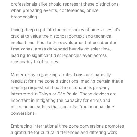
professionals alike should represent these distinctions
when preparing events, conferences, or live
broadcasting.
Diving deep right into the mechanics of time zones, it’s
crucial to value the historical context and technical
implications. Prior to the development of collaborated
time zones, areas depended heavily on solar time,
leading to significant discrepancies even across
reasonably brief ranges.
Modern-day organizing applications automatically
readjust for time zone distinctions, making certain that a
meeting request sent out from London is properly
interpreted in Tokyo or São Paulo. These devices are
important in mitigating the capacity for errors and
miscommunications that can arise from manual time
conversions.
Embracing international time zone conversions promotes
a gratitude for cultural differences and differing work