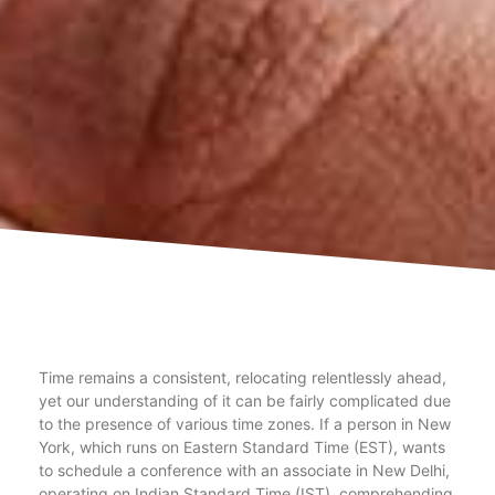
Time remains a consistent, relocating relentlessly ahead,
yet our understanding of it can be fairly complicated due
to the presence of various time zones. If a person in New
York, which runs on Eastern Standard Time (EST), wants
to schedule a conference with an associate in New Delhi,
operating on Indian Standard Time (IST), comprehending