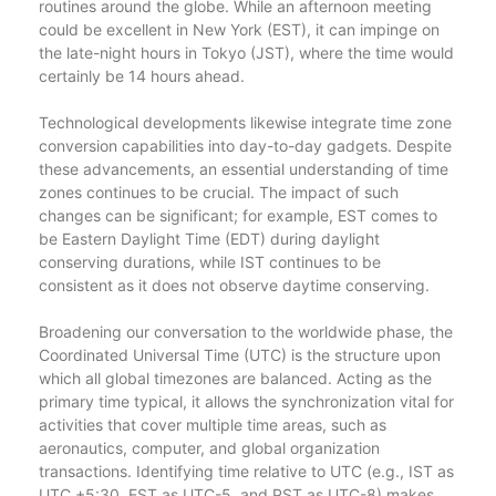
routines around the globe. While an afternoon meeting
could be excellent in New York (EST), it can impinge on
the late-night hours in Tokyo (JST), where the time would
certainly be 14 hours ahead.
Technological developments likewise integrate time zone
conversion capabilities into day-to-day gadgets. Despite
these advancements, an essential understanding of time
zones continues to be crucial. The impact of such
changes can be significant; for example, EST comes to
be Eastern Daylight Time (EDT) during daylight
conserving durations, while IST continues to be
consistent as it does not observe daytime conserving.
Broadening our conversation to the worldwide phase, the
Coordinated Universal Time (UTC) is the structure upon
which all global timezones are balanced. Acting as the
primary time typical, it allows the synchronization vital for
activities that cover multiple time areas, such as
aeronautics, computer, and global organization
transactions. Identifying time relative to UTC (e.g., IST as
UTC +5:30, EST as UTC-5, and PST as UTC-8) makes