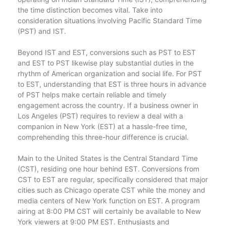
the time distinction becomes vital. Take into
consideration situations involving Pacific Standard Time
(PST) and IST.
Beyond IST and EST, conversions such as PST to EST
and EST to PST likewise play substantial duties in the
rhythm of American organization and social life. For PST
to EST, understanding that EST is three hours in advance
of PST helps make certain reliable and timely
engagement across the country. If a business owner in
Los Angeles (PST) requires to review a deal with a
companion in New York (EST) at a hassle-free time,
comprehending this three-hour difference is crucial.
Main to the United States is the Central Standard Time
(CST), residing one hour behind EST. Conversions from
CST to EST are regular, specifically considered that major
cities such as Chicago operate CST while the money and
media centers of New York function on EST. A program
airing at 8:00 PM CST will certainly be available to New
York viewers at 9:00 PM EST. Enthusiasts and