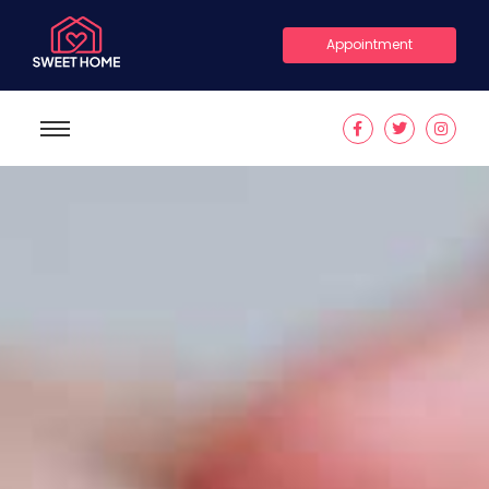
Appointment