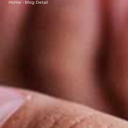
Home - Blog Detail