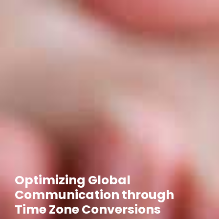
Optimizing Global
Communication through
Time Zone Conversions