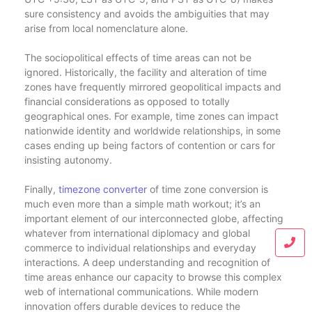
sure consistency and avoids the ambiguities that may
arise from local nomenclature alone.
The sociopolitical effects of time areas can not be
ignored. Historically, the facility and alteration of time
zones have frequently mirrored geopolitical impacts and
financial considerations as opposed to totally
geographical ones. For example, time zones can impact
nationwide identity and worldwide relationships, in some
cases ending up being factors of contention or cars for
insisting autonomy.
Finally,
timezone converter
of time zone conversion is
much even more than a simple math workout; it’s an
important element of our interconnected globe, affecting
whatever from international diplomacy and global
commerce to individual relationships and everyday
interactions. A deep understanding and recognition of
time areas enhance our capacity to browse this complex
web of international communications. While modern
innovation offers durable devices to reduce the