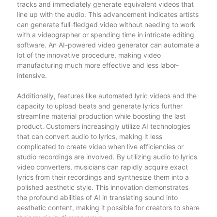
tracks and immediately generate equivalent videos that
line up with the audio. This advancement indicates artists
can generate full-fledged video without needing to work
with a videographer or spending time in intricate editing
software. An AI-powered video generator can automate a
lot of the innovative procedure, making video
manufacturing much more effective and less labor-
intensive.
Additionally, features like automated lyric videos and the
capacity to upload beats and generate lyrics further
streamline material production while boosting the last
product. Customers increasingly utilize AI technologies
that can convert audio to lyrics, making it less
complicated to create video when live efficiencies or
studio recordings are involved. By utilizing audio to lyrics
video converters, musicians can rapidly acquire exact
lyrics from their recordings and synthesize them into a
polished aesthetic style. This innovation demonstrates
the profound abilities of AI in translating sound into
aesthetic content, making it possible for creators to share