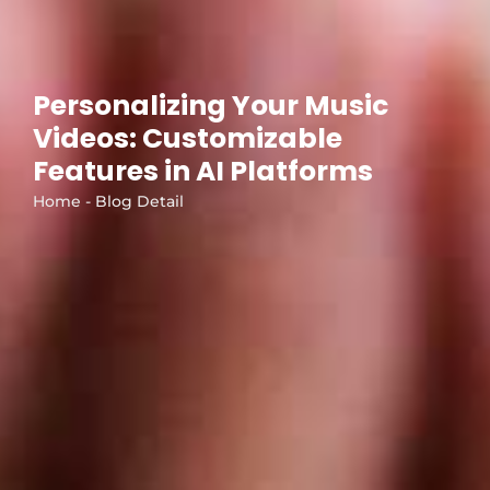
Personalizing Your Music
Videos: Customizable
Features in AI Platforms
Home - Blog Detail