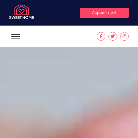
Appointment