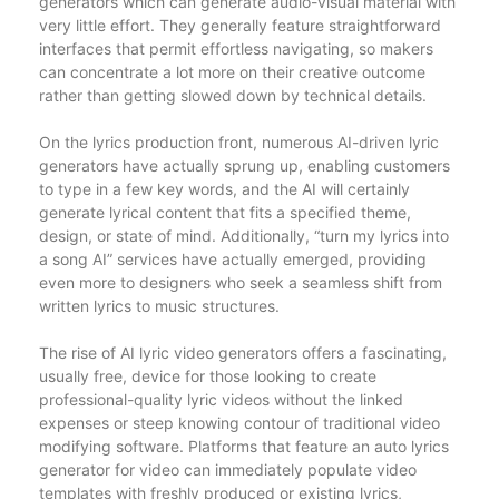
generators which can generate audio-visual material with
very little effort. They generally feature straightforward
interfaces that permit effortless navigating, so makers
can concentrate a lot more on their creative outcome
rather than getting slowed down by technical details.
On the lyrics production front, numerous AI-driven lyric
generators have actually sprung up, enabling customers
to type in a few key words, and the AI will certainly
generate lyrical content that fits a specified theme,
design, or state of mind. Additionally, “turn my lyrics into
a song AI” services have actually emerged, providing
even more to designers who seek a seamless shift from
written lyrics to music structures.
The rise of AI lyric video generators offers a fascinating,
usually free, device for those looking to create
professional-quality lyric videos without the linked
expenses or steep knowing contour of traditional video
modifying software. Platforms that feature an auto lyrics
generator for video can immediately populate video
templates with freshly produced or existing lyrics,