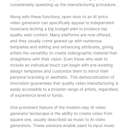
considerably speeding up the manufacturing procedure.
Along with these functions, open door to an AI lyrics
video generator can specifically appeal to independent
musicians lacking a big budget plan to produce top
quality web content. Many platforms are now offered,
and they usually come geared up with numerous
templates and editing and enhancing attributes, giving
artists the versatility to create videographic material that
straightens with their vision. Even those who wish to
include an individual touch can begin with pre-existing
design templates and customize them to mirror their
personal branding or aesthetic. This democratization of
innovation guarantees that quality video manufacturing is
easily accessible to a broader range of artists, regardless
of experience level or funds.
One prominent feature of the modern-day AI video
generator landscape is the ability to create video from
square one, usually described as music to AI video
generators. These solutions enable users to input music