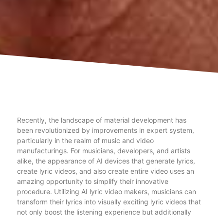
Recently, the landscape of material development has
been revolutionized by improvements in expert system,
particularly in the realm of music and video
manufacturings. For musicians, developers, and artists
alike, the appearance of AI devices that generate lyrics,
create lyric videos, and also create entire video uses an
amazing opportunity to simplify their innovative
procedure. Utilizing AI lyric video makers, musicians can
transform their lyrics into visually exciting lyric videos that
not only boost the listening experience but additionally