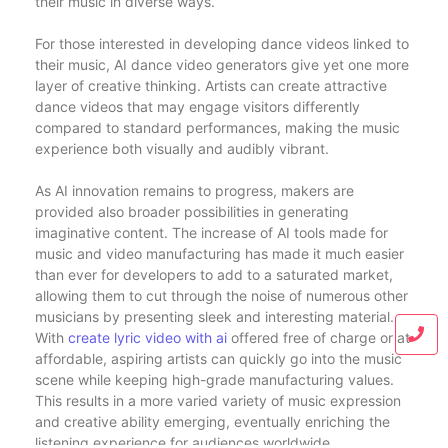
their music in diverse ways.
For those interested in developing dance videos linked to
their music, AI dance video generators give yet one more
layer of creative thinking. Artists can create attractive
dance videos that may engage visitors differently
compared to standard performances, making the music
experience both visually and audibly vibrant.
As AI innovation remains to progress, makers are
provided also broader possibilities in generating
imaginative content. The increase of AI tools made for
music and video manufacturing has made it much easier
than ever for developers to add to a saturated market,
allowing them to cut through the noise of numerous other
musicians by presenting sleek and interesting material.
With
create lyric video with ai
offered free of charge or at
affordable, aspiring artists can quickly go into the music
scene while keeping high-grade manufacturing values.
This results in a more varied variety of music expression
and creative ability emerging, eventually enriching the
listening experience for audiences worldwide.