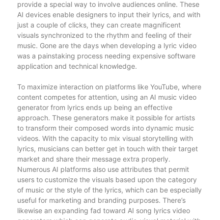
provide a special way to involve audiences online. These
AI devices enable designers to input their lyrics, and with
just a couple of clicks, they can create magnificent
visuals synchronized to the rhythm and feeling of their
music. Gone are the days when developing a lyric video
was a painstaking process needing expensive software
application and technical knowledge.
To maximize interaction on platforms like YouTube, where
content competes for attention, using an AI music video
generator from lyrics ends up being an effective
approach. These generators make it possible for artists
to transform their composed words into dynamic music
videos. With the capacity to mix visual storytelling with
lyrics, musicians can better get in touch with their target
market and share their message extra properly.
Numerous AI platforms also use attributes that permit
users to customize the visuals based upon the category
of music or the style of the lyrics, which can be especially
useful for marketing and branding purposes. There’s
likewise an expanding fad toward AI song lyrics video