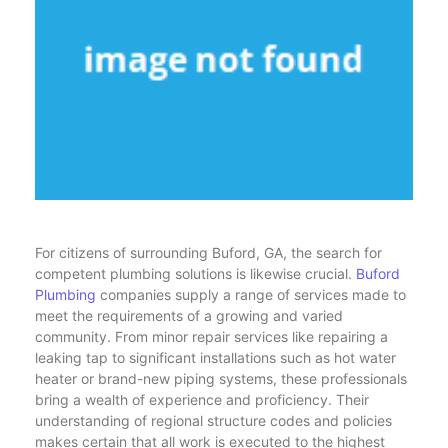
For citizens of surrounding Buford, GA, the search for
competent plumbing solutions is likewise crucial.
Buford
Plumbing
companies supply a range of services made to
meet the requirements of a growing and varied
community. From minor repair services like repairing a
leaking tap to significant installations such as hot water
heater or brand-new piping systems, these professionals
bring a wealth of experience and proficiency. Their
understanding of regional structure codes and policies
makes certain that all work is executed to the highest