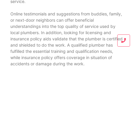
service.
Online testimonials and suggestions from buddies, family,
or next-door neighbors can offer beneficial
understandings into the top quality of service used by
local plumbers. In addition, looking for licensing and
insurance policy aids validate that the plumber is certified
and shielded to do the work. A qualified plumber has
fulfilled the essential training and qualification needs,
while insurance policy offers coverage in situation of
accidents or damage during the work.
In summary, whether you’re in Braselton, Buford,
Gainesville, Jefferson, or Athens, the need for
knowledgeable and dependable plumbing services is a
typical string that attaches these areas. By selecting a
regional plumber that comprehends the details
requirements of your area, you ensure that your plumbing
system continues to be in top functioning problem, giving
convenience and performance for years to come.
Address:
1395 Ronald Reagan Ln, Jefferson, GA 30549