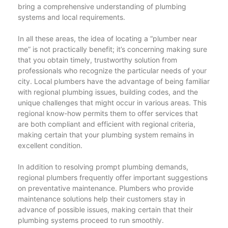
bring a comprehensive understanding of plumbing
systems and local requirements.
In all these areas, the idea of locating a “plumber near
me” is not practically benefit; it’s concerning making sure
that you obtain timely, trustworthy solution from
professionals who recognize the particular needs of your
city. Local plumbers have the advantage of being familiar
with regional plumbing issues, building codes, and the
unique challenges that might occur in various areas. This
regional know-how permits them to offer services that
are both compliant and efficient with regional criteria,
making certain that your plumbing system remains in
excellent condition.
In addition to resolving prompt plumbing demands,
regional plumbers frequently offer important suggestions
on preventative maintenance. Plumbers who provide
maintenance solutions help their customers stay in
advance of possible issues, making certain that their
plumbing systems proceed to run smoothly.