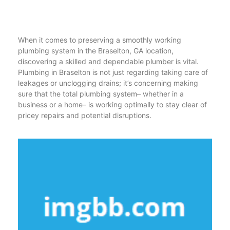
When it comes to preserving a smoothly working
plumbing system in the Braselton, GA location,
discovering a skilled and dependable plumber is vital.
Plumbing in Braselton is not just regarding taking care of
leakages or unclogging drains; it’s concerning making
sure that the total plumbing system– whether in a
business or a home– is working optimally to stay clear of
pricey repairs and potential disruptions.