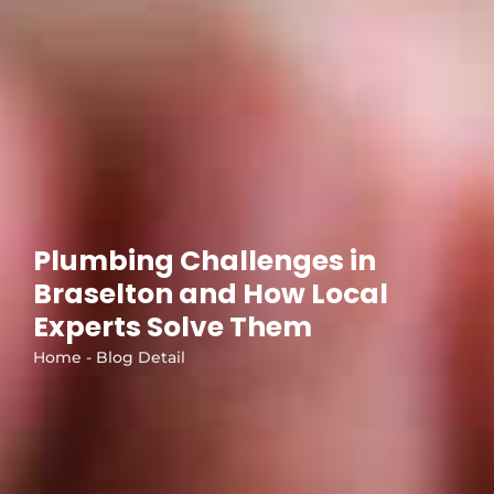
Plumbing Challenges in
Braselton and How Local
Experts Solve Them
Home - Blog Detail