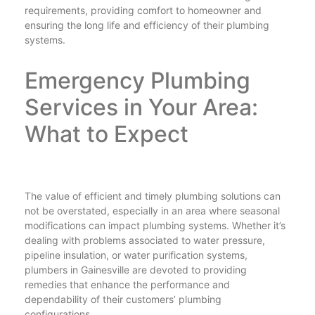
requirements, providing comfort to homeowner and
ensuring the long life and efficiency of their plumbing
systems.
Emergency Plumbing
Services in Your Area:
What to Expect
The value of efficient and timely plumbing solutions can
not be overstated, especially in an area where seasonal
modifications can impact plumbing systems. Whether it’s
dealing with problems associated to water pressure,
pipeline insulation, or water purification systems,
plumbers in Gainesville are devoted to providing
remedies that enhance the performance and
dependability of their customers’ plumbing
configurations.