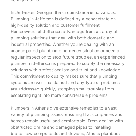
In Jefferson, Georgia, the circumstance is no various.
Plumbing in Jefferson is defined by a concentrate on
high-quality solution and customer fulfillment.
Homeowners of Jefferson advantage from an array of
plumbing solutions that deal with both domestic and
industrial properties. Whether you’re dealing with an
unanticipated plumbing emergency situation or need a
regular inspection to stop future troubles, an experienced
plumber in Jefferson is prepared to supply the necessary
solutions with professionalism and trust and knowledge.
This commitment to quality makes sure that plumbing
systems are well-maintained and any type of problems
are addressed quickly, stopping small troubles from
escalating right into more considerable problems.
Plumbers in Athens give extensive remedies to a vast
variety of plumbing issues, ensuring that companies and
homes remain useful and comfortable. From dealing with
obstructed drains and damaged pipes to installing
brand-new components and devices, Athens plumbers