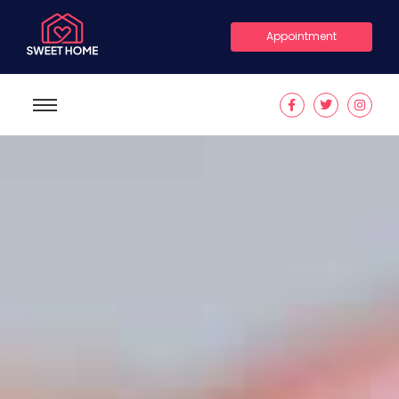
Appointment