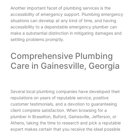
Another important facet of plumbing services is the
accessibility of emergency support. Plumbing emergency
situations can develop at any kind of time, and having
accessibility to a dependable emergency plumber can
make a substantial distinction in mitigating damages and
settling problems promptly.
Comprehensive Plumbing
Care in Gainesville, Georgia
Several local plumbing companies have developed their
reputations on years of reputable service, positive
customer testimonials, and a devotion to guaranteeing
client complete satisfaction. When browsing for a
plumber in Braselton, Buford, Gainesville, Jefferson, or
Athens, taking the time to research and pick a reputable
expert makes certain that you receive the ideal possible