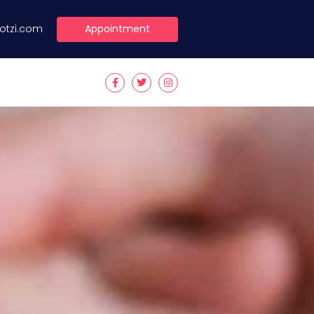
Appointment
lotzi.com