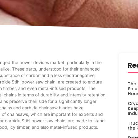
ged the power devices market, particularly in the
Re
 alike. These parts, understood for their enhanced
 substance of carbon and a less electronegative
rbide Stihl power saw chain, are created to endure
The 
n timber, and even metal-infused products. The
Solu
Hou
chains in terms of durability and intensity retention.
ains preserve their side for a significantly longer
Cryo
e chains and carbide chainsaw blades have
Keep
Indu
ld of chainsaws, which are important for experts and
lar carbide Stihl power saw chain, are made to stand
Truc
od, icy timber, and also metal-infused products.
the 
From