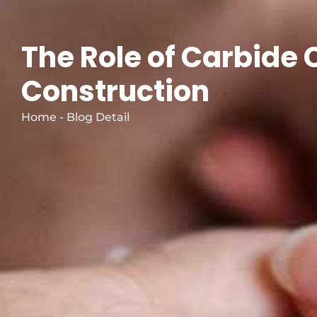
The Role of Carbide 
Construction
Home - Blog Detail