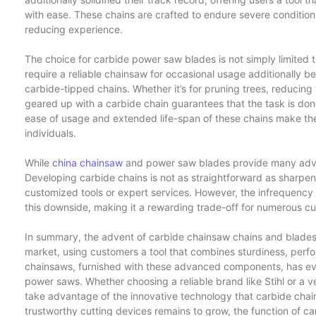
with ease. These chains are crafted to endure severe conditions
reducing experience.
The choice for carbide power saw blades is not simply limited
require a reliable chainsaw for occasional usage additionally b
carbide-tipped chains. Whether it’s for pruning trees, reducing
geared up with a carbide chain guarantees that the task is done
ease of usage and extended life-span of these chains make the
individuals.
While
china chainsaw
and power saw blades provide many adva
Developing carbide chains is not as straightforward as sharpen
customized tools or expert services. However, the infrequency
this downside, making it a rewarding trade-off for numerous c
In summary, the advent of carbide chainsaw chains and blades
market, using customers a tool that combines sturdiness, perfo
chainsaws, furnished with these advanced components, has eve
power saws. Whether choosing a reliable brand like Stihl or a v
take advantage of the innovative technology that carbide chai
trustworthy cutting devices remains to grow, the function of ca