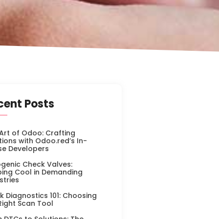
cent Posts
Art of Odoo: Crafting
tions with Odoo.red’s In-
se Developers
genic Check Valves:
ing Cool in Demanding
stries
k Diagnostics 101: Choosing
Right Scan Tool
 DTCs to Solutions: The