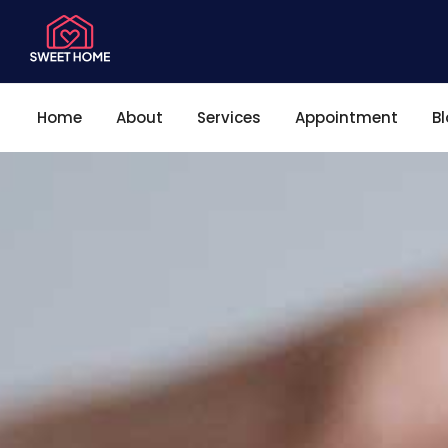
Home
About
Services
Appointment
B