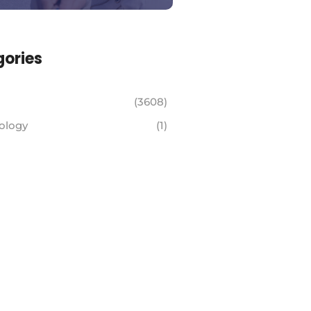
ories
(3608)
ology
(1)