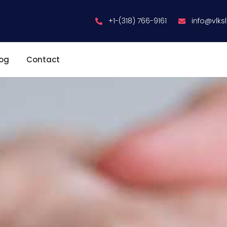
+1-(318) 766-9161
info@vlks
log
Contact