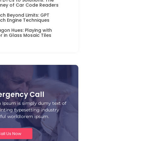
ney of Car Code Readers
ch Beyond Limits: GPT
ch Engine Techniques
gon Hues: Playing with
r in Glass Mosaic Tiles
rgency Call
 Ipsum is simply dumy text of
inting typesetting industry
iful worldlorem ipsum.
all Us Now