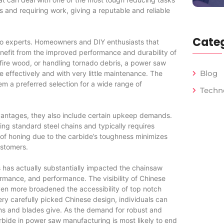
 and requiring work, giving a reputable and reliable
Categ
 to experts. Homeowners and DIY enthusiasts that
enefit from the improved performance and durability of
 fire wood, or handling tornado debris, a power saw
Blog
 effectively and with very little maintenance. The
m a preferred selection for a wide range of
Techn
ntages, they also include certain upkeep demands.
ing standard steel chains and typically requires
 of honing due to the carbide’s toughness minimizes
ustomers.
 has actually substantially impacted the chainsaw
rmance, and performance. The visibility of Chinese
n more broadened the accessibility of top notch
ery carefully picked Chinese design, individuals can
ns and blades give. As the demand for robust and
rbide in power saw manufacturing is most likely to end