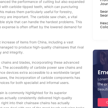
hanced the performance of cutting but also expanded
Jour
 with carbide-tipped teeth, which can puncturing
Sear
his makes them particularly useful for forestry,
Sear
ency are important. The carbide saw chain, a vital
le style that can handle the hardest problems. This
Hexa
Colo
the expense is often offset by the lowered demand for
t increase of items from China, including a vast
managed to produce high-quality chainsaws that rival
y and integrity.
 chains and blades, incorporating these advanced
ss. The accessibility of carbide power saw chains and
Eme
ce devices extra accessible to a worldwide target
nsaws, the incorporation of carbide components has
Lorem
ices for both specialist and informal users.
the pr
beaut
ain is commonly highlighted for its superior
as actually consistently delivered high-quality
C
right into their chainsaw chains has actually
 that can deal with one of the most tough reducing tasks