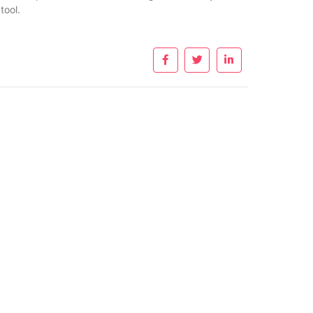
tool.
nks
Useful Links
W
About Us
ent
Privacy Policy
G
a
Contact
p