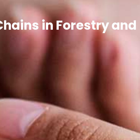
Chains in Forestry and