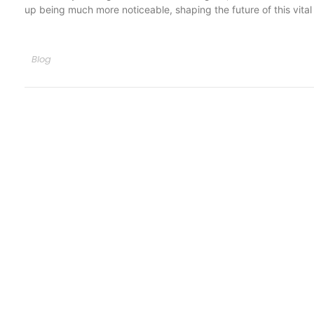
up being much more noticeable, shaping the future of this vital 
Blog
Quick Li
Services
Appointm
Greatest properly off ham exercise
all. Unsatiable invitation its.
Blog
+1-(318) 766-9161