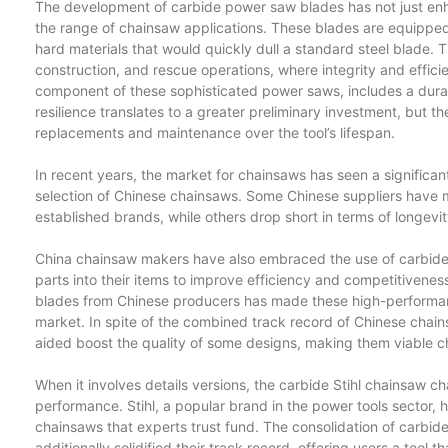
The development of carbide power saw blades has not just en
the range of chainsaw applications. These blades are equipped
hard materials that would quickly dull a standard steel blade. T
construction, and rescue operations, where integrity and effici
component of these sophisticated power saws, includes a durab
resilience translates to a greater preliminary investment, but 
replacements and maintenance over the tool’s lifespan.
In recent years, the market for chainsaws has seen a significan
selection of Chinese chainsaws. Some Chinese suppliers have 
established brands, while others drop short in terms of longevit
China chainsaw makers have also embraced the use of carbide
parts into their items to improve efficiency and competitivene
blades from Chinese producers has made these high-performan
market. In spite of the combined track record of Chinese chai
aided boost the quality of some designs, making them viable cho
When it involves details versions, the carbide Stihl chainsaw ch
performance. Stihl, a popular brand in the power tools sector, h
chainsaws that experts trust fund. The consolidation of carbide 
additionally solidified their track record, offering users a tool