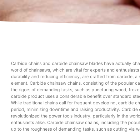
Carbide chains and carbide chainsaw blades have actually chan
world of chainsaws, which are vital for experts and enthusiasts
durability and reducing efficiency, are crafted from carbide, a
element. Carbide chainsaw chains, consisting of the popular ca
the rigors of demanding tasks, such as puncturing wood, froze
carbide product uses a considerable benefit over standard steel 
While traditional chains call for frequent developing, carbide ch
period, minimizing downtime and raising productivity. Carbid
revolutionized the power tools industry, particularly in the wor
enthusiasts alike. Carbide chainsaw chains, including the popu
up to the roughness of demanding tasks, such as cutting via wo