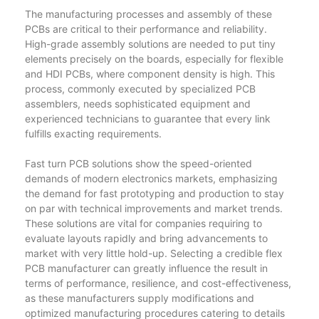
The manufacturing processes and assembly of these
PCBs are critical to their performance and reliability.
High-grade assembly solutions are needed to put tiny
elements precisely on the boards, especially for flexible
and HDI PCBs, where component density is high. This
process, commonly executed by specialized PCB
assemblers, needs sophisticated equipment and
experienced technicians to guarantee that every link
fulfills exacting requirements.
Fast turn PCB solutions show the speed-oriented
demands of modern electronics markets, emphasizing
the demand for fast prototyping and production to stay
on par with technical improvements and market trends.
These solutions are vital for companies requiring to
evaluate layouts rapidly and bring advancements to
market with very little hold-up. Selecting a credible flex
PCB manufacturer can greatly influence the result in
terms of performance, resilience, and cost-effectiveness,
as these manufacturers supply modifications and
optimized manufacturing procedures catering to details