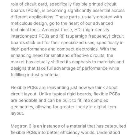
role of circuit card, specifically flexible printed circuit
boards (PCBs), is becoming significantly essential across
different applications. These parts, usually created with
meticulous design, go to the heart of our advanced
technical tools. Amongst these, HDI (high-density
interconnect) PCBs and RF (superhigh frequency) circuit
boards stick out for their specialized uses, specifically in
high-performance and compact electronics. With the
enhancing need for small and effective circuits, the
market has actually shifted its emphasis to materials and
designs that take full advantage of performance while
fulfilling industry criteria.
Flexible PCBs are reinventing just how we think about
circuit layout. Unlike typical rigid boards, flexible PCBs
are bendable and can be built to fit into complex
geometries, allowing for greater liberty in digital item
layout.
Megtron 6 is an instance of a material that has catapulted
flexible PCBs into better efficiency worlds. Understood