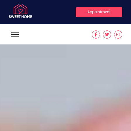
Appointment