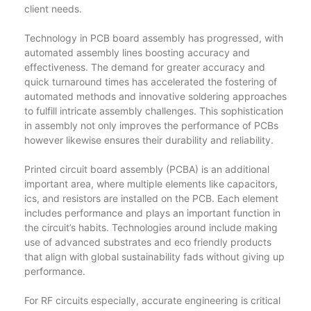
client needs.
Technology in PCB board assembly has progressed, with
automated assembly lines boosting accuracy and
effectiveness. The demand for greater accuracy and
quick turnaround times has accelerated the fostering of
automated methods and innovative soldering approaches
to fulfill intricate assembly challenges. This sophistication
in assembly not only improves the performance of PCBs
however likewise ensures their durability and reliability.
Printed circuit board assembly (PCBA) is an additional
important area, where multiple elements like capacitors,
ics, and resistors are installed on the PCB. Each element
includes performance and plays an important function in
the circuit’s habits. Technologies around include making
use of advanced substrates and eco friendly products
that align with global sustainability fads without giving up
performance.
For RF circuits especially, accurate engineering is critical