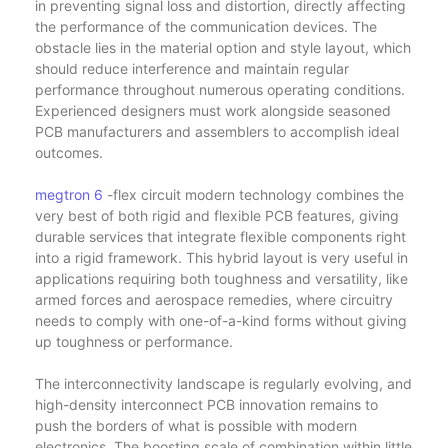
in preventing signal loss and distortion, directly affecting
the performance of the communication devices. The
obstacle lies in the material option and style layout, which
should reduce interference and maintain regular
performance throughout numerous operating conditions.
Experienced designers must work alongside seasoned
PCB manufacturers and assemblers to accomplish ideal
outcomes.
megtron 6
-flex circuit modern technology combines the
very best of both rigid and flexible PCB features, giving
durable services that integrate flexible components right
into a rigid framework. This hybrid layout is very useful in
applications requiring both toughness and versatility, like
armed forces and aerospace remedies, where circuitry
needs to comply with one-of-a-kind forms without giving
up toughness or performance.
The interconnectivity landscape is regularly evolving, and
high-density interconnect PCB innovation remains to
push the borders of what is possible with modern
electronics. The boosting scale of combination within little