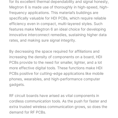
for its excellent thermal dependability and signal honesty,
Megtron 6 is made use of thoroughly in high-speed, high-
frequency applications. This material’s buildings are
specifically valuable for HDI PCBs, which require reliable
efficiency even in compact, multi-layered styles. Such
features make Megtron 6 an ideal choice for developing
innovative interconnect remedies, sustaining higher data
rates, and making sure signal integrity.
By decreasing the space required for affiliations and
increasing the density of components on a board, HDI
PCBs provide to the need for smaller, lighter, and a lot
more effective digital tools. These functions make HDI
PCBs positive for cutting-edge applications like mobile
phones, wearables, and high-performance computer
gadgets.
RF circuit boards have arised as vital components in
cordless communication tools. As the push for faster and
extra trusted wireless communication grows, so does the
demand for RF PCBs.