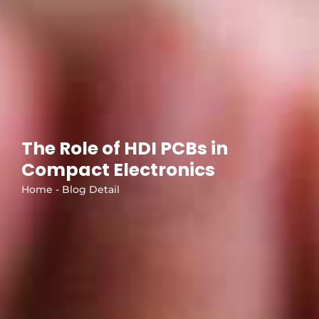
The Role of HDI PCBs in
Compact Electronics
Home - Blog Detail