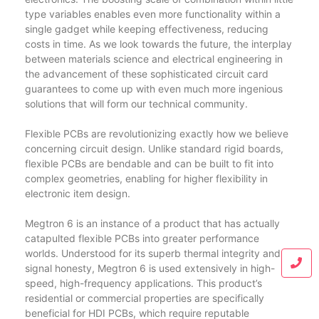
type variables enables even more functionality within a
single gadget while keeping effectiveness, reducing
costs in time. As we look towards the future, the interplay
between materials science and electrical engineering in
the advancement of these sophisticated circuit card
guarantees to come up with even much more ingenious
solutions that will form our technical community.
Flexible PCBs are revolutionizing exactly how we believe
concerning circuit design. Unlike standard rigid boards,
flexible PCBs are bendable and can be built to fit into
complex geometries, enabling for higher flexibility in
electronic item design.
Megtron 6 is an instance of a product that has actually
catapulted flexible PCBs into greater performance
worlds. Understood for its superb thermal integrity and
signal honesty, Megtron 6 is used extensively in high-
speed, high-frequency applications. This product’s
residential or commercial properties are specifically
beneficial for HDI PCBs, which require reputable