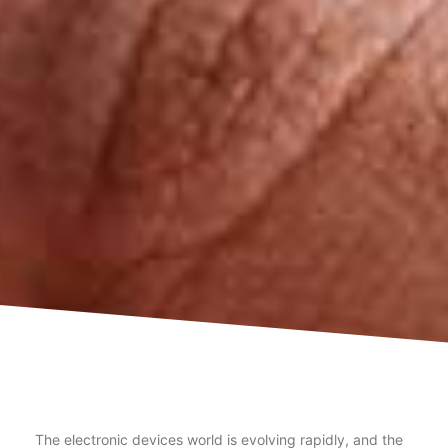
The electronic devices world is evolving rapidly, and the