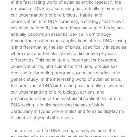
In the fascinating world of avian scientific research, the
precision of DNA bird screening has actually reinvented
our understanding of bird biology, habits, and
conservation. Bird DNA screening, a strategy that allows
scientists to identify the hereditary makeup of birds, has
actually become an essential device in ornithology.
Among the most common applications of bird DNA sexing
is in differentiating the sex of birds, specifically in species
where men and females show no distinctive physical
differences. This technique is important for breeders,
conservationists, and scientists that need precise sex
decision for breeding programs, populace studies, and
genetic study. In the interesting world of avian science,
the precision of DNA bird testing has actually reinvented
our understanding of bird biology, actions, and
preservation. One of the most usual applications of bird
DNA sexing is in distinguishing the sex of birds,
particularly in types where males and females display no
distinctive physical differences.
The process of bird DNA sexing usually includes the
collection of a tiny example, such as feathers or a decline