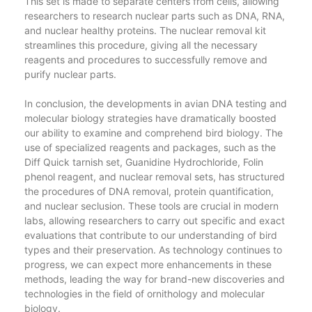
This set is made to separate centers from cells, allowing
researchers to research nuclear parts such as DNA, RNA,
and nuclear healthy proteins. The nuclear removal kit
streamlines this procedure, giving all the necessary
reagents and procedures to successfully remove and
purify nuclear parts.
In conclusion, the developments in avian DNA testing and
molecular biology strategies have dramatically boosted
our ability to examine and comprehend bird biology. The
use of specialized reagents and packages, such as the
Diff Quick tarnish set, Guanidine Hydrochloride, Folin
phenol reagent, and nuclear removal sets, has structured
the procedures of DNA removal, protein quantification,
and nuclear seclusion. These tools are crucial in modern
labs, allowing researchers to carry out specific and exact
evaluations that contribute to our understanding of bird
types and their preservation. As technology continues to
progress, we can expect more enhancements in these
methods, leading the way for brand-new discoveries and
technologies in the field of ornithology and molecular
biology.