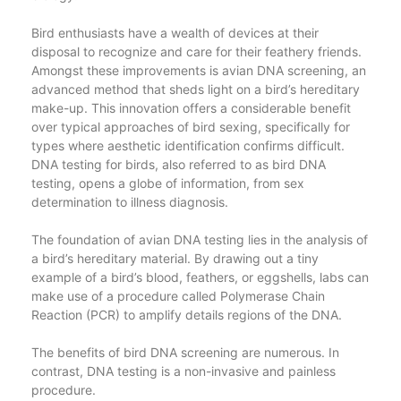
Bird enthusiasts have a wealth of devices at their
disposal to recognize and care for their feathery friends.
Amongst these improvements is avian DNA screening, an
advanced method that sheds light on a bird’s hereditary
make-up. This innovation offers a considerable benefit
over typical approaches of bird sexing, specifically for
types where aesthetic identification confirms difficult.
DNA testing for birds, also referred to as bird DNA
testing, opens a globe of information, from sex
determination to illness diagnosis.
The foundation of avian DNA testing lies in the analysis of
a bird’s hereditary material. By drawing out a tiny
example of a bird’s blood, feathers, or eggshells, labs can
make use of a procedure called Polymerase Chain
Reaction (PCR) to amplify details regions of the DNA.
The benefits of bird DNA screening are numerous. In
contrast, DNA testing is a non-invasive and painless
procedure.