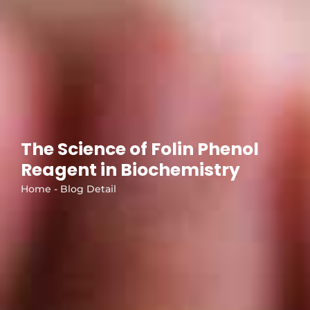
The Science of Folin Phenol
Reagent in Biochemistry
Home - Blog Detail