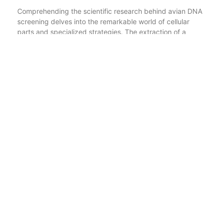
Comprehending the scientific research behind avian DNA
screening delves into the remarkable world of cellular
parts and specialized strategies. The extraction of a
bird’s DNA relies upon making use of a nuclear removal
set. This package gives the needed reagents and
enzymes to break down the cell wall surface and nuclear
membrane layer of the bird’s cells, releasing the valuable
DNA housed within.
One frequently made use of nuclear extraction technique
includes a reagent called Guanidine Hydrochloride, also
identified by its CAS number 50-01-1. This compound
successfully disrupts the cell membrane and facilitates
the release of mobile materials, including DNA.
Nevertheless, Guanidine Hydrochloride is a harmful
substance and needs appropriate handling and disposal.
Adhering to the extraction of DNA, a strategy called the
Folin-Phenol approach can be utilized to analyze the
pureness and quantity of the drawn out DNA. By gauging
the absorbance of the resulting option at a particular