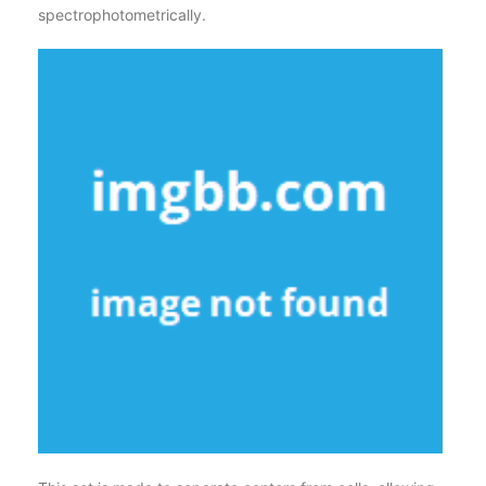
spectrophotometrically.