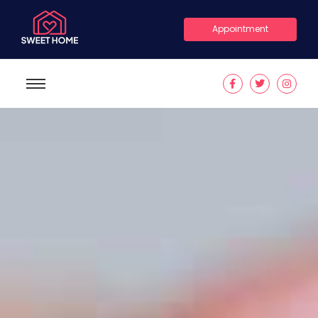
Appointment