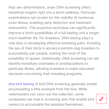
Past sex determination, avian DNA screening offers
beneficial insights right into a bird’s wellness. Particular
examinations can screen for the visibility of numerous
avian illness, enabling early detection and treatment
intervention. This proactive technique can significantly
improve a bird’s possibilities of a full healing and a longer,
much healthier life. For breeders, DNA testing plays a
vital duty in developing effective breeding pairs. Knowing
the sex of their birds in advance permits dog breeders to
purposefully pair people, making the most of the
possibility of spawn. Additionally, DNA screening can aid
identify hereditary anomalies or predispositions to
particular illness, allowing breeders to make educated
decisions concerning their breeding programs.
dna bird testing
of bird DNA screening generally entails
accumulating a little example from the bird. While
veterinarians can carry out the collection, some
companies use mail-in screening sets that enable bird
owners to accumulate the samples themselves.