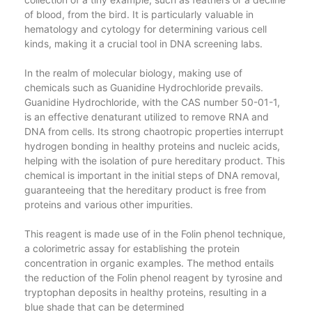
of blood, from the bird. It is particularly valuable in
hematology and cytology for determining various cell
kinds, making it a crucial tool in DNA screening labs.
In the realm of molecular biology, making use of
chemicals such as Guanidine Hydrochloride prevails.
Guanidine Hydrochloride, with the CAS number 50-01-1,
is an effective denaturant utilized to remove RNA and
DNA from cells. Its strong chaotropic properties interrupt
hydrogen bonding in healthy proteins and nucleic acids,
helping with the isolation of pure hereditary product. This
chemical is important in the initial steps of DNA removal,
guaranteeing that the hereditary product is free from
proteins and various other impurities.
This reagent is made use of in the Folin phenol technique,
a colorimetric assay for establishing the protein
concentration in organic examples. The method entails
the reduction of the Folin phenol reagent by tyrosine and
tryptophan deposits in healthy proteins, resulting in a
blue shade that can be determined