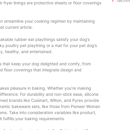
Techn
 fryer linings are protective sheets or floor coverings
 can streamline your cooking regimen by maintaining
t current article.
akable rubber eat playthings satisfy your dog’s
y poultry pet plaything or a mat for your pet dog’s
, healthy, and entertained.
s that keep your dog delighted and comfy, from
 floor coverings that integrate design and
 takes pleasure in baking. Whether you’re making
ifference. For durability and non-stick ease, silicone
ned brands like Cuisinart, Wilton, and Pyrex provide
ceramic bakeware sets, like those from Pioneer Woman
ems. Take into consideration variables like product,
t fulfills your baking requirements.