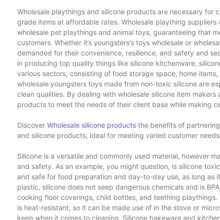
Wholesale playthings and silicone products are necessary for c
grade items at affordable rates. Wholesale plaything suppliers of
wholesale pet playthings and animal toys, guaranteeing that mer
customers. Whether it’s youngsters’s toys wholesale or wholesal
demanded for their convenience, resilience, and safety and secu
in producing top quality things like silicone kitchenware, silico
various sectors, consisting of food storage space, home items
wholesale youngsters toys made from non-toxic silicone are espec
clean qualities. By dealing with wholesale silicone item makers 
products to meet the needs of their client base while making ce
Discover
Wholesale silicone products
the benefits of partnerin
and silicone products, ideal for meeting varied customer needs w
Silicone is a versatile and commonly used material, however m
and safety. As an example, you might question, is silicone toxic?
and safe for food preparation and day-to-day use, as long as it 
plastic, silicone does not seep dangerous chemicals and is BPA-
cooking floor coverings, child bottles, and teething playthings. Si
is heat-resistant, so it can be made use of in the stove or micr
keep when it comes to cleaning. Silicone bakeware and kitchen 