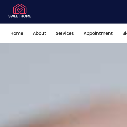
Home
About
Services
Appointment
B