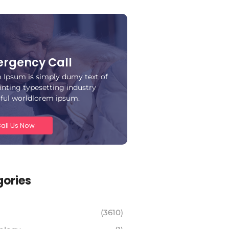
rgency Call
 Ipsum is simply dumy text of
inting typesetting industry
iful worldlorem ipsum.
all Us Now
ories
(3610)