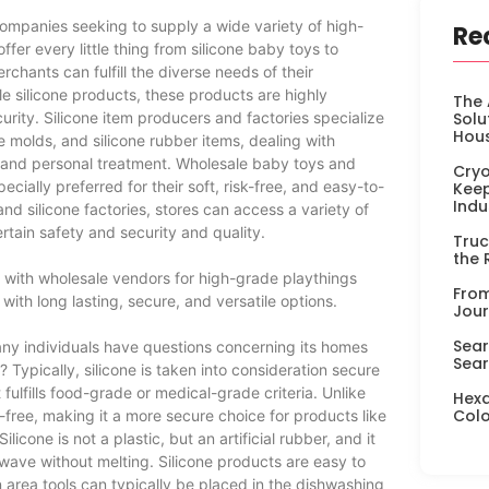
ompanies seeking to supply a wide variety of high-
Re
fer every little thing from silicone baby toys to
chants can fulfill the diverse needs of their
e silicone products, these products are highly
The 
rity. Silicone item producers and factories specialize
Solu
Hou
ne molds, and silicone rubber items, dealing with
, and personal treatment. Wholesale baby toys and
Cryo
ially preferred for their soft, risk-free, and easy-to-
Keep
Indu
and silicone factories, stores can access a variety of
rtain safety and security and quality.
Truc
the 
g with wholesale vendors for high-grade playthings
From
ith long lasting, secure, and versatile options.
Jour
Sear
any individuals have questions concerning its homes
Sear
 Typically, silicone is taken into consideration secure
fulfills food-grade or medical-grade criteria. Unlike
Hexa
Colo
free, making it a more secure choice for products like
licone is not a plastic, but an artificial rubber, and it
owave without melting. Silicone products are easy to
area tools can typically be placed in the dishwashing