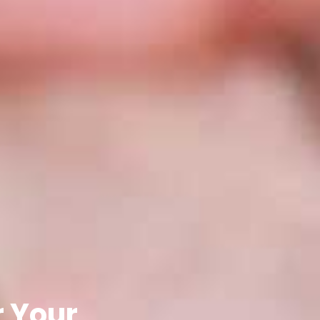
r Your