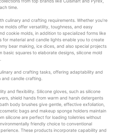
llections from top brands like Cuisinart and Pyrex,
each time.
oth culinary and crafting requirements. Whether you’re
e molds offer versatility, toughness, and easy
and cookie molds, in addition to specialized forms like
ws for material and candle lights enable you to create
ummy bear making, ice dices, and also special projects
om basic squares to elaborate designs, silicone mold
.
 culinary and crafting tasks, offering adaptability and
 and candle crafting.
y and flexibility. Silicone gloves, such as silicone
ers, shield hands from warm and harsh detergents
ath body brushes give gentle, effective exfoliation,
ne cosmetic bags and makeup sponge holders maintain
 silicone are perfect for loading toiletries without
nvironmentally friendly choice to conventional
experience. These products incorporate capability and