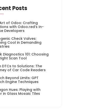
cent Posts
Art of Odoo: Crafting
tions with Odoo.red’s In-
se Developers
genic Check Valves:
ing Cool in Demanding
stries
k Diagnostics 101: Choosing
Right Scan Tool
 DTCs to Solutions: The
ney of Car Code Readers
ch Beyond Limits: GPT
ch Engine Techniques
gon Hues: Playing with
r in Glass Mosaic Tiles