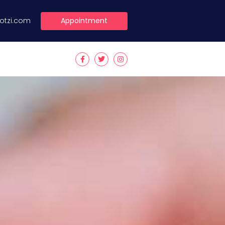
Appointment
lotzi.com