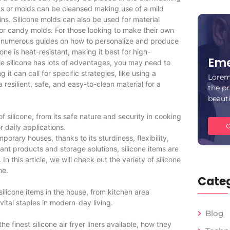
as or molds can be cleansed making use of a mild
ins. Silicone molds can also be used for material
or candy molds. For those looking to make their own
 are numerous guides on how to personalize and produce
icone is heat-resistant, making it best for high-
Eme
ile silicone has lots of advantages, you may need to
g it can call for specific strategies, like using a
Lorem
a resilient, safe, and easy-to-clean material for a
the pr
beaut
of silicone, from its safe nature and security in cooking
C
r daily applications.
orary houses, thanks to its sturdiness, flexibility,
nt products and storage solutions, silicone items are
In this article, we will check out the variety of silicone
me.
Categ
ilicone items in the house, from kitchen area
ital staples in modern-day living.
Blog
the finest silicone air fryer liners available, how they