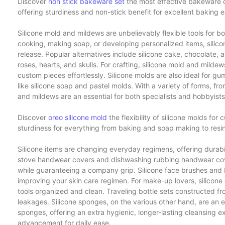
Discover
non stick bakeware set
the most effective bakeware co
offering sturdiness and non-stick benefit for excellent baking 
Silicone mold and mildews are unbelievably flexible tools for b
cooking, making soap, or developing personalized items, silicon
release. Popular alternatives include silicone cake, chocolate, 
roses, hearts, and skulls. For crafting, silicone mold and milde
custom pieces effortlessly. Silicone molds are also ideal for g
like silicone soap and pastel molds. With a variety of forms, fr
and mildews are an essential for both specialists and hobbyists
Discover
oreo silicone mold
the flexibility of silicone molds for
sturdiness for everything from baking and soap making to resin
Silicone items are changing everyday regimens, offering durabilit
stove handwear covers and dishwashing rubbing handwear cov
while guaranteeing a company grip. Silicone face brushes and b
improving your skin care regimen. For make-up lovers, silico
tools organized and clean. Traveling bottle sets constructed from
leakages. Silicone sponges, on the various other hand, are an e
sponges, offering an extra hygienic, longer-lasting cleansing 
advancement for daily ease.