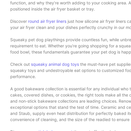
function, and why they’re worth adding to your cooking area. Air
positioned inside the air fryer basket or tray.
Discover
round air fryer liners
just how silicone air fryer liners
your air fryer clean and your dishes perfectly crunchy in our mos
Squeaky pet dog playthings provide countless fun, while unbre
requirement to eat. Whether you’re going shopping for a squeak
food bowl, these fundamentals guarantee your pet dog is happy
Check out
squeaky animal dog toys
the must-have pet supplie
squeaky toys and undestroyable eat options to customized food
performance.
A good bakeware collection is essential for any individual who
cakes, covered dishes, or cookies, the right tools make all the d
and non-stick bakeware collections are leading choices. Renow
exceptional options that stand the test of time. Ceramic and 
and Staub, supply even heat distribution for perfectly baked it
convenience of cleaning, and the size of the readied to ensure i