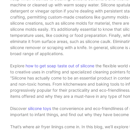
machine or cleaned up with warm soapy water. Silicone spatul
detergent or vinegar option if you’re dealing with persistent sta
crafting, permitting custom-made creations like gummy molds 
silicone creations, such as silicone molds for material, there
silicone molds easily. It’s additionally essential to know that sil
temperature uses, like cooking or food preparation. Finally, wh
eliminate it from surface areas, such as silicone caulk. Eliminatin
silicone remover or scraping with a knife. In general, silicone is 
broad range of applications.
Explore
how to get soap taste out of silicone
the flexible world 
to creative uses in crafting and specialized cleaning pointers fo
“Silicone has actually come to be an essential product in contemp
and non-toxic homes. From kitchenware and baking tools to infa
progressively popular for their practicality and eco-friendliness. 
items offered and why they are a must-have in any type of ho
Discover
silicone toys
the convenience and eco-friendliness of s
important to infant things, and find out why they have become v
That’s where air fryer linings come in. In this blog, we’ll explore 