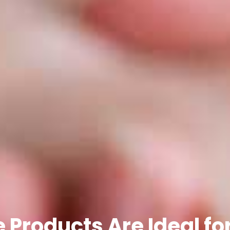
Products Are Ideal fo