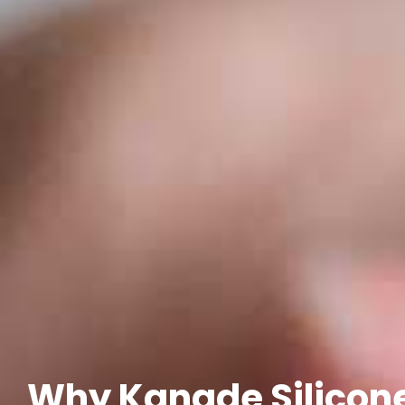
Why Kangde Silicone 