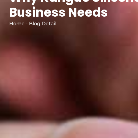
Business Needs
Home - Blog Detail