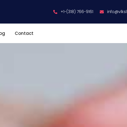
+1-(318) 766-9161
info@vlks
log
Contact